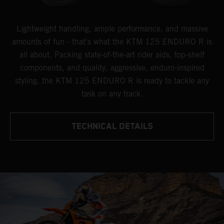
Lightweight handling, ample performance, and massive
amounts of fun - that's what the KTM 125 ENDURO R is
all about. Packing state-of-the-art rider aids, top-shelf
components, and quality, aggressive, enduro-inspired
styling, the KTM 125 ENDURO R is ready to tackle any
task on any track.
TECHNICAL DETAILS