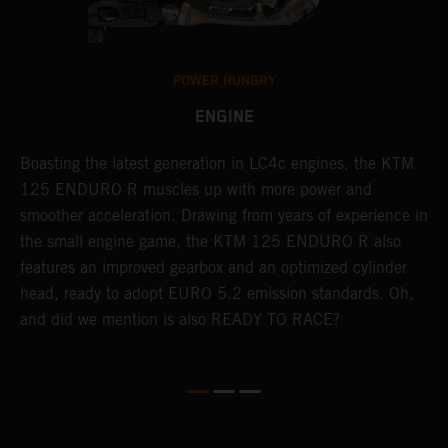
POWER HUNGRY
ENGINE
Boasting the latest generation in LC4c engines, the KTM
T
125 ENDURO R muscles up with more power and
M
smoother acceleration. Drawing from years of experience in
A
so
the small engine game, the KTM 125 ENDURO R also
O
r
features an improved gearbox and an optimized cylinder
s
head, ready to adopt EURO 5.2 emission standards. Oh,
d
and did we mention is also READY TO RACE?