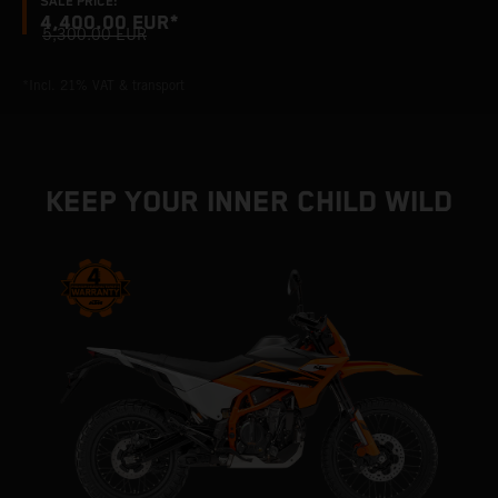
SALE PRICE:
4,400.00 EUR*
5,300.00 EUR
*Incl. 21% VAT & transport
KEEP YOUR INNER CHILD WILD