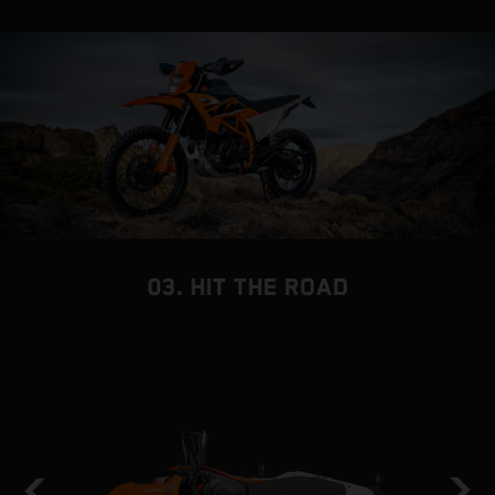
03. HIT THE ROAD