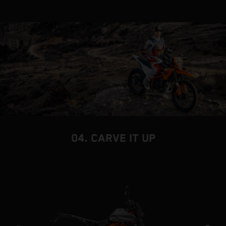
04. CARVE IT UP