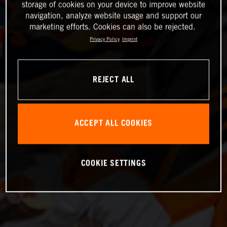
storage of cookies on your device to improve website
navigation, analyze website usage and support our
marketing efforts. Cookies can also be rejected.
Privacy Policy
Imprint
REJECT ALL
ACCEPT ALL COOKIES
COOKIE SETTINGS