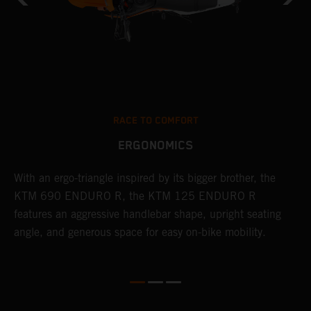
RACE TO COMFORT
ERGONOMICS
With an ergo-triangle inspired by its bigger brother, the
T
r
KTM 690 ENDURO R, the KTM 125 ENDURO R
a
wo
features an aggressive handlebar shape, upright seating
E
angle, and generous space for easy on-bike mobility.
b