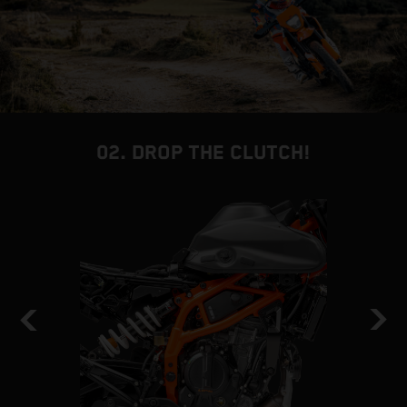
02. DROP THE CLUTCH!