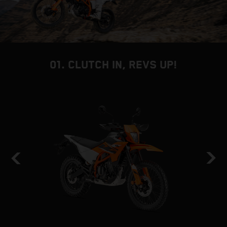
01. CLUTCH IN, REVS UP!