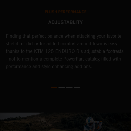
PLUSH PERFORMANCE
ADJUSTABLITY
nd
Finding that perfect balance when attacking your favorite
T
n-
stretch of dirt or for added comfort around town is easy,
r
thanks to the KTM 125 ENDURO R's adjustable footrests
t
- not to mention a complete PowerPart catalog filled with
t
performance and style enhancing add-ons.
p
l
i
v
d