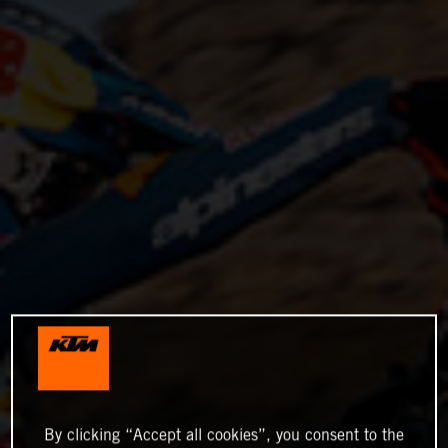
By clicking “Accept all cookies”, you consent to the