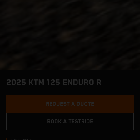
2025 KTM 125 ENDURO R
REQUEST A QUOTE
BOOK A TESTRIDE