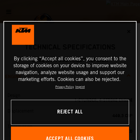
✕
TECHNICAL SPECIFICATIONS
By clicking “Accept all cookies”, you consent to the
2026 KTM 450 RALLY REPLICA
storage of cookies on your device to improve website
navigation, analyze website usage and support our
ENGINE
marketing efforts. Cookies can also be rejected.
Privacy Policy
Imprint
Design
1-CYLINDER, 4-STROKE ENGINE
REJECT ALL
Displacement
449.3 CM³
Transmission
6-SPEED
ACCEPT ALL COOKIES