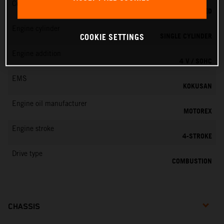
Cooling
LIQUID COOLED
Engine cylinder
SINGLE CYLINDER
COOKIE SETTINGS
Engine addition
4 V / SOHC
EMS
KOKUSAN
Engine oil manufacturer
MOTOREX
Engine stroke
4-STROKE
Drive type
COMBUSTION
CHASSIS