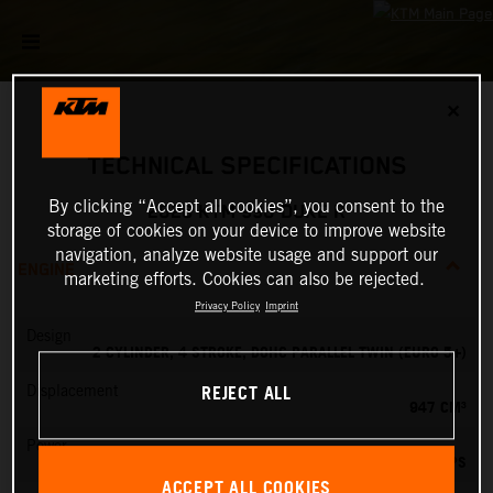
✕
TECHNICAL SPECIFICATIONS
By clicking “Accept all cookies”, you consent to the
2026 KTM 990 DUKE R
storage of cookies on your device to improve website
navigation, analyze website usage and support our
ENGINE
marketing efforts. Cookies can also be rejected.
Privacy Policy
Imprint
Design
2 CYLINDER, 4 STROKE, DOHC PARALLEL TWIN (EURO 5+)
REJECT ALL
Displacement
947 CM³
Power
127.84 PS
ACCEPT ALL COOKIES