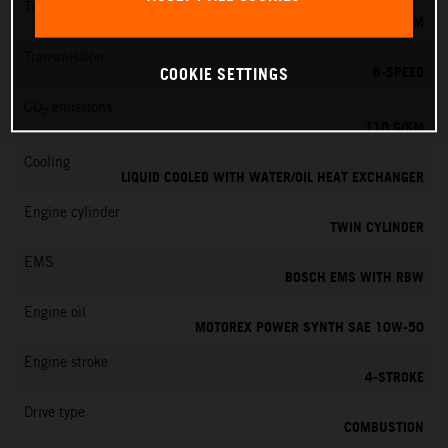
Torque
103 NM
Transmission
6-SPEED
COOKIE SETTINGS
CO
emissions
2
110 G/KM
Cooling
LIQUID COOLED WITH WATER/OIL HEAT EXCHANGER
Engine cylinder
TWIN CYLINDER
EMS
BOSCH EMS WITH RBW
Engine oil
MOTOREX POWER SYNTH SAE 10W-50
Engine stroke
4-STROKE
Drive type
COMBUSTION