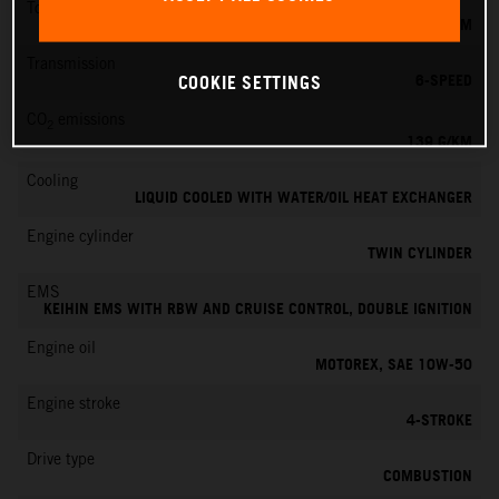
Torque
145 NM
Transmission
6-SPEED
COOKIE SETTINGS
CO
emissions
2
139 G/KM
Cooling
LIQUID COOLED WITH WATER/OIL HEAT EXCHANGER
Engine cylinder
TWIN CYLINDER
EMS
KEIHIN EMS WITH RBW AND CRUISE CONTROL, DOUBLE IGNITION
Engine oil
MOTOREX, SAE 10W-50
Engine stroke
4-STROKE
Drive type
COMBUSTION