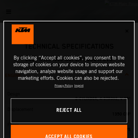
✕
TECHNICAL SPECIFICATIONS
By clicking “Accept all cookies”, you consent to the
2025 KTM 1390 SUPER DUKE R EVO
storage of cookies on your device to improve website
navigation, analyze website usage and support our
ENGINE
marketing efforts. Cookies can also be rejected.
Privacy Policy
Imprint
Design
2-CYLINDER, 4-STROKE, V 75°
REJECT ALL
Displacement
1350 CM³
Power
190 PS
ACCEPT ALL COOKIES