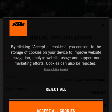
✕
TECHNICAL SPECIFICATIONS
By clicking “Accept all cookies”, you consent to the
2027 KTM 450 SX-F
storage of cookies on your device to improve website
navigation, analyze website usage and support our
ENGINE
marketing efforts. Cookies can also be rejected.
Privacy Policy
Imprint
Design
1-CYLINDER, 4-STROKE ENGINE
REJECT ALL
Displacement
449.9 CM³
Transmission
5-SPEED
ACCEPT ALL COOKIES