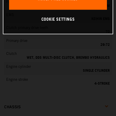
Fuel-mixture generation
KEIHIN EFI, THROTTLE BODY 44 MM
EMS
KEIHIN EMS
COOKIE SETTINGS
Clutch primary drive teeth
72
Primary drive
29:72
Clutch
WET, DDS MULTI-DISC CLUTCH, BREMBO HYDRAULICS
Engine cylinder
SINGLE CYLINDER
Engine stroke
4-STROKE
CHASSIS