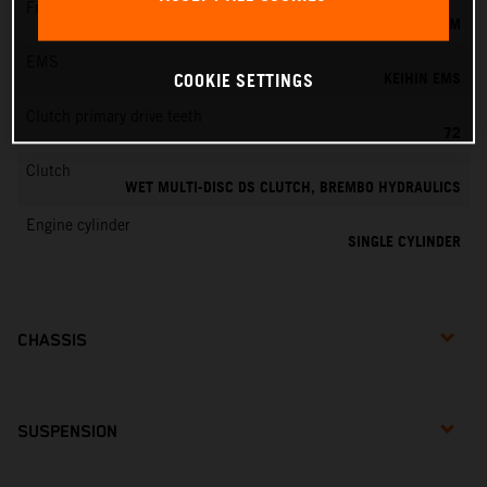
Fuel-mixture generation
KEIHIN EFI, THROTTLE BODY 44 MM
EMS
KEIHIN EMS
COOKIE SETTINGS
Clutch primary drive teeth
72
Clutch
WET MULTI-DISC DS CLUTCH, BREMBO HYDRAULICS
Engine cylinder
SINGLE CYLINDER
CHASSIS
SUSPENSION