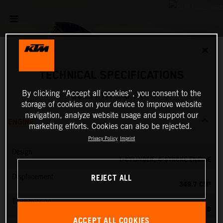
✕
TECHNICAL SPECIFICATIONS
By clicking “Accept all cookies”, you consent to the
2025 KTM 350 SX-F
storage of cookies on your device to improve website
navigation, analyze website usage and support our
ENGINE
marketing efforts. Cookies can also be rejected.
Privacy Policy
Imprint
Design
1-CYLINDER, 4-STROKE ENGINE
REJECT ALL
Displacement
349.7 CM³
Transmission
5-SPEED
ACCEPT ALL COOKIES