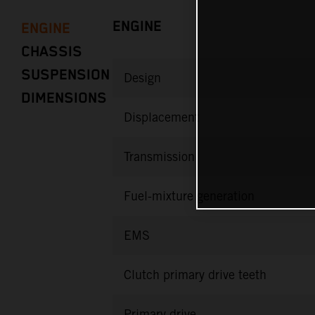
ENGINE
ENGINE
CHASSIS
SUSPENSION
Design
DIMENSIONS
Displacement
Transmission
Fuel-mixture generation
EMS
Clutch primary drive teeth
Primary drive