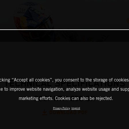
icking “Accept all cookies”, you consent to the storage of cookies
TECHNICAL SPECIFICATIONS
ce to improve website navigation, analyze website usage and supp
2027 KTM 250 SX
marketing efforts. Cookies can also be rejected.
Privacy Policy
Imprint
DOWNLOAD PDF