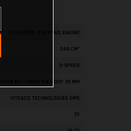
1-CYLINDER, 2-STROKE ENGINE
249 CM³
5-SPEED
KEIHIN EFI, THROTTLE BODY 39 MM
VITESCO TECHNOLOGIES EMS
72