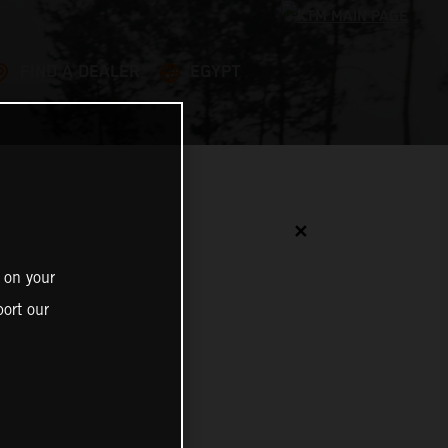
FIND A DEALER
EGYPT
✕
 on your
ort our