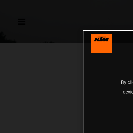
By cl
devi