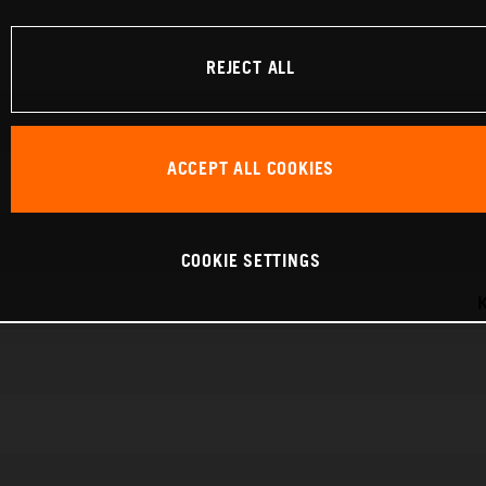
REJECT ALL
ACCEPT ALL COOKIES
COOKIE SETTINGS