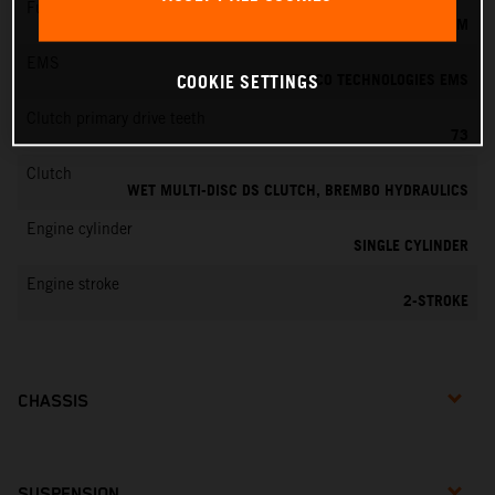
Fuel-mixture generation
KEIHIN EFI, THROTTLE BODY 39 MM
EMS
VITESCO TECHNOLOGIES EMS
COOKIE SETTINGS
Clutch primary drive teeth
73
Clutch
WET MULTI-DISC DS CLUTCH, BREMBO HYDRAULICS
Engine cylinder
SINGLE CYLINDER
Engine stroke
2-STROKE
CHASSIS
SUSPENSION