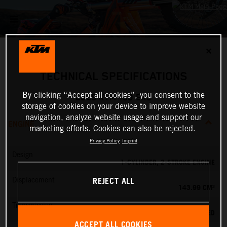
✕
TECHNICAL SPECIFICATIONS
By clicking “Accept all cookies”, you consent to the
2025 KTM 150 EXC
storage of cookies on your device to improve website
navigation, analyze website usage and support our
ENGINE
marketing efforts. Cookies can also be rejected.
Privacy Policy
Imprint
Design
1-CYLINDER, 2-STROKE ENGINE
REJECT ALL
Displacement
143.99 CM³
Transmission
6-SPEED
ACCEPT ALL COOKIES