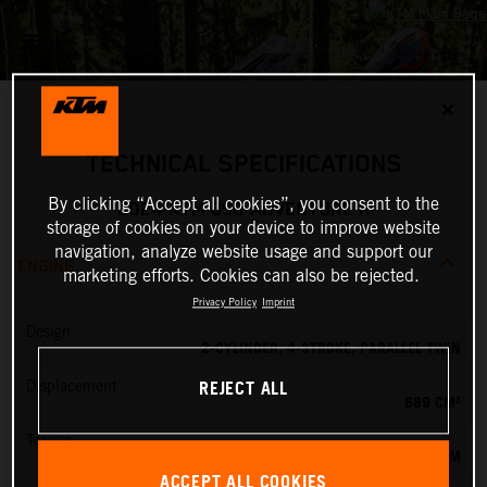
✕
TECHNICAL SPECIFICATIONS
By clicking “Accept all cookies”, you consent to the
2024 KTM 890 ADVENTURE R
storage of cookies on your device to improve website
navigation, analyze website usage and support our
ENGINE
marketing efforts. Cookies can also be rejected.
Privacy Policy
Imprint
Design
2-CYLINDER, 4-STROKE, PARALLEL TWIN
REJECT ALL
Displacement
889 CM³
Torque
100 NM
ACCEPT ALL COOKIES