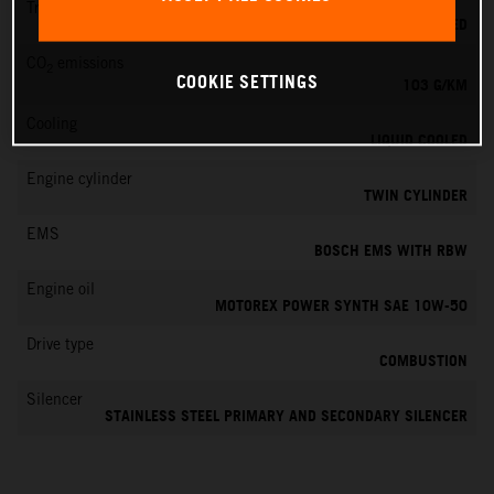
Transmission
6-SPEED
CO
emissions
2
COOKIE SETTINGS
103 G/KM
Cooling
LIQUID COOLED
Engine cylinder
TWIN CYLINDER
EMS
BOSCH EMS WITH RBW
Engine oil
MOTOREX POWER SYNTH SAE 10W-50
Drive type
COMBUSTION
Silencer
STAINLESS STEEL PRIMARY AND SECONDARY SILENCER