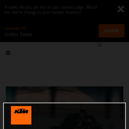
It looks like you are not on your country page. Would
you like to change to your current location?
CHANGE TO
CHANGE
United States