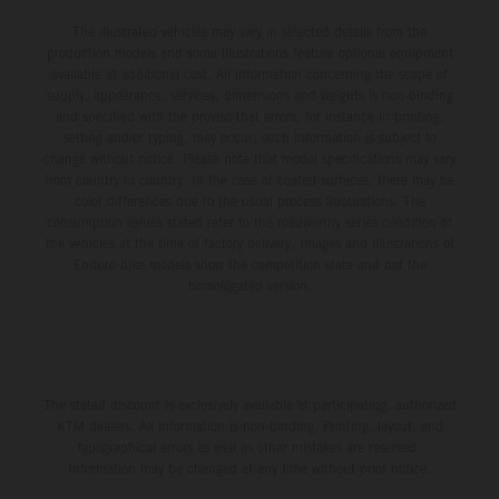
The illustrated vehicles may vary in selected details from the
production models and some illustrations feature optional equipment
available at additional cost. All information concerning the scope of
supply, appearance, services, dimensions and weights is non-binding
and specified with the proviso that errors, for instance in printing,
setting and/or typing, may occur; such information is subject to
change without notice. Please note that model specifications may vary
from country to country. In the case of coated surfaces, there may be
color differences due to the usual process fluctuations. The
consumption values stated refer to the roadworthy series condition of
the vehicles at the time of factory delivery. Images and illustrations of
Enduro bike models show the competition state and not the
homologated version.
The stated discount is exclusively available at participating, authorized
KTM dealers. All information is non-binding. Printing, layout, and
typographical errors as well as other mistakes are reserved.
Information may be changed at any time without prior notice.