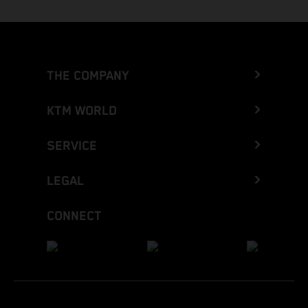
THE COMPANY
KTM WORLD
SERVICE
LEGAL
CONNECT