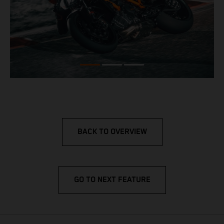
BACK TO OVERVIEW
GO TO NEXT FEATURE