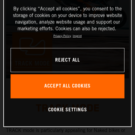
By clicking “Accept all cookies”, you consent to the
storage of cookies on your device to improve website
navigation, analyze website usage and support our
marketing efforts. Cookies can also be rejected.
Privacy Policy
Imprint
REJECT ALL
ACCEPT ALL COOKIES
TRACK MODE
COOKIE SETTINGS
TRACK mode is particularly appealing for Naked bikes or