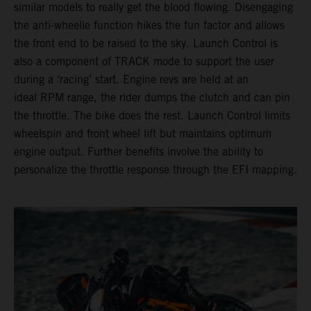
similar models to really get the blood flowing. Disengaging
the anti-wheelie function hikes the fun factor and allows
the front end to be raised to the sky. Launch Control is
also a component of TRACK mode to support the user
during a ‘racing’ start. Engine revs are held at an
ideal RPM range, the rider dumps the clutch and can pin
the throttle. The bike does the rest. Launch Control limits
wheelspin and front wheel lift but maintains optimum
engine output. Further benefits involve the ability to
personalize the throttle response through the EFI mapping.