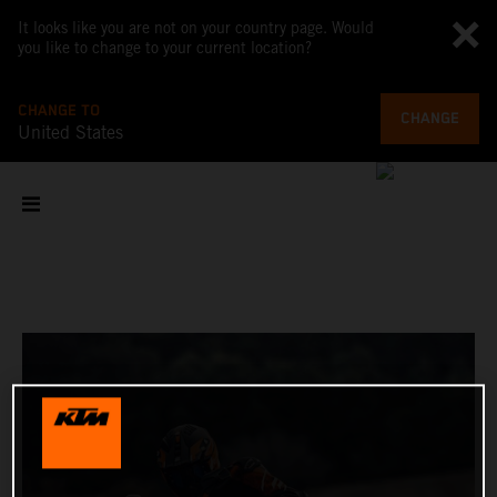
It looks like you are not on your country page. Would
you like to change to your current location?
CHANGE TO
CHANGE
United States