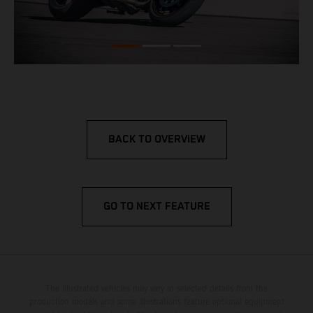
BACK TO OVERVIEW
GO TO NEXT FEATURE
The illustrated vehicles may vary in selected details from the
production models and some illustrations feature optional equipment