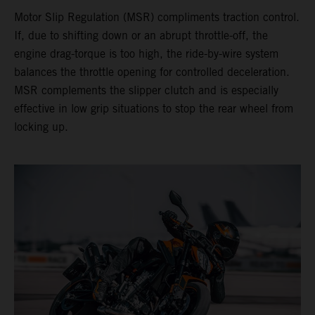
Motor Slip Regulation (MSR) compliments traction control.
If, due to shifting down or an abrupt throttle-off, the
engine drag-torque is too high, the ride-by-wire system
balances the throttle opening for controlled deceleration.
MSR complements the slipper clutch and is especially
effective in low grip situations to stop the rear wheel from
locking up.