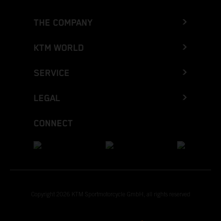
THE COMPANY
KTM WORLD
SERVICE
LEGAL
CONNECT
Copyright 2026 KTM Sportmotorcycle GmbH, all rights reserved