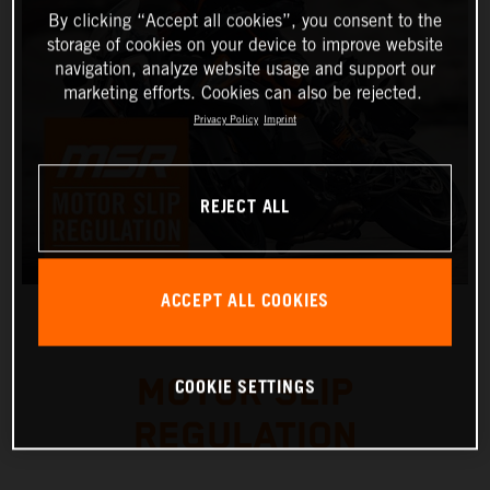
By clicking “Accept all cookies”, you consent to the
storage of cookies on your device to improve website
navigation, analyze website usage and support our
marketing efforts. Cookies can also be rejected.
Privacy Policy
Imprint
REJECT ALL
ACCEPT ALL COOKIES
MOTOR SLIP
COOKIE SETTINGS
REGULATION