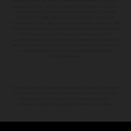
available at additional cost. All information concerning the scope of
supply, appearance, services, dimensions and weights is non-binding
and specified with the proviso that errors, for instance in printing,
setting and/or typing, may occur; such information is subject to
change without notice. Please note that model specifications may vary
from country to country. In the case of coated surfaces, there may be
color differences due to the usual process fluctuations. The
consumption values stated refer to the roadworthy series condition of
the vehicles at the time of factory delivery. Images and illustrations of
Enduro bike models show the competition state and not the
homologated version.
The stated discount is exclusively available at participating, authorized
KTM dealers. All information is non-binding. Printing, layout, and
typographical errors as well as other mistakes are reserved.
Information may be changed at any time without prior notice.