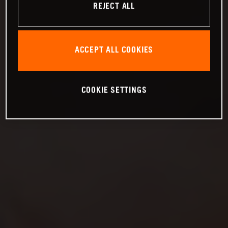
REJECT ALL
ACCEPT ALL COOKIES
COOKIE SETTINGS