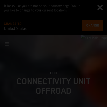
It looks like you are not on your country page. Would
you like to change to your current location?
CHANGE TO
CHANGE
United States
CUO
CONNECTIVITY UNIT
OFFROAD