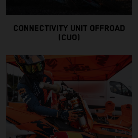
CONNECTIVITY UNIT OFFROAD
(CUO)