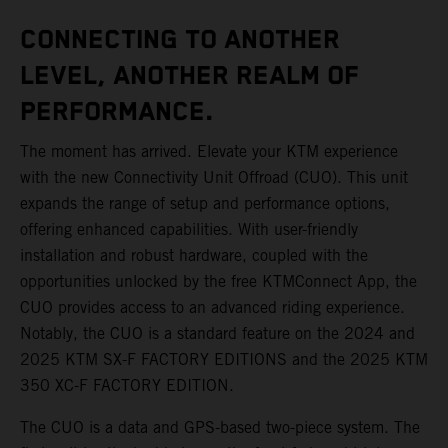
CONNECTING TO ANOTHER
LEVEL, ANOTHER REALM OF
PERFORMANCE.
The moment has arrived. Elevate your KTM experience
with the new Connectivity Unit Offroad (CUO). This unit
expands the range of setup and performance options,
offering enhanced capabilities. With user-friendly
installation and robust hardware, coupled with the
opportunities unlocked by the free KTMConnect App, the
CUO provides access to an advanced riding experience.
Notably, the CUO is a standard feature on the 2024 and
2025 KTM SX-F FACTORY EDITIONS and the 2025 KTM
350 XC-F FACTORY EDITION.
The CUO is a data and GPS-based two-piece system. The