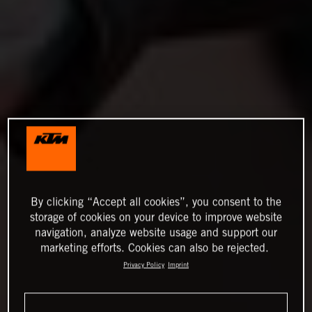
By clicking “Accept all cookies”, you consent to the
storage of cookies on your device to improve website
navigation, analyze website usage and support our
marketing efforts. Cookies can also be rejected.
Privacy Policy
Imprint