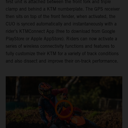
first unit is attached between the front fork and triple
clamp and behind a KTM numberplate. The GPS receiver
then sits on top of the front fender, when activated, the
CUO is synced automatically and instantaneously with a
rider’s KTMConnect App (free to download from Google
PlayStore or Apple AppStore). Riders can now activate a
series of wireless connectivity functions and features to
fully customize their KTM for a variety of track conditions
and also dissect and improve their on-track performance.