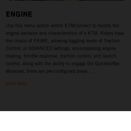
ENGINE
Use this menu option within KTMConnect to modify the
engine behavior and characteristics of a KTM. Riders have
the choice of PRIME, allowing toggling levels of Traction
Control, or ADVANCED settings, encompassing engine
braking, throttle response, traction control, and launch
control, along with the ability to engage the Quickshifter.
Moreover, there are pre-configured prese ...
READ MORE