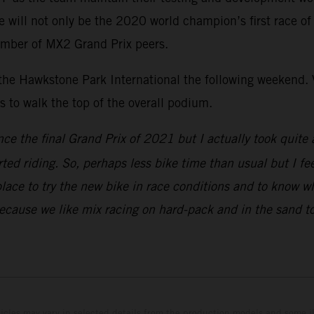
ill not only be the 2020 world champion’s first race of th
umber of MX2 Grand Prix peers.
 the Hawkstone Park International the following weekend. V
to walk the top of the overall podium.
nce the final Grand Prix of 2021 but I actually took quite 
rted riding. So, perhaps less bike time than usual but I fe
place to try the new bike in race conditions and to know w
because we like mix racing on hard-pack and in the sand to
hicles may vary in selected details from the production models and some il