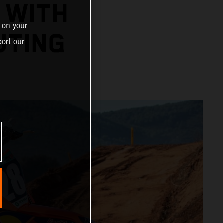
 WITH
 on your
UTING
ort our