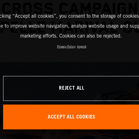
CROSS CAMPAIGN
icking “Accept all cookies”, you consent to the storage of cookies
PELLE MARIVAL O
ce to improve website navigation, analyze website usage and supp
marketing efforts. Cookies can also be rejected.
Privacy Policy
Imprint
REJECT ALL
ACCEPT ALL COOKIES