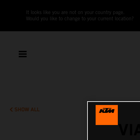
It looks like you are not on your country page.
Would you like to change to your current location?
SHOW ALL
VI