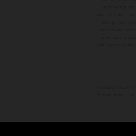
optional equipmen
services, dimensions 
setting and/or typ
specifications may v
to the usual proces
vehicles at the time
The stated discount i
Printing, layout, and