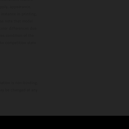
upply, appearance,
 instance in printing,
ase note that model
color differences due
ies condition of the
the competition state
mation is non-binding.
 may be changed at any