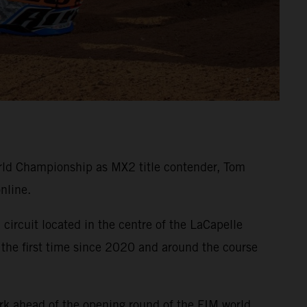
ld Championship as MX2 title contender, Tom
nline.
circuit located in the centre of the LaCapelle
 the first time since 2020 and around the course
rk ahead of the opening round of the FIM world