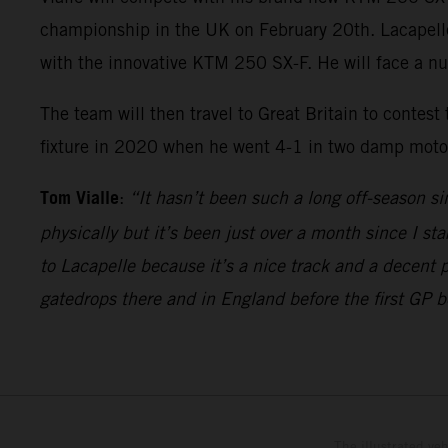
championship in the UK on February 20th. Lacapelle w
with the innovative KTM 250 SX-F. He will face a n
The team will then travel to Great Britain to contest
fixture in 2020 when he went 4-1 in two damp motos 
Tom Vialle
:
“It hasn’t been such a long off-season si
physically but it’s been just over a month since I sta
to Lacapelle because it’s a nice track and a decent 
gatedrops there and in England before the first GP 
The illustrated ve