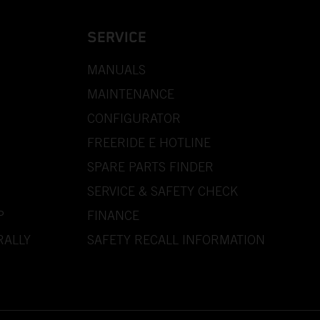
SERVICE
MANUALS
MAINTENANCE
CONFIGURATOR
FREERIDE E HOTLINE
SPARE PARTS FINDER
SERVICE & SAFETY CHECK
P
FINANCE
RALLY
SAFETY RECALL INFORMATION