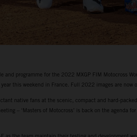
ule and programme for the 2022 MXGP FIM Motocross Wor
e year this weekend in France. Full 2022 images are now o
ctant native fans at the scenic, compact and hard-packed 
eeting – ‘Masters of Motocross’ is back on the agenda for
F as the team maintain their testing and development wo