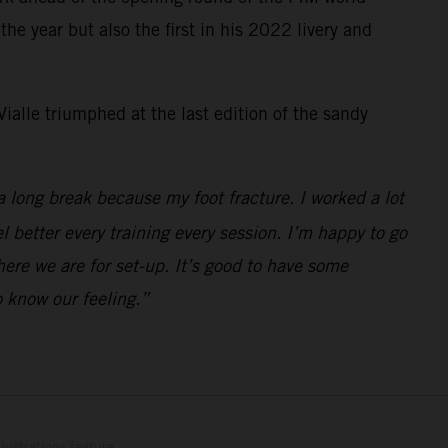
e year but also the first in his 2022 livery and
ialle triumphed at the last edition of the sandy
a long break because my foot fracture. I worked a lot
el better every training every session. I’m happy to go
here we are for set-up. It’s good to have some
 know our feeling.”
lustrations feature