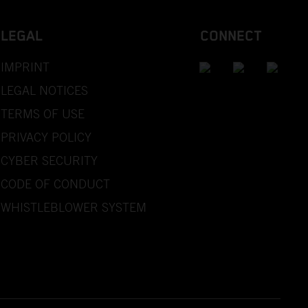
LEGAL
CONNECT
IMPRINT
LEGAL NOTICES
TERMS OF USE
PRIVACY POLICY
CYBER SECURITY
CODE OF CONDUCT
WHISTLEBLOWER SYSTEM