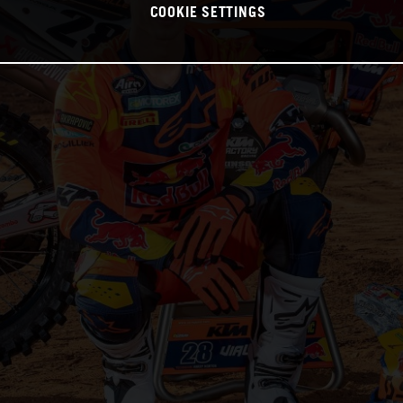
COOKIE SETTINGS