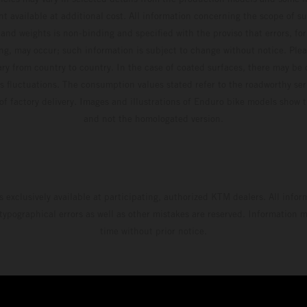
t available at additional cost. All information concerning the scope of s
and weights is non-binding and specified with the proviso that errors, for
ing, may occur; such information is subject to change without notice. Ple
ary from country to country. In the case of coated surfaces, there may be 
s fluctuations. The consumption values stated refer to the roadworthy ser
 of factory delivery. Images and illustrations of Enduro bike models show 
and not the homologated version.
s exclusively available at participating, authorized KTM dealers. All infor
 typographical errors as well as other mistakes are reserved. Information
time without prior notice.