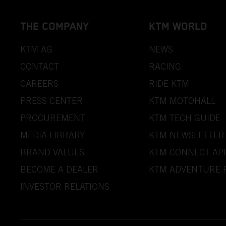
THE COMPANY
KTM WORLD
KTM AG
NEWS
CONTACT
RACING
CAREERS
RIDE KTM
PRESS CENTER
KTM MOTOHALL
PROCUREMENT
KTM TECH GUIDE
MEDIA LIBRARY
KTM NEWSLETTER
BRAND VALUES
KTM CONNECT AP
BECOME A DEALER
KTM ADVENTURE 
INVESTOR RELATIONS