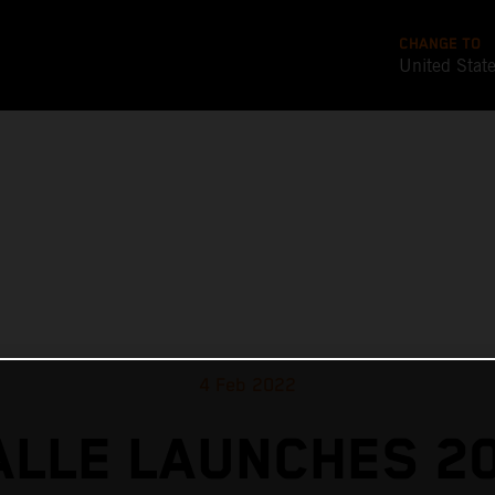
CHANGE TO
United Stat
4 Feb 2022
ALLE LAUNCHES 2