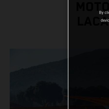
MOTO
By cl
LACA
devi