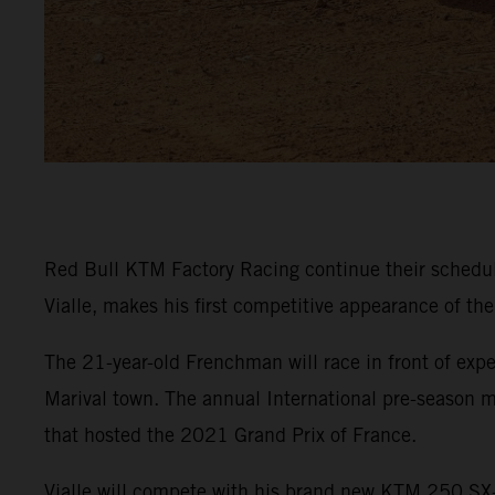
Red Bull KTM Factory Racing continue their sched
Vialle, makes his first competitive appearance of th
The 21-year-old Frenchman will race in front of expe
Marival town. The annual International pre-season m
that hosted the 2021 Grand Prix of France.
Vialle will compete with his brand new KTM 250 SX-