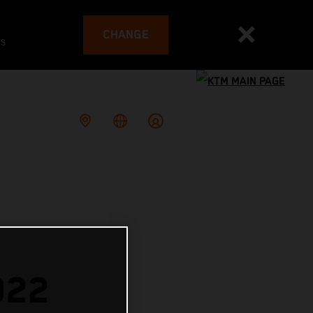
CHANGE
es
022