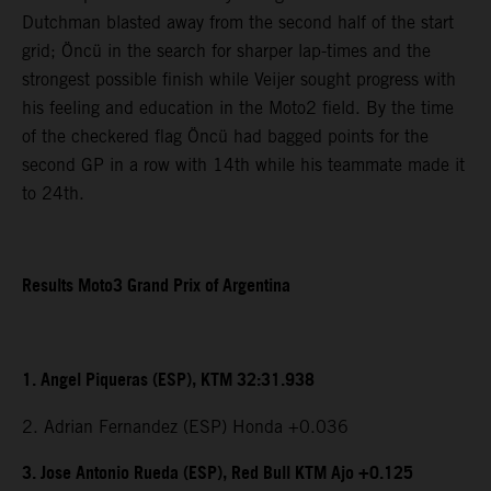
Dutchman blasted away from the second half of the start
grid; Öncü in the search for sharper lap-times and the
strongest possible finish while Veijer sought progress with
his feeling and education in the Moto2 field. By the time
of the checkered flag Öncü had bagged points for the
second GP in a row with 14th while his teammate made it
to 24th.
Results Moto3 Grand Prix of Argentina
1. Angel Piqueras (ESP), KTM 32:31.938
2. Adrian Fernandez (ESP) Honda +0.036
3. Jose Antonio Rueda (ESP), Red Bull KTM Ajo +0.125