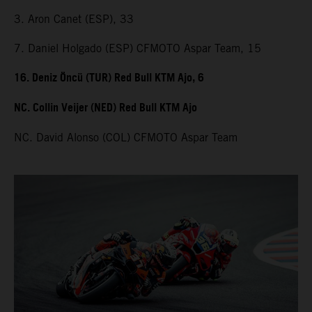
3. Aron Canet (ESP), 33
7. Daniel Holgado (ESP) CFMOTO Aspar Team, 15
16. Deniz Öncü (TUR) Red Bull KTM Ajo, 6
NC. Collin Veijer (NED) Red Bull KTM Ajo
NC. David Alonso (COL) CFMOTO Aspar Team