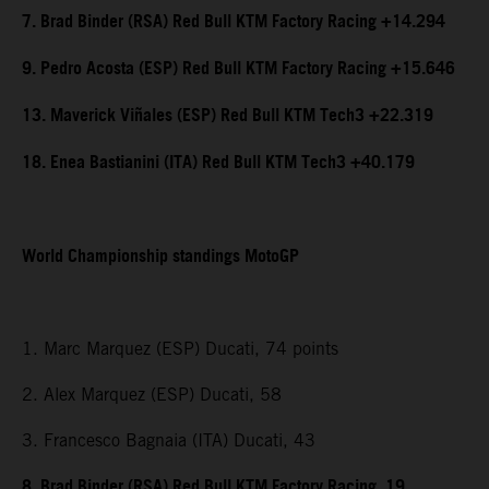
7. Brad Binder (RSA) Red Bull KTM Factory Racing +14.294
9. Pedro Acosta (ESP) Red Bull KTM Factory Racing +15.646
13. Maverick Viñales (ESP) Red Bull KTM Tech3 +22.319
18. Enea Bastianini (ITA) Red Bull KTM Tech3 +40.179
World Championship standings MotoGP
1. Marc Marquez (ESP) Ducati, 74 points
2. Alex Marquez (ESP) Ducati, 58
3. Francesco Bagnaia (ITA) Ducati, 43
8. Brad Binder (RSA) Red Bull KTM Factory Racing, 19