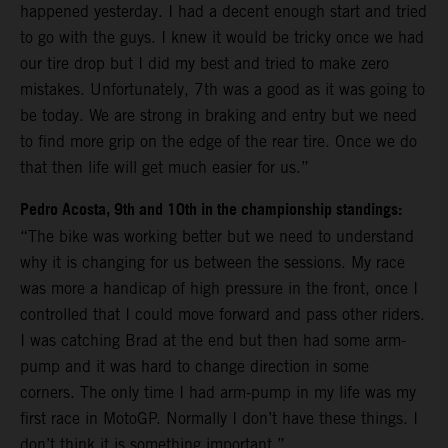
happened yesterday. I had a decent enough start and tried
to go with the guys. I knew it would be tricky once we had
our tire drop but I did my best and tried to make zero
mistakes. Unfortunately, 7th was a good as it was going to
be today. We are strong in braking and entry but we need
to find more grip on the edge of the rear tire. Once we do
that then life will get much easier for us.”
Pedro Acosta, 9th and 10th in the championship standings:
“The bike was working better but we need to understand
why it is changing for us between the sessions. My race
was more a handicap of high pressure in the front, once I
controlled that I could move forward and pass other riders.
I was catching Brad at the end but then had some arm-
pump and it was hard to change direction in some
corners. The only time I had arm-pump in my life was my
first race in MotoGP. Normally I don’t have these things. I
don’t think it is something important.”