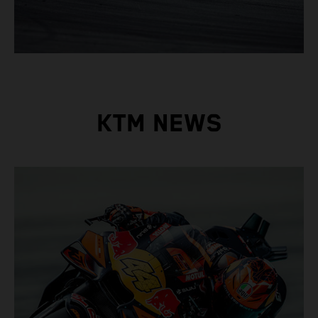
KTM NEWS