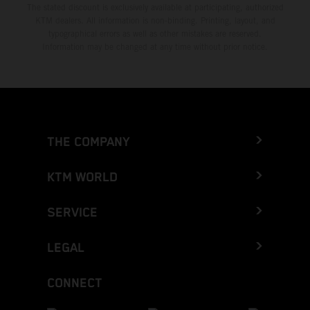
The stated discount is exclusively available at participating, authorized
KTM dealers. All information is non-binding. Printing, layout, and
typographical errors as well as other mistakes are reserved.
Information may be changed at any time without prior notice.
THE COMPANY
KTM WORLD
SERVICE
LEGAL
CONNECT