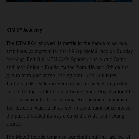
KTM GP Academy
The KTM RC4 showed its mettle in the hands of various
ambitious youngsters for the 18-lap Moto3 race on Sunday
morning. Red Bull KTM Ajo’s Spanish duo Alvaro Carpe
and Jose Antonio Rueda started from 4th and 5th on the
grid to form part of the leading sect. Red Bull KTM
Tech3’s rookie Valentin Perrone had done well to qualify
inside the top ten for his first home Grand Prix also tried to
force his way into the reckoning. Replacement teammate
Joel Esteban was quick as well in contention for points as
the pack threaded its way around the wide and flowing
course.
The Moto3 hoards remained bunched until the last five of