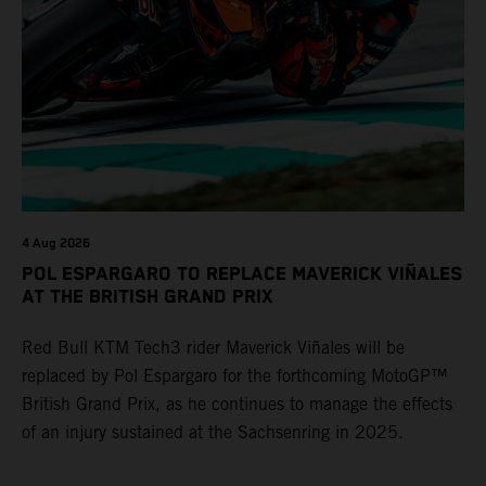
4 Aug 2026
POL ESPARGARO TO REPLACE MAVERICK VIÑALES
AT THE BRITISH GRAND PRIX
Red Bull KTM Tech3 rider Maverick Viñales will be
replaced by Pol Espargaro for the forthcoming MotoGP™
British Grand Prix, as he continues to manage the effects
of an injury sustained at the Sachsenring in 2025.