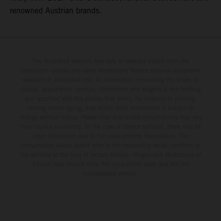
renowned Austrian brands.
The illustrated vehicles may vary in selected details from the
production models and some illustrations feature optional equipment
available at additional cost. All information concerning the scope of
supply, appearance, services, dimensions and weights is non-binding
and specified with the proviso that errors, for instance in printing,
setting and/or typing, may occur; such information is subject to
change without notice. Please note that model specifications may vary
from country to country. In the case of coated surfaces, there may be
color differences due to the usual process fluctuations. The
consumption values stated refer to the roadworthy series condition of
the vehicles at the time of factory delivery. Images and illustrations of
Enduro bike models show the competition state and not the
homologated version.