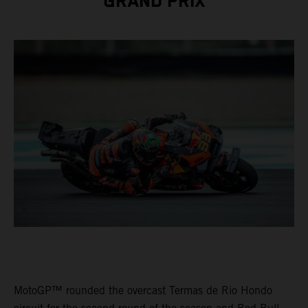
GRAND PRIX
MotoGP™ rounded the overcast Termas de Rio Hondo