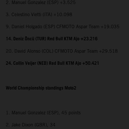
2. Manuel Gonzalez (ESP) +3.525
3. Celestino Vietti (ITA) +10.098
9. Daniel Holgado (ESP) CFMOTO Aspar Team +19.035
14. Deniz Öncü (TUR) Red Bull KTM Ajo +23.216
20. David Alonso (COL) CFMOTO Aspar Team +29.518
24. Collin Veijer (NED) Red Bull KTM Ajo +50.421
World Championship standings Moto2
1. Manuel Gonzalez (ESP), 45 points
2. Jake Dixon (GBR), 34