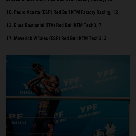
10. Pedro Acosta (ESP) Red Bull KTM Factory Racing, 12
13. Enea Bastianini (ITA) Red Bull KTM Tech3, 7
17. Maverick Viñales (ESP) Red Bull KTM Tech3, 3