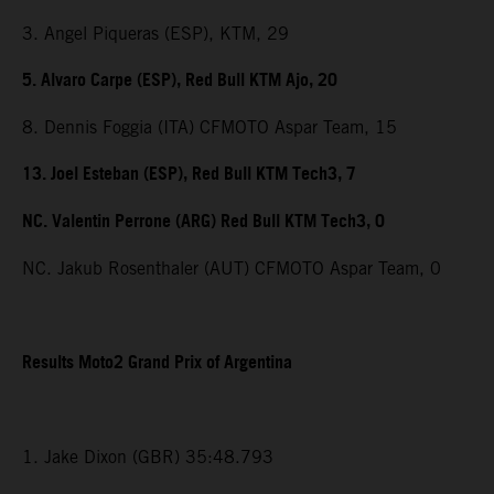
3. Angel Piqueras (ESP), KTM, 29
5. Alvaro Carpe (ESP), Red Bull KTM Ajo, 20
8. Dennis Foggia (ITA) CFMOTO Aspar Team, 15
13. Joel Esteban (ESP), Red Bull KTM Tech3, 7
NC. Valentin Perrone (ARG) Red Bull KTM Tech3, 0
NC. Jakub Rosenthaler (AUT) CFMOTO Aspar Team, 0
Results Moto2 Grand Prix of Argentina
1. Jake Dixon (GBR) 35:48.793