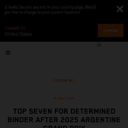
It looks like you are not on your country page. Would
you like to change to your current location?
CHANGE TO
CHANGE
United States
SHOW ALL
16 Mar 2025
TOP SEVEN FOR DETERMINED
BINDER AFTER 2025 ARGENTINE