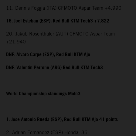
11. Dennis Foggia (ITA) CFMOTO Aspar Team +4.990
16. Joel Esteban (ESP), Red Bull KTM Tech3 +7.822
20. Jakub Rosenthaler (AUT) CFMOTO Aspar Team
+21.940
DNF. Alvaro Carpe (ESP), Red Bull KTM Ajo
DNF. Valentin Perrone (ARG) Red Bull KTM Tech3
World Championship standings Moto3
1. Jose Antonio Rueda (ESP), Red Bull KTM Ajo 41 points
2. Adrian Fernandez (ESP) Honda, 36