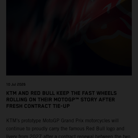
10 Jul 2026
KTM AND RED BULL KEEP THE FAST WHEELS
ROLLING ON THEIR MOTOGP™ STORY AFTER
FRESH CONTRACT TIE-UP
KTM’s prototype MotoGP Grand Prix motorcycles will
continue to proudly carry the famous Red Bull logo and
livery from 2027 after a contract renewal between the two