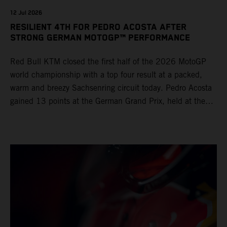
12 Jul 2026
RESILIENT 4TH FOR PEDRO ACOSTA AFTER
STRONG GERMAN MOTOGP™ PERFORMANCE
Red Bull KTM closed the first half of the 2026 MotoGP
world championship with a top four result at a packed,
warm and breezy Sachsenring circuit today. Pedro Acosta
gained 13 points at the German Grand Prix, held at the
series’ shortest track and after a demanding and strategic
30-lap race.