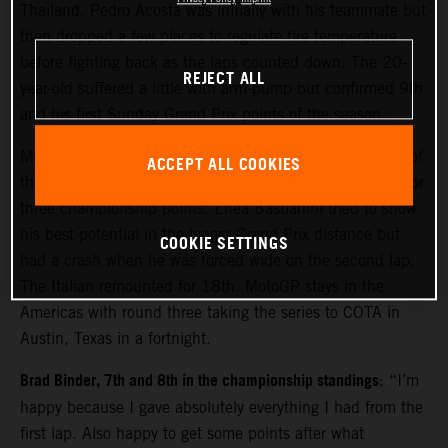
Thailand. Pedro Acosta was initially with his teammate but
then dropped a few places to regulate tire temperature
before fighting back as the laps counted down. The 20-
REJECT ALL
year-old suffered a little with arm-pump but confirmed 9th
and his first Sunday Grand Prix points of the season.
Maverick Viñales made considerable gains from the rear of
ACCEPT ALL COOKIES
the field to move close to the top ten and acquire 13th for
three championship points. Enea Bastianini tried to show
his best potential in the longer Grand Prix distance but
COOKIE SETTINGS
had a crash when he was forced wide on the second lap.
The Italian remounted for 18th. MotoGP stays in the
Americas with round three taking the series to COTA in
Austin, Texas in a fortnight.
Brad Binder, 7th and 8th in the championship standings
: “I’m
happy because I gave absolutely everything I had from the
first lap. Also happy to get some points after what