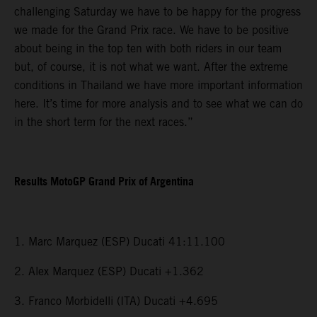
challenging Saturday we have to be happy for the progress
we made for the Grand Prix race. We have to be positive
about being in the top ten with both riders in our team
but, of course, it is not what we want. After the extreme
conditions in Thailand we have more important information
here. It’s time for more analysis and to see what we can do
in the short term for the next races.”
Results MotoGP Grand Prix of Argentina
1. Marc Marquez (ESP) Ducati 41:11.100
2. Alex Marquez (ESP) Ducati +1.362
3. Franco Morbidelli (ITA) Ducati +4.695