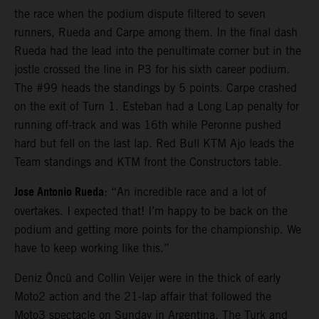
the race when the podium dispute filtered to seven
runners, Rueda and Carpe among them. In the final dash
Rueda had the lead into the penultimate corner but in the
jostle crossed the line in P3 for his sixth career podium.
The #99 heads the standings by 5 points. Carpe crashed
on the exit of Turn 1. Esteban had a Long Lap penalty for
running off-track and was 16th while Peronne pushed
hard but fell on the last lap. Red Bull KTM Ajo leads the
Team standings and KTM front the Constructors table.
Jose Antonio Rueda
: “An incredible race and a lot of
overtakes. I expected that! I’m happy to be back on the
podium and getting more points for the championship. We
have to keep working like this.”
Deniz Öncü and Collin Veijer were in the thick of early
Moto2 action and the 21-lap affair that followed the
Moto3 spectacle on Sunday in Argentina. The Turk and