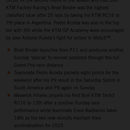
circuit for the second round of the season and Red Bull
KTM Factory Racing’s Brad Binder was the highest
classified racer after 25 laps by taking his KTM RC16 to
7th place in Argentina. Pedro Acosta was also in the top
ten with 9th while the KTM GP Academy were encouraged
by Jose Antonio Rueda’s fight for victory in Moto3™.
Brad Binder launches from P11 and produces another
Sunday ‘special’ to recover positions through the full
Grand Prix race distance
Teammate Pedro Acosta pockets eight points for the
weekend after his P9 result in the Saturday Sprint in
South America and P9 again on Sunday
Maverick Viñales propels his Red Bull KTM Tech3
RC16 to 13th after a positive Sunday race
performance while teammate Enea Bastianini takes
18th as the two new recruits maintain their
acclimatization for 2025