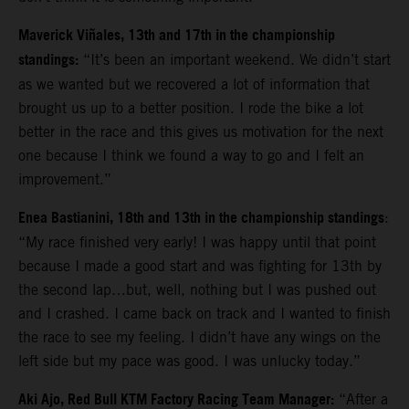
Maverick Viñales, 13th and 17th in the championship
standings:
“It’s been an important weekend. We didn’t start
as we wanted but we recovered a lot of information that
brought us up to a better position. I rode the bike a lot
better in the race and this gives us motivation for the next
one because I think we found a way to go and I felt an
improvement.”
Enea Bastianini, 18th and 13th in the championship standings
:
“
My race finished very early! I was happy until that point
because I made a good start and was fighting for 13th by
the second lap…but, well, nothing but I was pushed out
and I crashed. I came back on track and I wanted to finish
the race to see my feeling. I didn’t have any wings on the
left side but my pace was good. I was unlucky today.”
Aki Ajo, Red Bull KTM Factory Racing Team Manager:
“After a