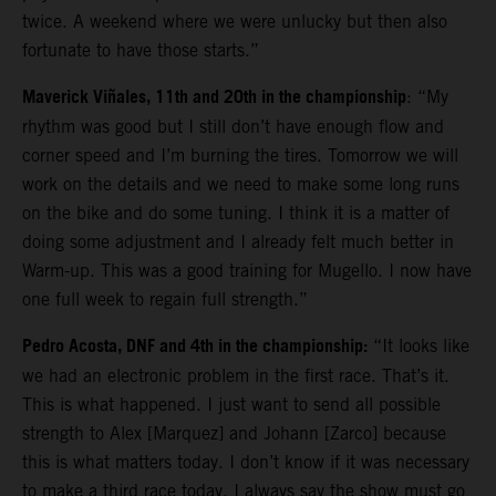
twice. A weekend where we were unlucky but then also
fortunate to have those starts.”
Maverick Viñales, 11th and 20th in the championship
: “My
rhythm was good but I still don’t have enough flow and
corner speed and I’m burning the tires. Tomorrow we will
work on the details and we need to make some long runs
on the bike and do some tuning. I think it is a matter of
doing some adjustment and I already felt much better in
Warm-up. This was a good training for Mugello. I now have
one full week to regain full strength.”
Pedro Acosta, DNF and 4th in the championship:
“It looks like
we had an electronic problem in the first race. That’s it.
This is what happened. I just want to send all possible
strength to Alex [Marquez] and Johann [Zarco] because
this is what matters today. I don’t know if it was necessary
to make a third race today. I always say the show must go