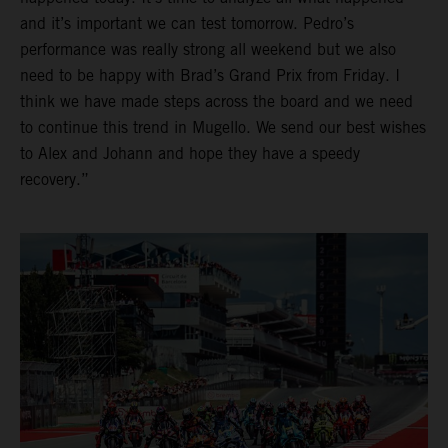
and it’s important we can test tomorrow. Pedro’s
performance was really strong all weekend but we also
need to be happy with Brad’s Grand Prix from Friday. I
think we have made steps across the board and we need
to continue this trend in Mugello. We send our best wishes
to Alex and Johann and hope they have a speedy
recovery.”