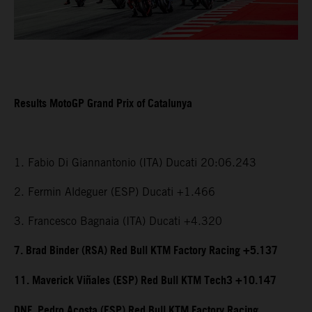
Results MotoGP Grand Prix of Catalunya
1. Fabio Di Giannantonio (ITA) Ducati 20:06.243
2. Fermin Aldeguer (ESP) Ducati +1.466
3. Francesco Bagnaia (ITA) Ducati +4.320
7. Brad Binder (RSA) Red Bull KTM Factory Racing +5.137
11. Maverick Viñales (ESP) Red Bull KTM Tech3 +10.147
DNF. Pedro Acosta (ESP) Red Bull KTM Factory Racing