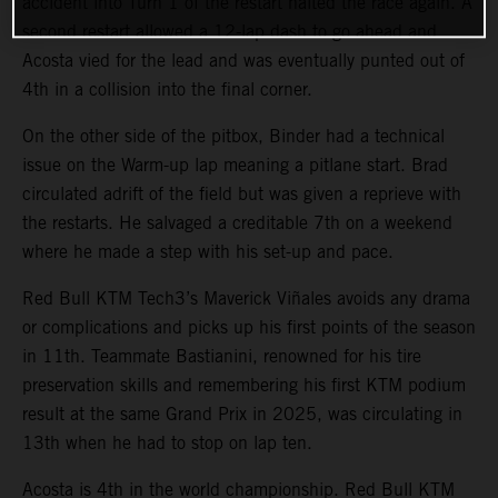
accident into Turn 1 of the restart halted the race again. A
second restart allowed a 12-lap dash to go ahead and
Acosta vied for the lead and was eventually punted out of
4th in a collision into the final corner.
On the other side of the pitbox, Binder had a technical
issue on the Warm-up lap meaning a pitlane start. Brad
circulated adrift of the field but was given a reprieve with
the restarts. He salvaged a creditable 7th on a weekend
where he made a step with his set-up and pace.
Red Bull KTM Tech3’s Maverick Viñales avoids any drama
or complications and picks up his first points of the season
in 11th. Teammate Bastianini, renowned for his tire
preservation skills and remembering his first KTM podium
result at the same Grand Prix in 2025, was circulating in
13th when he had to stop on lap ten.
Acosta is 4th in the world championship. Red Bull KTM