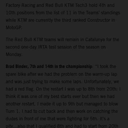
Factory Racing and Red Bull KTM Tech3 hold 4th and
10th positions from the list of 11 in the Teams’ standings
while KTM are currently the third ranked Constructor in
MotoGP.
The Red Bull KTM teams will remain in Catalunya for the
second one-day IRTA test session of the season on
Monday.
Brad Binder, 7th and 14th in the championship
: “I took the
spare bike after we had the problem on the warm-up lap
and was just trying to make some laps. Unfortunately, we
had a red flag. On the restart I was up to 8th from 20th: I
think it was one of my best starts ever but then we had
another restart. I made it up to 9th but managed to blow
Turn 1. I had to cut back and then work on catching the
dudes in front of me that were fighting for 5th. It’s a
pity…also that I qualified 8th and had to start from 20th