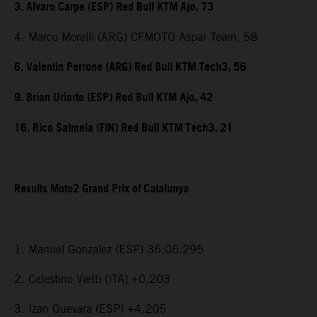
3. Alvaro Carpe (ESP) Red Bull KTM Ajo, 73
4. Marco Morelli (ARG) CFMOTO Aspar Team, 58
6. Valentin Perrone (ARG) Red Bull KTM Tech3, 56
9. Brian Uriarte (ESP) Red Bull KTM Ajo, 42
16. Rico Salmela (FIN) Red Bull KTM Tech3, 21
Results Moto2 Grand Prix of Catalunya
1. Manuel Gonzalez (ESP) 36:06.295
2. Celestino Vietti (ITA) +0.203
3. Izan Guevara (ESP) +4.205