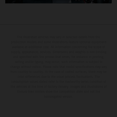
The illustrated vehicles may vary in selected details from the
production models and some illustrations feature optional equipment
available at additional cost. All information concerning the scope of
supply, appearance, services, dimensions and weights is non-binding
and specified with the proviso that errors, for instance in printing,
setting and/or typing, may occur; such information is subject to
change without notice. Please note that model specifications may vary
from country to country. In the case of coated surfaces, there may be
color differences due to the usual process fluctuations. The
consumption values stated refer to the roadworthy series condition of
the vehicles at the time of factory delivery. Images and illustrations of
Enduro bike models show the competition state and not the
homologated version.