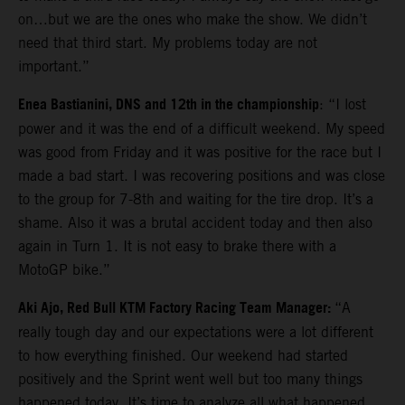
on…but we are the ones who make the show. We didn’t
need that third start. My problems today are not
important.”
Enea Bastianini, DNS and 12th in the championship
: “I lost
power and it was the end of a difficult weekend. My speed
was good from Friday and it was positive for the race but I
made a bad start. I was recovering positions and was close
to the group for 7-8th and waiting for the tire drop. It’s a
shame. Also it was a brutal accident today and then also
again in Turn 1. It is not easy to brake there with a
MotoGP bike.”
Aki Ajo, Red Bull KTM Factory Racing Team Manager:
“A
really tough day and our expectations were a lot different
to how everything finished. Our weekend had started
positively and the Sprint went well but too many things
happened today. It’s time to analyze all what happened