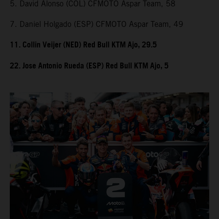
5. David Alonso (COL) CFMOTO Aspar Team, 58
7. Daniel Holgado (ESP) CFMOTO Aspar Team, 49
11. Collin Veijer (NED) Red Bull KTM Ajo, 29.5
22. Jose Antonio Rueda (ESP) Red Bull KTM Ajo, 5