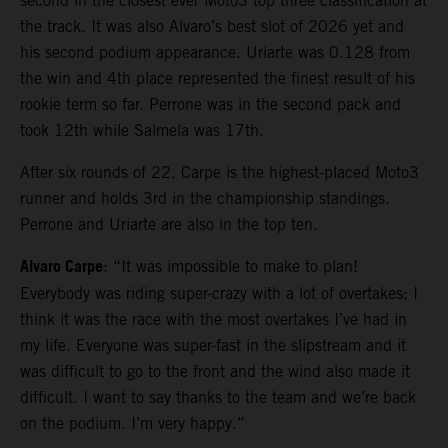
second in the closest ever Moto3 top three classification at
the track. It was also Alvaro’s best slot of 2026 yet and
his second podium appearance. Uriarte was 0.128 from
the win and 4th place represented the finest result of his
rookie term so far. Perrone was in the second pack and
took 12th while Salmela was 17th.
After six rounds of 22, Carpe is the highest-placed Moto3
runner and holds 3rd in the championship standings.
Perrone and Uriarte are also in the top ten.
Alvaro Carpe
: “It was impossible to make to plan!
Everybody was riding super-crazy with a lot of overtakes; I
think it was the race with the most overtakes I’ve had in
my life. Everyone was super-fast in the slipstream and it
was difficult to go to the front and the wind also made it
difficult. I want to say thanks to the team and we’re back
on the podium. I’m very happy.”