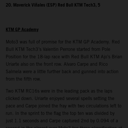
20. Maverick Viñales (ESP) Red Bull KTM Tech3, 5
KTM GP Academy
Moto3 was full of promise for the KTM GP Academy. Red
Bull KTM Tech3’s Valentin Perrone started from Pole
Position for the 18-lap race with Red Bull KTM Ajo’s Brian
Uriarte also on the front row. Alvaro Carpe and Rico
Salmela were a little further back and gunned into action
from the fifth row.
Two KTM RC16s were in the leading pack as the laps
clicked down. Uriarte enjoyed several spells setting the
pace and Carpe joined the fray with two circulations left to
run. In the sprint to the flag the top ten was divided by
just 1.1 seconds and Carpe captured 2nd by 0.094 of a