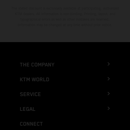
The stated discount is exclusively available at participating, authorized
KTM dealers. All information is non-binding. Printing, layout, and
typographical errors as well as other mistakes are reserved.
Information may be changed at any time without prior notice.
THE COMPANY
KTM WORLD
SERVICE
LEGAL
CONNECT