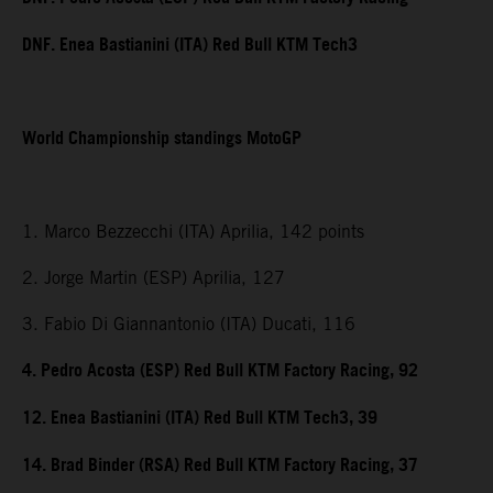
DNF. Enea Bastianini (ITA) Red Bull KTM Tech3
World Championship standings MotoGP
1. Marco Bezzecchi (ITA) Aprilia, 142 points
2. Jorge Martin (ESP) Aprilia, 127
3. Fabio Di Giannantonio (ITA) Ducati, 116
4. Pedro Acosta (ESP) Red Bull KTM Factory Racing, 92
12. Enea Bastianini (ITA) Red Bull KTM Tech3, 39
14. Brad Binder (RSA) Red Bull KTM Factory Racing, 37