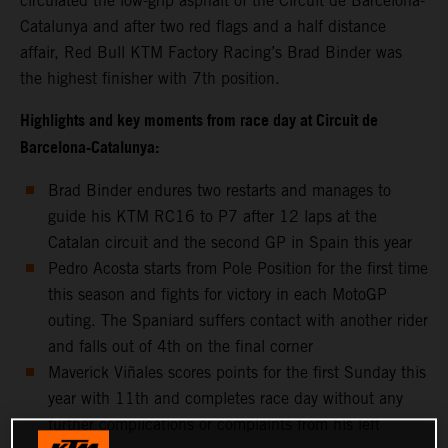
circulated the low-grip asphalt of the Circuit de Barcelona-
Catalunya and after two red flags and a half distance
affair, Red Bull KTM Factory Racing’s Brad Binder was
the highest finisher with 7th position.
Highlights and key moments from race day at Circuit de
Barcelona-Catalunya:
Brad Binder endures two restarts and manages to
guide his KTM RC16 to P7 after 12 laps at the
Catalan circuit and the second GP in Spain this year
Pedro Acosta starts from Pole Position for the first time
this season and fights for victory in each MotoGP
outing. The Spaniard suffers contact with another rider
and falls out of 4th on the final corner
Maverick Viñales scores points for the first Sunday this
year with 11th and completes race day without any
further complications or complaints from his left