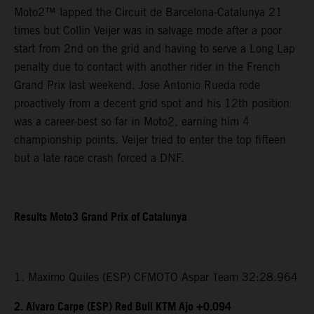
Moto2™ lapped the Circuit de Barcelona-Catalunya 21
times but Collin Veijer was in salvage mode after a poor
start from 2nd on the grid and having to serve a Long Lap
penalty due to contact with another rider in the French
Grand Prix last weekend. Jose Antonio Rueda rode
proactively from a decent grid spot and his 12th position
was a career-best so far in Moto2, earning him 4
championship points. Veijer tried to enter the top fifteen
but a late race crash forced a DNF.
Results Moto3 Grand Prix of Catalunya
1. Maximo Quiles (ESP) CFMOTO Aspar Team 32:28.964
2. Alvaro Carpe (ESP) Red Bull KTM Ajo +0.094