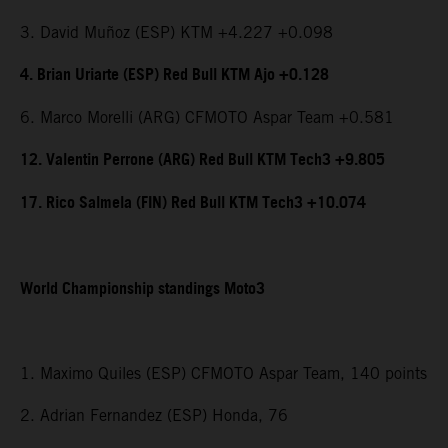
3. David Muñoz (ESP) KTM +4.227 +0.098
4. Brian Uriarte (ESP) Red Bull KTM Ajo +0.128
6. Marco Morelli (ARG) CFMOTO Aspar Team +0.581
12. Valentin Perrone (ARG) Red Bull KTM Tech3 +9.805
17. Rico Salmela (FIN) Red Bull KTM Tech3 +10.074
World Championship standings Moto3
1. Maximo Quiles (ESP) CFMOTO Aspar Team, 140 points
2. Adrian Fernandez (ESP) Honda, 76