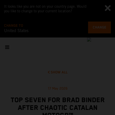
It looks like you are not on your country page. Would
you like to change to your current location?
CHANGE TO
CHANGE
United States
SHOW ALL
17 May 2026
TOP SEVEN FOR BRAD BINDER
AFTER CHAOTIC CATALAN