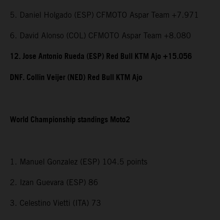
5. Daniel Holgado (ESP) CFMOTO Aspar Team +7.971
6. David Alonso (COL) CFMOTO Aspar Team +8.080
12. Jose Antonio Rueda (ESP) Red Bull KTM Ajo +15.056
DNF. Collin Veijer (NED) Red Bull KTM Ajo
World Championship standings Moto2
1. Manuel Gonzalez (ESP) 104.5 points
2. Izan Guevara (ESP) 86
3. Celestino Vietti (ITA) 73