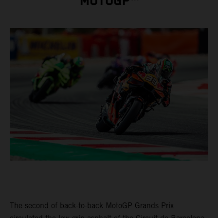
MOTOGP™
The second of back-to-back MotoGP Grands Prix