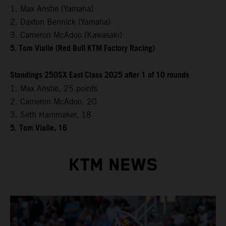
1. Max Anstie (Yamaha)
2. Daxton Bennick (Yamaha)
3. Cameron McAdoo (Kawasaki)
5. Tom Vialle (Red Bull KTM Factory Racing)
Standings 250SX East Class 2025 after 1 of 10 rounds
1. Max Anstie, 25 points
2. Cameron McAdoo, 20
3. Seth Hammaker, 18
5.
Tom Vialle, 16
KTM NEWS