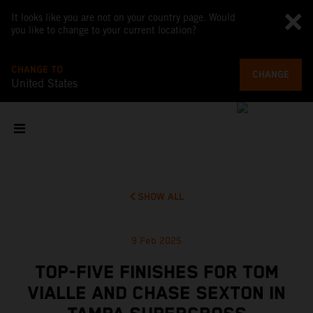
It looks like you are not on your country page. Would
you like to change to your current location?
CHANGE TO
CHANGE
United States
SHOW ALL
9 Feb 2025
TOP-FIVE FINISHES FOR TOM
VIALLE AND CHASE SEXTON IN