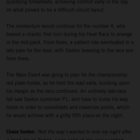
qualifying timesheets, achieving comfort early in the day
on what proved to be a difficult circuit layout.
The momentum would continue for the number 4, who
braved a chaotic first turn during his Heat Race to emerge
in the mid-pack. From there, a patient ride eventuated in a
late pass for the lead, with Sexton breezing to the race win
from there.
The Main Event was going to plan for the championship
red plate-holder, as he held the lead early, building upon
his margin as the race continued. An untimely late-race
fall saw Sexton surrender P1, and have to nurse his way
home in order to consolidate and maximize points, which
he would achieve with a gritty fifth place on the night.
Chase Sexton:
"Not the way I wanted to end my night after