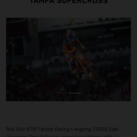
TAMPA SUPERCROSS
Red Bull KTM Factory Racing's reigning 250SX East