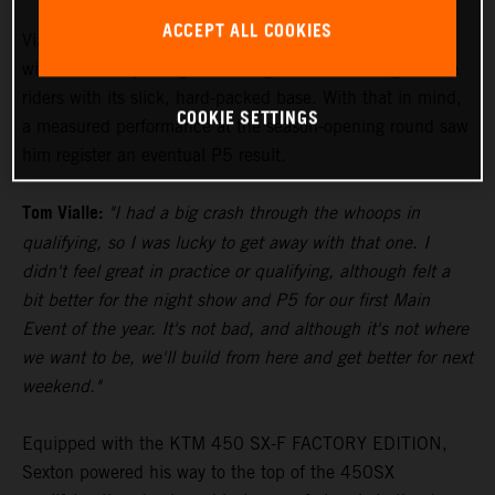
ACCEPT ALL COOKIES
Vialle paced himself during the 250SX East Main Event,
with the track proving to be a significant challenge to the
riders with its slick, hard-packed base. With that in mind,
COOKIE SETTINGS
a measured performance at the season-opening round saw
him register an eventual P5 result.
Tom Vialle:
"I had a big crash through the whoops in
qualifying, so I was lucky to get away with that one. I
didn't feel great in practice or qualifying, although felt a
bit better for the night show and P5 for our first Main
Event of the year. It's not bad, and although it's not where
we want to be, we'll build from here and get better for next
weekend."
Equipped with the KTM 450 SX-F FACTORY EDITION,
Sexton powered his way to the top of the 450SX