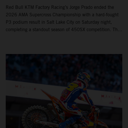
Red Bull KTM Factory Racing’s Jorge Prado ended the
2026 AMA Supercross Championship with a hard-fought
P3 podium result in Salt Lake City on Saturday night,
completing a standout season of 450SX competition. The
four-time world champion set the eighth-fastest qualifying
time onboard his KTM 450 SX-F FACTORY EDITION at
Rice-Eccles Stadium, before capturing the holeshot and
racing to a second-place finish in his Heat Race. Prado
then completed the opening lap of the Main Event in third
position, running at the front of the field as the 450SX
title contenders battled directly ahead. Remaining patient
throughout the race's duration, the 25-year-old climbed as
high as P2 before securing a third-place finish. The
Spaniard pieced together a standout first season teamed
with Red Bull KTM Factory Racing in Supercross,
collecting two podium finishes alongside seven additional
top-10 results, and ninth in the point-standings. Attention