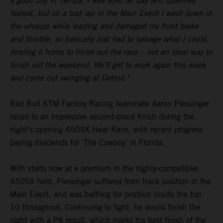
a good day in Tampa. I was solid all day and qualified
fastest, but on a bad lap in the Main Event I went down in
the whoops while leading and damaged my front brake
and throttle, so basically just had to salvage what I could,
limping it home to finish out the race – not an ideal way to
finish out the weekend. We’ll get to work again this week
and come out swinging at Detroit."
Red Bull KTM Factory Racing teammate Aaron Plessinger
raced to an impressive second-place finish during the
night’s opening 450SX Heat Race, with recent progress
paying dividends for 'The Cowboy' in Florida.
With starts now at a premium in the highly-competitive
450SX field, Plessinger suffered from track position in the
Main Event, and was battling for position inside the top
10 throughout. Continuing to fight, he would finish the
night with a P8 result, which marks his best finish of the