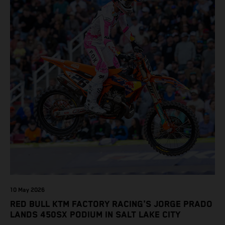
10 May 2026
RED BULL KTM FACTORY RACING'S JORGE PRADO
LANDS 450SX PODIUM IN SALT LAKE CITY