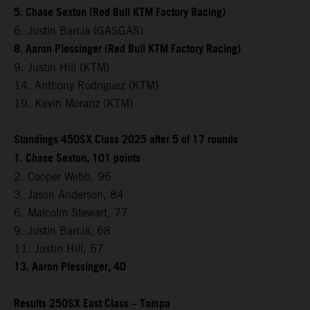
5. Chase Sexton (Red Bull KTM Factory Racing)
6. Justin Barcia (GASGAS)
8. Aaron Plessinger (Red Bull KTM Factory Racing)
9. Justin Hill (KTM)
14. Anthony Rodriguez (KTM)
19. Kevin Moranz (KTM)
Standings 450SX Class 2025 after 5 of 17 rounds
1. Chase Sexton, 101 points
2. Cooper Webb, 96
3. Jason Anderson, 84
6. Malcolm Stewart, 77
9. Justin Barcia, 68
11. Justin Hill, 57
13. Aaron Plessinger, 40
Results 250SX East Class – Tampa