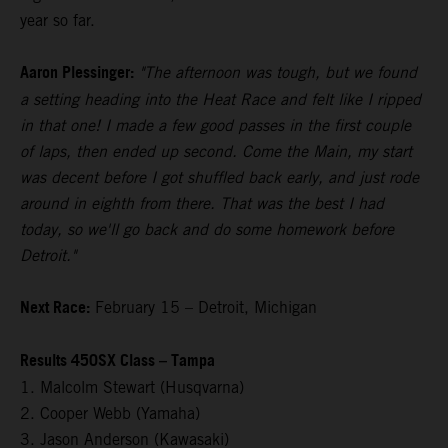
year so far.
Aaron Plessinger:
"The afternoon was tough, but we found
a setting heading into the Heat Race and felt like I ripped
in that one! I made a few good passes in the first couple
of laps, then ended up second. Come the Main, my start
was decent before I got shuffled back early, and just rode
around in eighth from there. That was the best I had
today, so we'll go back and do some homework before
Detroit."
Next Race:
February 15 – Detroit, Michigan
Results 450SX Class – Tampa
1. Malcolm Stewart (Husqvarna)
2. Cooper Webb (Yamaha)
3. Jason Anderson (Kawasaki)