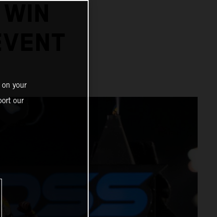
 WIN
EVENT
 on your
ort our