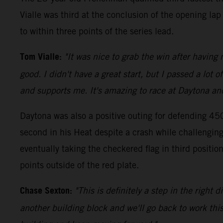
Vialle was third at the conclusion of the opening la
to within three points of the series lead.
Tom Vialle:
"It was nice to grab the win after having
good. I didn't have a great start, but I passed a lot
and supports me. It's amazing to race at Daytona and 
Daytona was also a positive outing for defending 45
second in his Heat despite a crash while challenging 
eventually taking the checkered flag in third posi
points outside of the red plate.
Chase Sexton:
"This is definitely a step in the right
another building block and we'll go back to work this