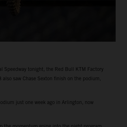
nal Speedway tonight, the Red Bull KTM Factory
 also saw Chase Sexton finish on the podium,
podium just one week ago in Arlington, now
eep the momentum going into the night program.