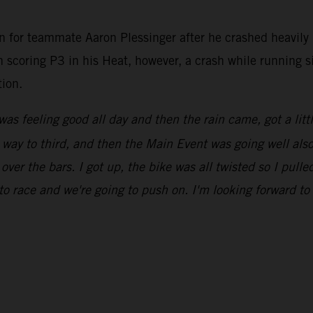
n for teammate Aaron Plessinger after he crashed heavily 
en scoring P3 in his Heat, however, a crash while running 
tion.
was feeling good all day and then the rain came, got a litt
ay to third, and then the Main Event was going well also, u
 over the bars. I got up, the bike was all twisted so I pull
to race and we're going to push on. I'm looking forward t