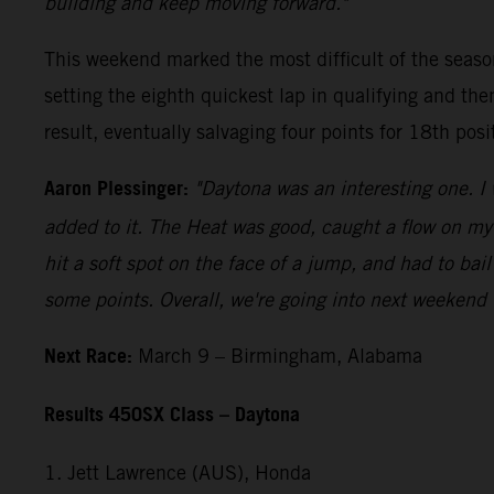
building and keep moving forward."
This weekend marked the most difficult of the seaso
setting the eighth quickest lap in qualifying and th
result, eventually salvaging four points for 18th posi
Aaron Plessinger:
"Daytona was an interesting one. I 
added to it. The Heat was good, caught a flow on my w
hit a soft spot on the face of a jump, and had to bail
some points. Overall, we're going into next weekend 
Next Race:
March 9 – Birmingham, Alabama
Results 450SX Class – Daytona
1. Jett Lawrence (AUS), Honda