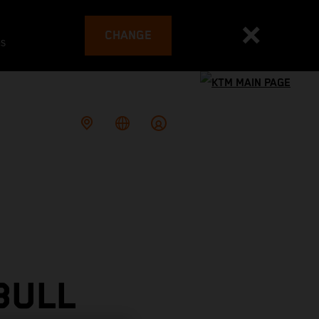
CHANGE
es
BULL