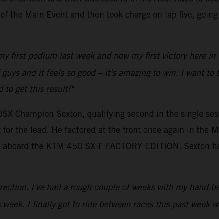
p of the Main Event and then took charge on lap five, goin
 my first podium last week and now my first victory here in
 of guys and it feels so good – it's amazing to win. I wan
to get this result!"
0SX Champion Sexton, qualifying second in the single sess
for the lead. He factored at the front once again in the M
tion aboard the KTM 450 SX-F FACTORY EDITION. Sexton ha
 direction. I've had a rough couple of weeks with my hand be
 week. I finally got to ride between races this past week 