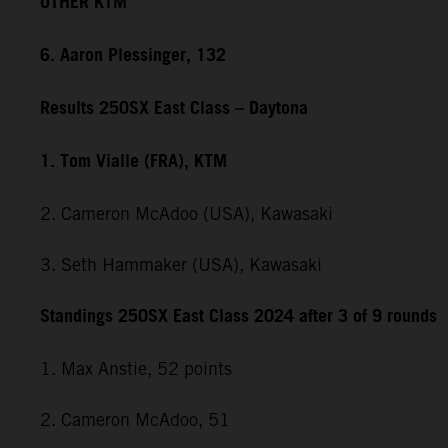
OTHER KTM
6. Aaron Plessinger, 132
Results 250SX East Class – Daytona
1. Tom Vialle (FRA), KTM
2. Cameron McAdoo (USA), Kawasaki
3. Seth Hammaker (USA), Kawasaki
Standings 250SX East Class 2024 after 3 of 9 rounds
1. Max Anstie, 52 points
2. Cameron McAdoo, 51