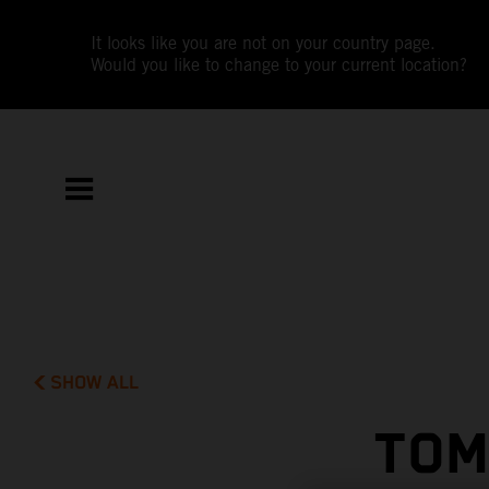
It looks like you are not on your country page.
Would you like to change to your current location?
SHOW ALL
TOM