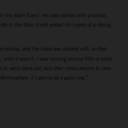
in the Main Event. His day started with promise,
sixth in the Main Event ended his hopes of a strong
le muddy, and the track was already soft, so that
ntil it wasn't. I was running around fifth or sixth,
ed in, went back out, and then rolled around to save
o Birmingham, it's gonna be a good one."