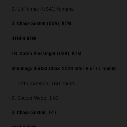
2. Eli Tomac (USA), Yamaha
3. Chase Sexton (USA), KTM
OTHER KTM
18. Aaron Plessinger (USA), KTM
Standings 450SX Class 2024 after 8 of 17 rounds
1. Jett Lawrence, 160 points
2. Cooper Webb, 150
3. Chase Sexton, 147