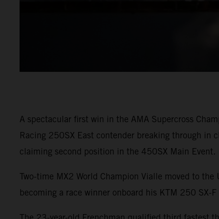
A spectacular first win in the AMA Supercross Cham
Racing 250SX East contender breaking through in ch
claiming second position in the 450SX Main Event.
Two-time MX2 World Champion Vialle moved to the U.S
becoming a race winner onboard his KTM 250 SX-
The 23-year-old Frenchman qualified third fastest 