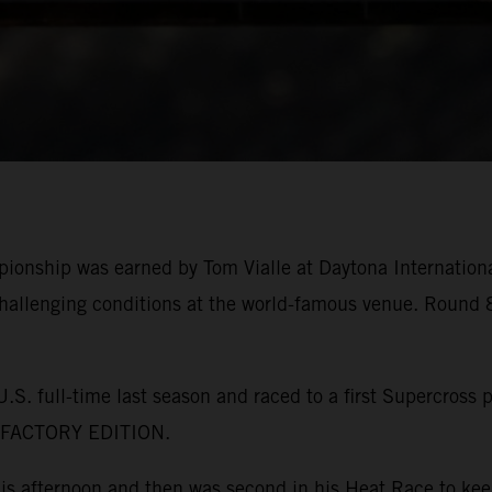
pionship was earned by Tom Vialle at Daytona Internatio
allenging conditions at the world-famous venue. Round 8
. full-time last season and raced to a first Supercross 
F FACTORY EDITION.
this afternoon and then was second in his Heat Race to k