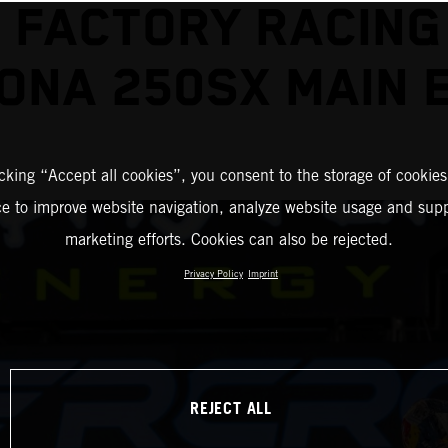
 FACTORY RACING
ONA 250SX MAIN 
icking “Accept all cookies”, you consent to the storage of cookies
ce to improve website navigation, analyze website usage and supp
marketing efforts. Cookies can also be rejected.
Privacy Policy
Imprint
REJECT ALL