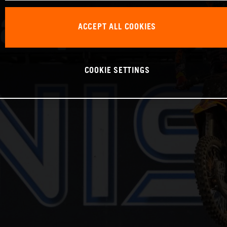
ACCEPT ALL COOKIES
COOKIE SETTINGS