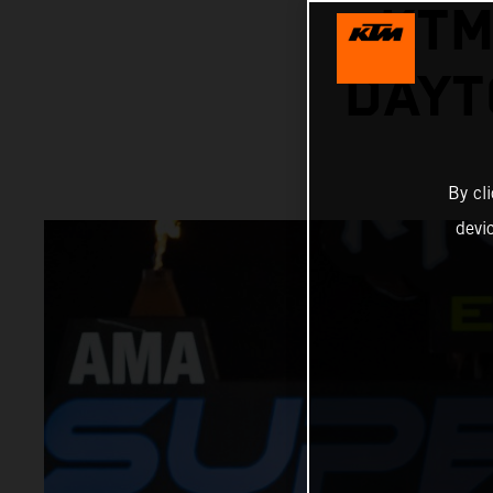
KTM
DAYT
By cl
devi