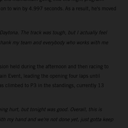
g on to win by 4.997 seconds. As a result, he's moved
 Daytona. The track was tough, but I actually feel
t to thank my team and everybody who works with me
ion held during the afternoon and then racing to
ain Event, leading the opening four laps until
s climbed to P3 in the standings, currently 13
ing hurt, but tonight was good. Overall, this is
with my hand and we're not done yet, just gotta keep