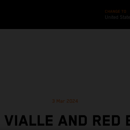
CHANGE TO
United Stat
3 Mar 2024
 VIALLE AND RED 