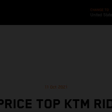
CHANGE TO
United Stat
11 Oct 2021
PRICE TOP KTM RI