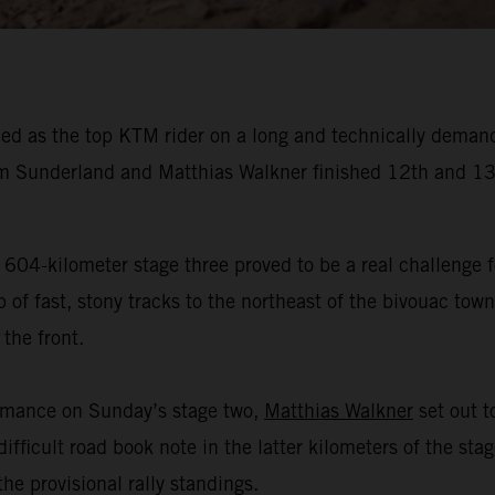
ed as the top KTM rider on a long and technically demand
 Sunderland and Matthias Walkner finished 12th and 13t
 604-kilometer stage three proved to be a real challenge f
f fast, stony tracks to the northeast of the bivouac town 
the front.
ormance on Sunday’s stage two,
Matthias Walkner
set out to
ifficult road book note in the latter kilometers of the sta
he provisional rally standings.