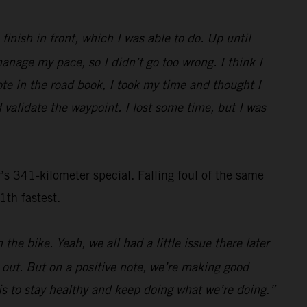
inish in front, which I was able to do. Up until
nage my pace, so I didn’t go too wrong. I think I
ote in the road book, I took my time and thought I
 validate the waypoint. I lost some time, but I was
s 341-kilometer special. Falling foul of the same
1th fastest.
the bike. Yeah, we all had a little issue there later
s out. But on a positive note, we’re making good
n is to stay healthy and keep doing what we’re doing.”