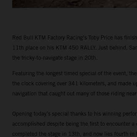
Red Bull KTM Factory Racing’s Toby Price has finish
11th place on his KTM 450 RALLY. Just behind, Sam
the tricky-to-navigate stage in 20th.
Featuring the longest timed special of the event, the
the clock covering over 341 kilometers, and made up o
navigation that caught out many of those riding near 
Opening today’s special thanks to his winning perf
accomplished despite being the first to encounter a d
completed the stage in 13th, and now lies fourth in t