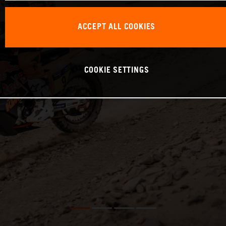
ACCEPT ALL COOKIES
COOKIE SETTINGS