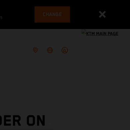
CHANGE
es
DER ON