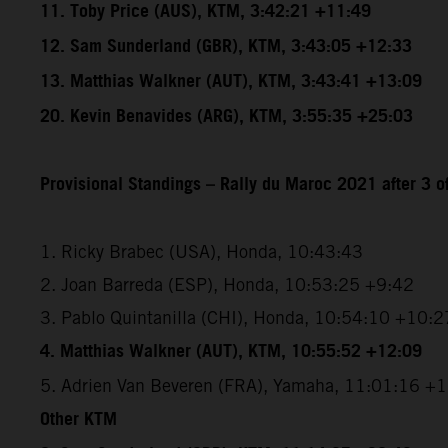
11. Toby Price (AUS), KTM, 3:42:21 +11:49
12. Sam Sunderland (GBR), KTM, 3:43:05 +12:33
13. Matthias Walkner (AUT), KTM, 3:43:41 +13:09
20. Kevin Benavides (ARG), KTM, 3:55:35 +25:03
Provisional Standings – Rally du Maroc 2021 after 3 o
1. Ricky Brabec (USA), Honda, 10:43:43
2. Joan Barreda (ESP), Honda, 10:53:25 +9:42
3. Pablo Quintanilla (CHI), Honda, 10:54:10 +10:2
4. Matthias Walkner (AUT), KTM, 10:55:52 +12:09
5. Adrien Van Beveren (FRA), Yamaha, 11:01:16 +
Other KTM