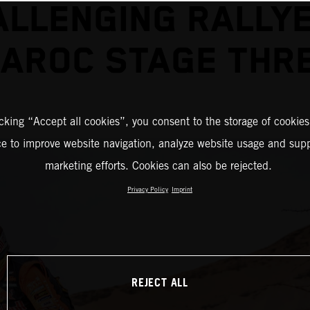
ALLENGING RALLYE
AROC STAGE THR
icking “Accept all cookies”, you consent to the storage of cookies
ce to improve website navigation, analyze website usage and supp
marketing efforts. Cookies can also be rejected.
Privacy Policy
Imprint
REJECT ALL