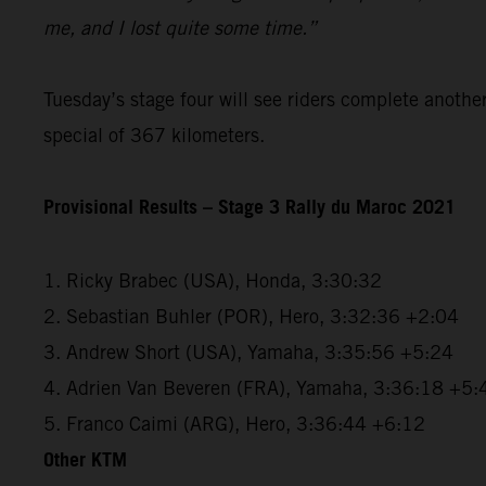
me, and I lost quite some time.”
Tuesday’s stage four will see riders complete anothe
special of 367 kilometers.
Provisional Results – Stage 3 Rally du Maroc 2021
1. Ricky Brabec (USA), Honda, 3:30:32
2. Sebastian Buhler (POR), Hero, 3:32:36 +2:04
3. Andrew Short (USA), Yamaha, 3:35:56 +5:24
4. Adrien Van Beveren (FRA), Yamaha, 3:36:18 +5:
5. Franco Caimi (ARG), Hero, 3:36:44 +6:12
Other KTM