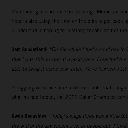
Maintaining a solid pace on the rough Moroccan tra
rider is also using the time on the bike to get back
Sunderland is hoping for a strong second half of the 
Sam Sunderland:
“On the whole I had a good day toda
that I was able to stay at a good pace. I reached the
able to bring it home soon after. We’ve learned a bi
Struggling with the same road book note that caugh
what he had hoped, the 2021 Dakar Champion continu
Kevin Benavides:
“Today’s stage three was a little b
the end of the day caught a lot of people out, I think