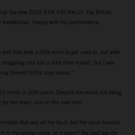
velop the new 2022 KTM 450 RALLY. The British
ally Kazakhstan. Happy with his performance,
d that took a little while to get used to, but after
struggling and lost a little time myself, but I was
king forward to the days ahead.”
 home in 20th place. Despite the result not being
 for the team, and on the new bike.
mistake that was all my fault, but the issue towards
k to the proper route, so it wasn’t the best day for