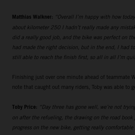
Matthias Walkner:
“Overall I’m happy with how today 
about kilometer 250 I hadn’t really made any mistake
did a really good job, and the bike was perfect on th
had made the right decision, but in the end, I had t
still able to reach the finish first, so all in all I’m qu
Finishing just over one minute ahead of teammate 
note that caught out many riders, Toby was able to ge
Toby Price:
“Day three has gone well, we’re not trying
on after the refueling, the drawing on the road book 
progress on the new bike, getting really comfortable 