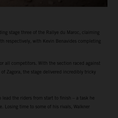
ing stage three of the Rallye du Maroc, claiming
h respectively, with Kevin Benavides completing
or all competitors. With the section raced against
of Zagora, the stage delivered incredibly tricky
 lead the riders from start to finish – a task he
ge. Losing time to some of his rivals, Walkner