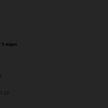
f 5 stages
7
17:33