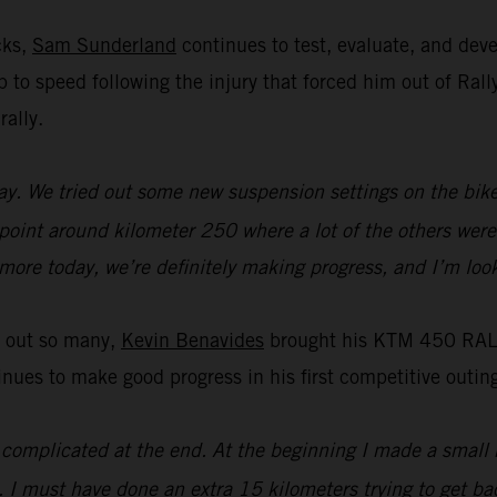
cks,
Sam Sunderland
continues to test, evaluate, and de
 up to speed following the injury that forced him out of R
rally.
y. We tried out some new suspension settings on the bike an
 point around kilometer 250 where a lot of the others were 
t more today, we’re definitely making progress, and I’m loo
t out so many,
Kevin Benavides
brought his KTM 450 RALLY
es to make good progress in his first competitive outing
it complicated at the end. At the beginning I made a small 
. I must have done an extra 15 kilometers trying to get bac