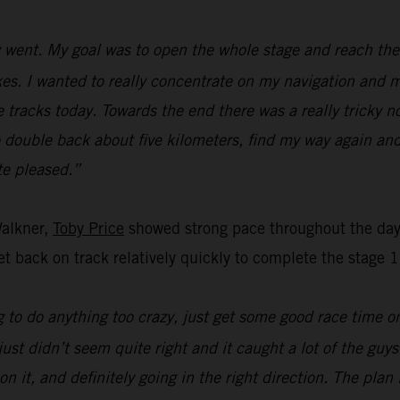
went. My goal was to open the whole stage and reach the f
s. I wanted to really concentrate on my navigation and ma
e tracks today. Towards the end there was a really tricky n
o double back about five kilometers, find my way again and
ite pleased.”
Walkner,
Toby Price
showed strong pace throughout the day’
t back on track relatively quickly to complete the stage 1
 to do anything too crazy, just get some good race time on 
just didn’t seem quite right and it caught a lot of the guy
on it, and definitely going in the right direction. The pla