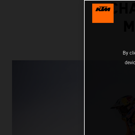
CH
M
By cl
devi