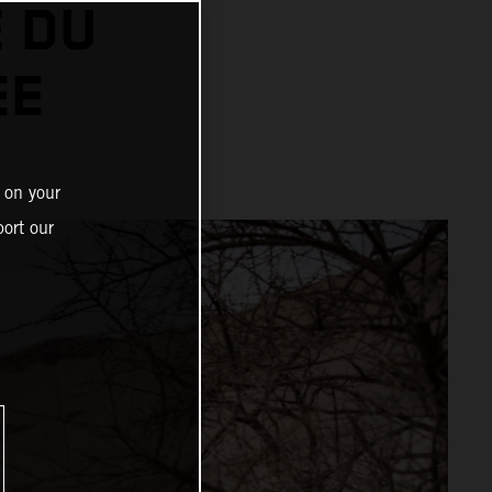
 DU
EE
 on your
ort our