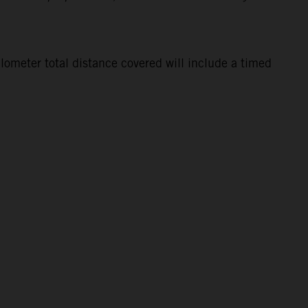
lometer total distance covered will include a timed