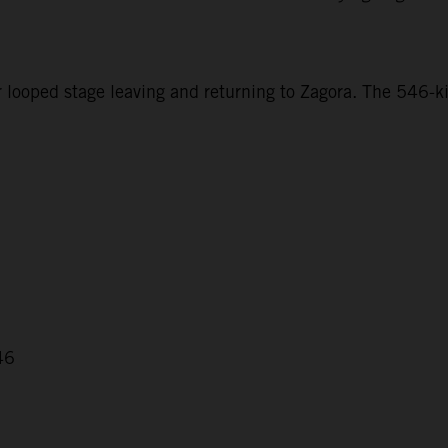
r looped stage leaving and returning to Zagora. The 546-ki
46