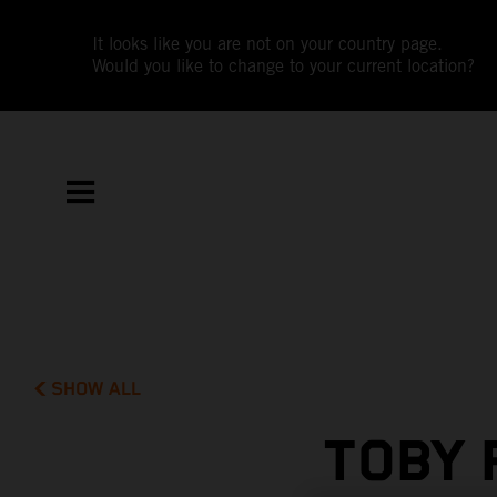
It looks like you are not on your country page.
Would you like to change to your current location?
SHOW ALL
TOBY 