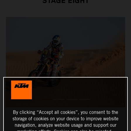
STAGE EIGHT
By clicking “Accept all cookies”, you consent to the
storage of cookies on your device to improve website
navigation, analyze website usage and support our