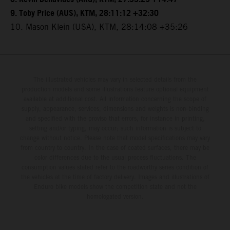
9. Toby Price (AUS), KTM, 28:11:12 +32:30
10. Mason Klein (USA), KTM, 28:14:08 +35:26
The illustrated vehicles may vary in selected details from the
production models and some illustrations feature optional equipment
available at additional cost. All information concerning the scope of
supply, appearance, services, dimensions and weights is non-binding
and specified with the proviso that errors, for instance in printing,
setting and/or typing, may occur; such information is subject to
change without notice. Please note that model specifications may vary
from country to country. In the case of coated surfaces, there may be
color differences due to the usual process fluctuations. The
consumption values stated refer to the roadworthy series condition of
the vehicles at the time of factory delivery. Images and illustrations of
Enduro bike models show the competition state and not the
homologated version.