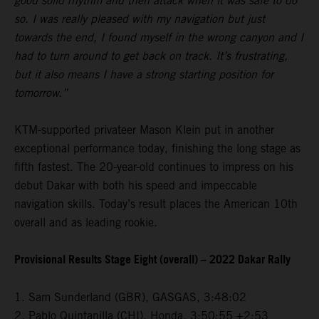
good solid rhythm and then attack when it was safe to do
so. I was really pleased with my navigation but just
towards the end, I found myself in the wrong canyon and I
had to turn around to get back on track. It’s frustrating,
but it also means I have a strong starting position for
tomorrow.”
KTM-supported privateer Mason Klein put in another
exceptional performance today, finishing the long stage as
fifth fastest. The 20-year-old continues to impress on his
debut Dakar with both his speed and impeccable
navigation skills. Today’s result places the American 10th
overall and as leading rookie.
Provisional Results Stage Eight (overall) – 2022 Dakar Rally
1. Sam Sunderland (GBR), GASGAS, 3:48:02
2. Pablo Quintanilla (CHI), Honda, 3:50:55 +2:53