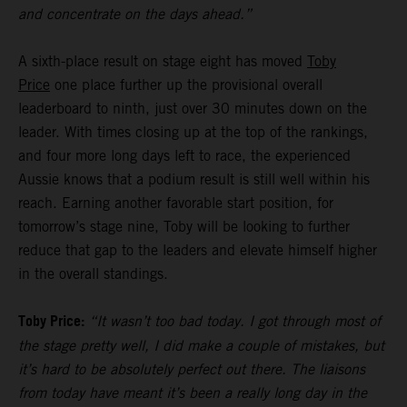
and concentrate on the days ahead.”
A sixth-place result on stage eight has moved
Toby
Price
one place further up the provisional overall
leaderboard to ninth, just over 30 minutes down on the
leader. With times closing up at the top of the rankings,
and four more long days left to race, the experienced
Aussie knows that a podium result is still well within his
reach. Earning another favorable start position, for
tomorrow’s stage nine, Toby will be looking to further
reduce that gap to the leaders and elevate himself higher
in the overall standings.
Toby Price:
“It wasn’t too bad today. I got through most of
the stage pretty well, I did make a couple of mistakes, but
it’s hard to be absolutely perfect out there. The liaisons
from today have meant it’s been a really long day in the