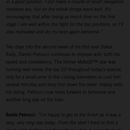
in a good position. I did make a couple of small navigation
mistakes too, but on the whole things went well. It’s
encouraging that after losing so much time on the first
stage I am well within the fight for the top positions, so I’ll
stay motivated and do my best again tomorrow.”
Two days into the second week of his first ever Dakar
Rally, Danilo Petrucci continues to impress with both his
speed and consistency. The former MotoGP™ star was
running well inside the top 20 throughout today’s special,
only for a small error in the closing kilometers to cost him
several minutes and drop him down the order. Happy with
his riding, Petrucci now looks forward to tomorrow and
another long day on the bike.
Danilo Petrucci:
“I’m happy to get to the finish as it was a
very, very long day today. From the start I tried to find a