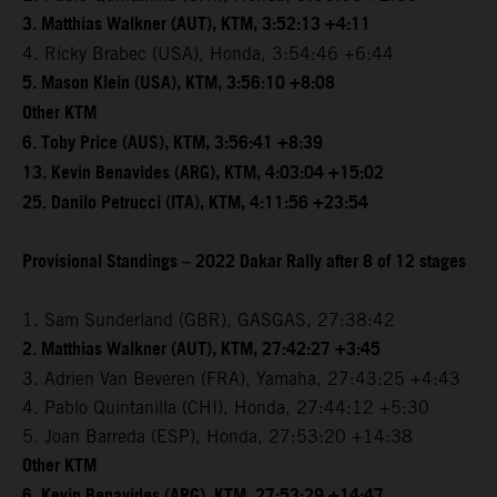
3. Matthias Walkner (AUT), KTM, 3:52:13 +4:11
4. Ricky Brabec (USA), Honda, 3:54:46 +6:44
5. Mason Klein (USA), KTM, 3:56:10 +8:08
Other KTM
6. Toby Price (AUS), KTM, 3:56:41 +8:39
13. Kevin Benavides (ARG), KTM, 4:03:04 +15:02
25. Danilo Petrucci (ITA), KTM, 4:11:56 +23:54
Provisional Standings – 2022 Dakar Rally after 8 of 12 stages
1. Sam Sunderland (GBR), GASGAS, 27:38:42
2. Matthias Walkner (AUT), KTM, 27:42:27 +3:45
3. Adrien Van Beveren (FRA), Yamaha, 27:43:25 +4:43
4. Pablo Quintanilla (CHI), Honda, 27:44:12 +5:30
5. Joan Barreda (ESP), Honda, 27:53:20 +14:38
Other KTM
6. Kevin Benavides (ARG), KTM, 27:53:29 +14:47