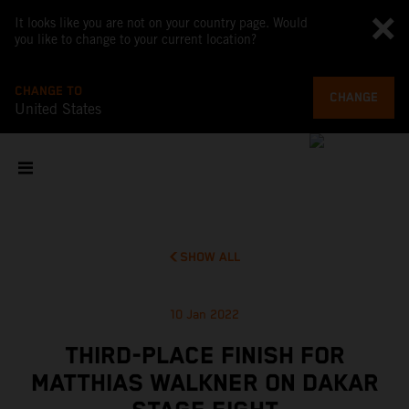
It looks like you are not on your country page. Would
you like to change to your current location?
CHANGE TO
CHANGE
United States
SHOW ALL
10 Jan 2022
THIRD-PLACE FINISH FOR
MATTHIAS WALKNER ON DAKAR