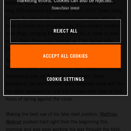
marketing efforts. Cookies can also be rejected.
Matthias Walkner has finished as third quickest on the
Privacy Policy
Imprint
long 830-kilometer eighth stage of the 2022 Dakar Rally,
closing the gap on the provisional event leader who he
trails by under four minutes. Toby Price enjoyed another
REJECT ALL
solid stage, bringing his KTM 450 RALLY home in sixth
place. Kevin Benavides finished as 13th fastest with
Danilo Petrucci 25th.
ACCEPT ALL COOKIES
Today’s 395-kilometer special comprised a three-way
mixture of sand, dirt, and dunes. With navigation proving
less testing than on Sunday’s stage seven, times
COOKIE SETTINGS
throughout the front runners were extremely close with the
top eight separated by only 10 minutes after close to four
hours of racing against the clock.
Making the best use of his later start position,
Matthias
Walkner
pushed hard right from the beginning this
morning and was soon working his way through the field.