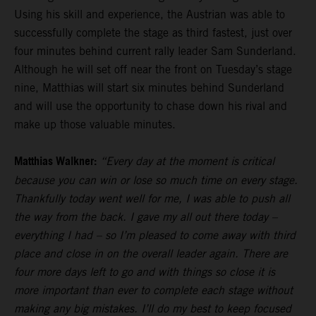
Using his skill and experience, the Austrian was able to
successfully complete the stage as third fastest, just over
four minutes behind current rally leader Sam Sunderland.
Although he will set off near the front on Tuesday’s stage
nine, Matthias will start six minutes behind Sunderland
and will use the opportunity to chase down his rival and
make up those valuable minutes.
Matthias Walkner:
“Every day at the moment is critical
because you can win or lose so much time on every stage.
Thankfully today went well for me, I was able to push all
the way from the back. I gave my all out there today –
everything I had – so I’m pleased to come away with third
place and close in on the overall leader again. There are
four more days left to go and with things so close it is
more important than ever to complete each stage without
making any big mistakes. I’ll do my best to keep focused