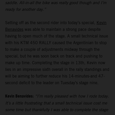
saddle. All-in-all the bike was really good though and I’m
ready for another day.”
Setting off as the second rider into today’s special,
Kevin
Benavides
was able to maintain a strong pace despite
having to open much of the stage. A small technical issue
with his KTM 450 RALLY caused the Argentinian to stop
to make a couple of adjustments midway through the
special, but he was soon back on track and pushing to
make up time. Completing the stage in 13th, Kevin now
lies in an impressive sixth overall in the rally standings and
will be aiming to further reduce his 14-minutes-and 47-
second deficit to the leader on Tuesday’s stage nine.
Kevin Benavides:
“I’m really pleased with how I rode today.
It’s a little frustrating that a small technical issue cost me
some time but thankfully I was able to complete the stage