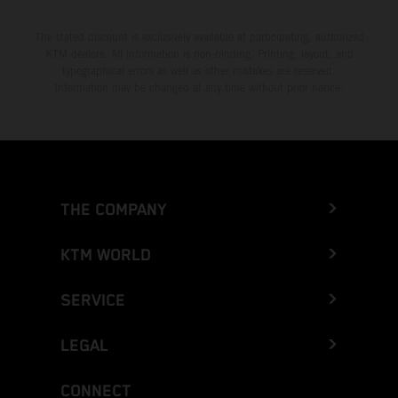
The stated discount is exclusively available at participating, authorized
KTM dealers. All information is non-binding. Printing, layout, and
typographical errors as well as other mistakes are reserved.
Information may be changed at any time without prior notice.
THE COMPANY
KTM WORLD
SERVICE
LEGAL
CONNECT