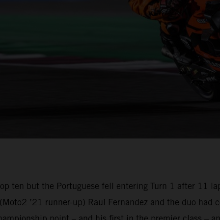
e top ten but the Portuguese fell entering Turn 1 after 1
oto2 ’21 runner-up) Raul Fernandez and the duo had com
championship point – and his first in the premier class –