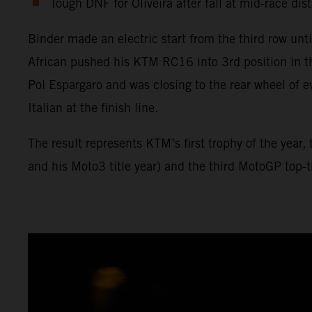
Tough DNF for Oliveira after fall at mid-race dis
Binder made an electric start from the third row unt
African pushed his KTM RC16 into 3rd position in t
Pol Espargaro and was closing to the rear wheel of e
Italian at the finish line.
The result represents KTM’s first trophy of the year
and his Moto3 title year) and the third MotoGP top-th