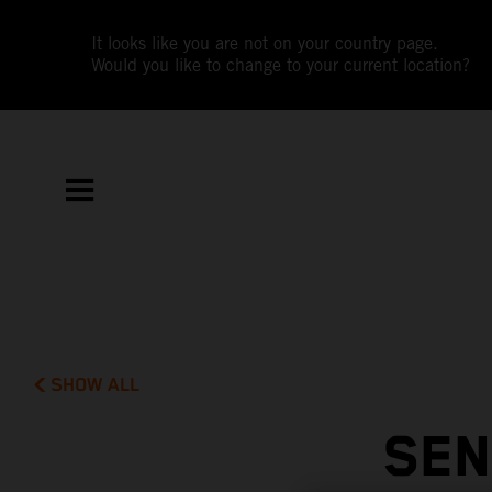
It looks like you are not on your country page.
Would you like to change to your current location?
SHOW ALL
SEN