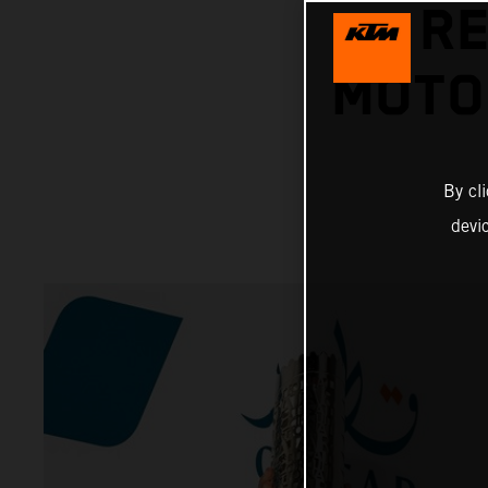
RE
MOTO
By cl
devi