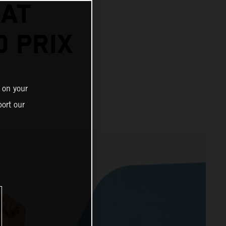
 AT
 PRIX
 on your
ort our