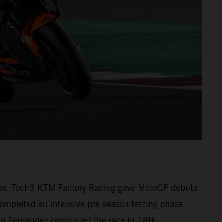
1 laps. Tech3 KTM Factory Racing gave MotoGP debuts
pleted an intensive pre-season testing phase.
 and Fernandez completed the race in 18th.