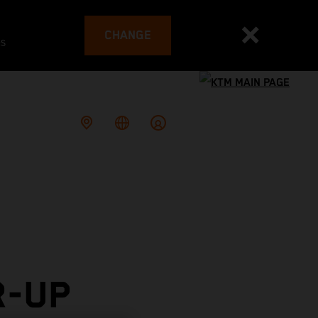
CHANGE
es
R-UP