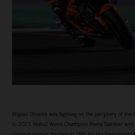
Miguel Oliveira was fighting on the periphery of th
to 2021 Moto2 World Champion Remy Gardner and (M
Gardner passed the flag in 15th for the final world 