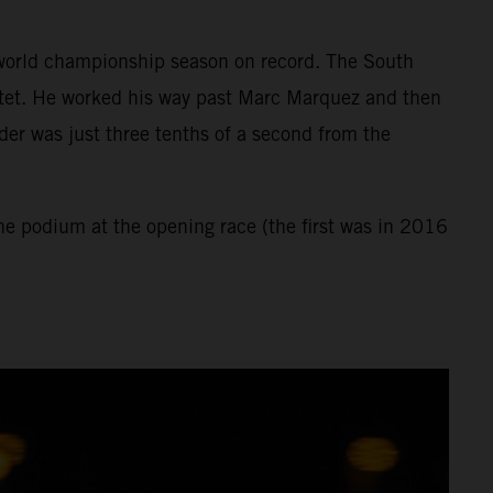
st world championship season on record. The South
rtet. He worked his way past Marc Marquez and then
der was just three tenths of a second from the
the podium at the opening race (the first was in 2016