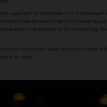
tance
il the Lusail lights for the first race of 21 and the longe
he formative laps and never budged from the leading qua
ventual winner Enea Bastianini by the checkered flag. Bin
, the second time in Brad’s career that he has finished on 
ree of his career.