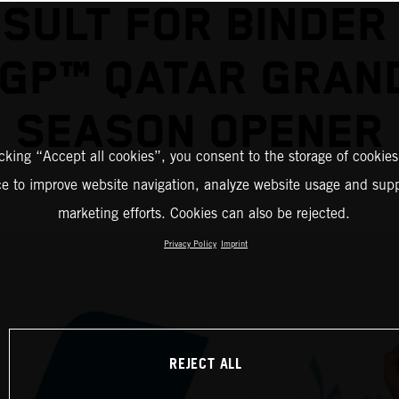
SULT FOR BINDER
GP™ QATAR GRAND
SEASON OPENER
icking “Accept all cookies”, you consent to the storage of cookies
ce to improve website navigation, analyze website usage and supp
marketing efforts. Cookies can also be rejected.
Privacy Policy
Imprint
REJECT ALL