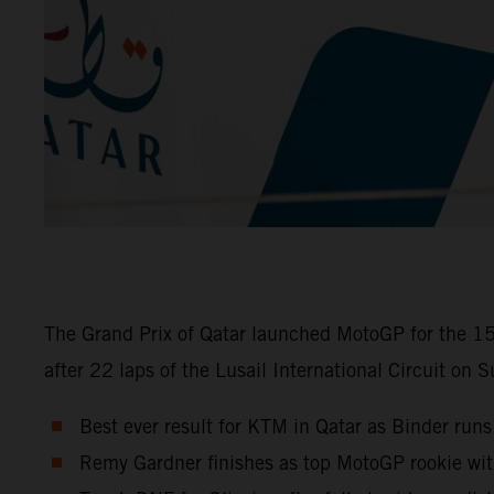
The Grand Prix of Qatar launched MotoGP for the 15
after 22 laps of the Lusail International Circuit on 
Best ever result for KTM in Qatar as Binder runs
Remy Gardner finishes as top MotoGP rookie wi