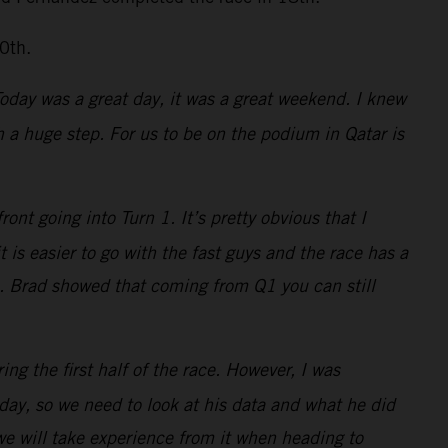
0th.
 Today was a great day, it was a great weekend. I knew
a huge step. For us to be on the podium in Qatar is
nt going into Turn 1. It’s pretty obvious that I
is easier to go with the fast guys and the race has a
s. Brad showed that coming from Q1 you can still
ing the first half of the race. However, I was
ay, so we need to look at his data and what he did
 we will take experience from it when heading to