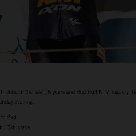
th time in the last 16 years and Red Bull KTM Factory Ra
Sunday evening.
 to 2nd
th 15th place