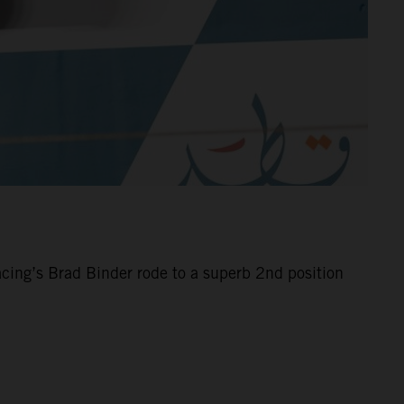
cing’s Brad Binder rode to a superb 2nd position