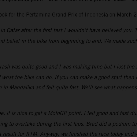
ok for the Pertamina Grand Prix of Indonesia on March 2
in Qatar after the first test I wouldn’t have believed you.
d belief in the bike from beginning to end. We made such 
ash was quite good and I was making time but I lost the fro
at the bike can do. If you can make a good start then it 
n in Mandalika and felt quite fast. We’ll see what happen
, it is nice to get a MotoGP point. I felt good and fast dur
g to overtake during the first laps.
Brad did a podium tod
eat result for KTM. Anyway, we finished the race today and