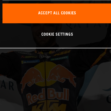
ACCEPT ALL COOKIES
COOKIE SETTINGS