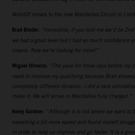
MotoGP moves to the new Mandalika Circuit in Lomb
Brad Binder
:
“Incredible. If you told me we’d be 2nd 
we had a good level but I had so much confidence an
insane. Now we’re looking for more!”
Miguel Oliveira
:
“The pace for three laps before my cr
need to improve my qualifying because Brad showed wh
completely different dynamic. I did a race simulatio
make it. We will arrive in Mandalika fully charged.”
Remy Gardner
: “
Although it is not where we want to be
expecting a bit more speed and found myself strugglin
in order to help us improve and go faster. It is a gr