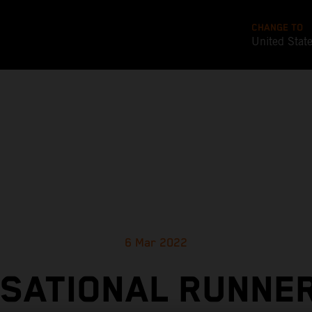
CHANGE TO
United Stat
6 Mar 2022
SATIONAL RUNNE