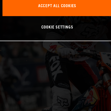
ACCEPT ALL COOKIES
COOKIE SETTINGS