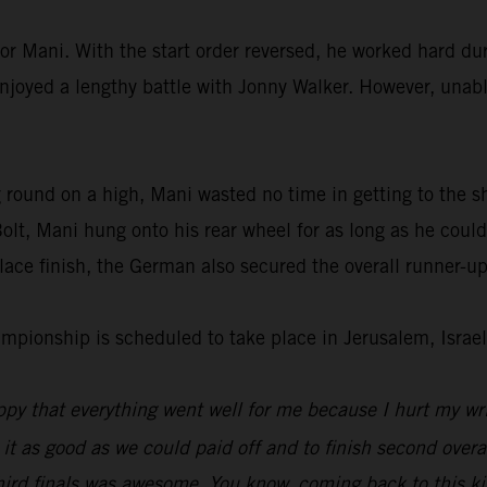
or Mani. With the start order reversed, he worked hard dur
enjoyed a lengthy battle with Jonny Walker. However, unable
 round on a high, Mani wasted no time in getting to the s
lt, Mani hung onto his rear wheel for as long as he could
ace finish, the German also secured the overall runner-up
ionship is scheduled to take place in Jerusalem, Israel
py that everything went well for me because I hurt my wri
 it as good as we could paid off and to finish second overal
hird finals was awesome. You know, coming back to this kin