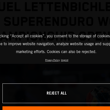
EL LETTENBICHL
2 SUPERENDURO W
AMPIONSHIP OPE
icking “Accept all cookies”, you consent to the storage of cookies
ce to improve website navigation, analyze website usage and supp
marketing efforts. Cookies can also be rejected.
Privacy Policy
Imprint
REJECT ALL