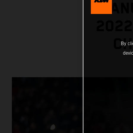
MANU
202
CH
By cl
devi