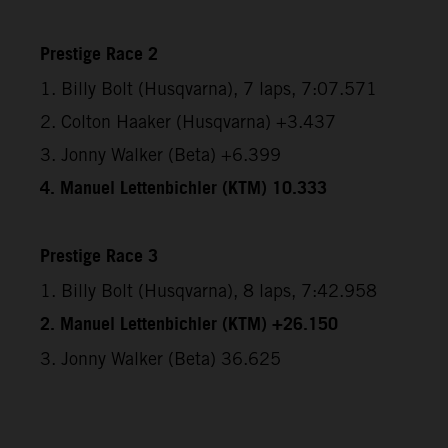
Prestige Race 2
1. Billy Bolt (Husqvarna), 7 laps, 7:07.571
2. Colton Haaker (Husqvarna) +3.437
3. Jonny Walker (Beta) +6.399
4. Manuel Lettenbichler (KTM) 10.333
Prestige Race 3
1. Billy Bolt (Husqvarna), 8 laps, 7:42.958
2. Manuel Lettenbichler (KTM) +26.150
3. Jonny Walker (Beta) 36.625