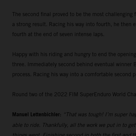
The second final proved to be the most challenging f
a strong result. Racing his way into fourth, he then 
fourth at the end of seven intense laps.
Happy with his riding and hungry to end the opening
three. Immediately second behind eventual winner Bo
process. Racing his way into a comfortable second pl
Round two of the 2022 FIM SuperEnduro World Champ
Manuel Lettenbichler:
“That was tough! I’m super hap
able to ride. Thankfully, all the work we put in to get
things went. Finishing second in both the first and t