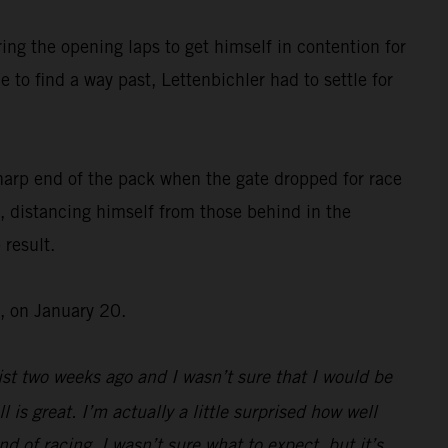
ing the opening laps to get himself in contention for
 to find a way past, Lettenbichler had to settle for
harp end of the pack when the gate dropped for race
, distancing himself from those behind in the
 result.
, on January 20.
st two weeks ago and I wasn’t sure that I would be
l is great. I’m actually a little surprised how well
d of racing, I wasn’t sure what to expect, but it’s