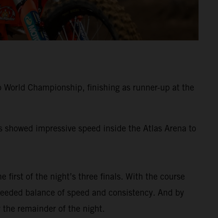
 World Championship, finishing as runner-up at the
ss showed impressive speed inside the Atlas Arena to
e first of the night’s three finals. With the course
-needed balance of speed and consistency. And by
 the remainder of the night.