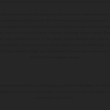
hicles may vary in selected details from the production models and some il
t available at additional cost. All information concerning the scope of s
and weights is non-binding and specified with the proviso that errors, for
ing, may occur; such information is subject to change without notice. Ple
ary from country to country. In the case of coated surfaces, there may be 
s fluctuations. The consumption values stated refer to the roadworthy ser
 of factory delivery. Images and illustrations of Enduro bike models show 
and not the homologated version.
s exclusively available at participating, authorized KTM dealers. All infor
 typographical errors as well as other mistakes are reserved. Information
time without prior notice.