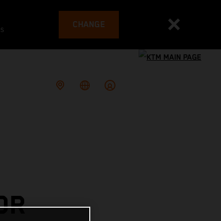
CHANGE
es
OR