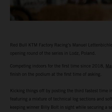
Red Bull KTM Factory Racing’s Manuel Lettenbichler
opening round of the series in Lodz, Poland.
Competing indoors for the first time since 2018,
Ma
finish on the podium at the first time of asking.
Kicking things off by posting the third fastest time i
featuring a mixture of technical log sections and s
keeping winner Billy Bolt in sight while securing a 