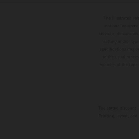
The illustrated ve
optional equipmen
services, dimensions 
setting and/or typ
specifications may v
to the usual proces
vehicles at the time
The stated discount i
Printing, layout, and