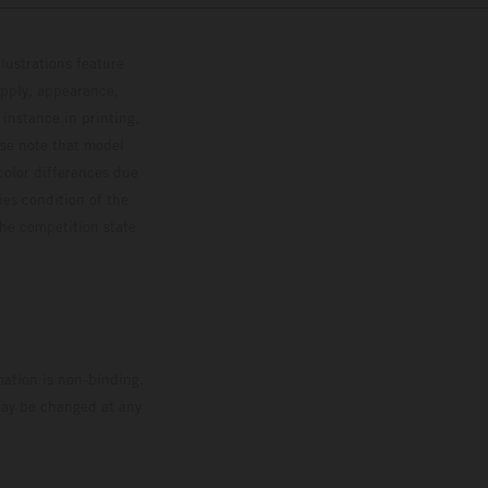
lustrations feature
upply, appearance,
 instance in printing,
ase note that model
color differences due
ies condition of the
the competition state
mation is non-binding.
 may be changed at any