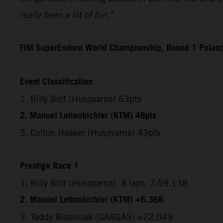
really been a lot of fun."
FIM SuperEnduro World Championship, Round 1 Polan
Event Classification
1. Billy Bolt (Husqvarna) 63pts
2. Manuel Lettenbichler (KTM) 48pts
3. Colton Haaker (Husqvarna) 43pts
Prestige Race 1
1. Billy Bolt (Husqvarna), 8 laps, 7:59.138
2. Manuel Lettenbichler (KTM) +6.368
3. Taddy Blazusiak (GASGAS) +22.049