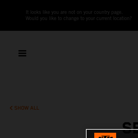
It looks like you are not on your country page.
Would you like to change to your current location?
SHOW ALL
S