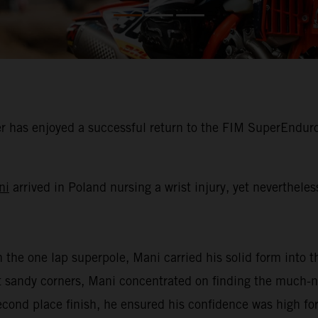
 has enjoyed a successful return to the FIM SuperEnduro
ni
arrived in Poland nursing a wrist injury, yet neverthele
n the one lap superpole, Mani carried his solid form into th
oft sandy corners, Mani concentrated on finding the much
second place finish, he ensured his confidence was high for