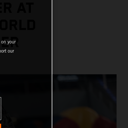
ER AT
ORLD
NER
 on your
ort our