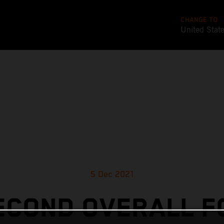
CHANGE TO
United Stat
5 Dec 2021
ECOND OVERALL F