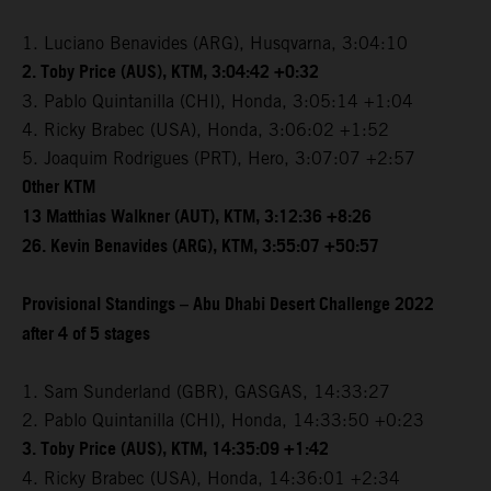
1. Luciano Benavides (ARG), Husqvarna, 3:04:10
2. Toby Price (AUS), KTM, 3:04:42 +0:32
3. Pablo Quintanilla (CHI), Honda, 3:05:14 +1:04
4. Ricky Brabec (USA), Honda, 3:06:02 +1:52
5. Joaquim Rodrigues (PRT), Hero, 3:07:07 +2:57
Other KTM
13 Matthias Walkner (AUT), KTM, 3:12:36 +8:26
26. Kevin Benavides (ARG), KTM, 3:55:07 +50:57
Provisional Standings – Abu Dhabi Desert Challenge 2022
after 4 of 5 stages
1. Sam Sunderland (GBR), GASGAS, 14:33:27
2. Pablo Quintanilla (CHI), Honda, 14:33:50 +0:23
3. Toby Price (AUS), KTM, 14:35:09 +1:42
4. Ricky Brabec (USA), Honda, 14:36:01 +2:34