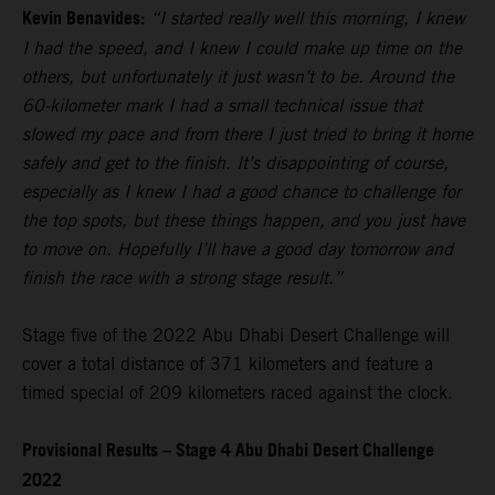
Kevin Benavides:
“I started really well this morning, I knew
I had the speed, and I knew I could make up time on the
others, but unfortunately it just wasn’t to be. Around the
60-kilometer mark I had a small technical issue that
slowed my pace and from there I just tried to bring it home
safely and get to the finish. It’s disappointing of course,
especially as I knew I had a good chance to challenge for
the top spots, but these things happen, and you just have
to move on. Hopefully I’ll have a good day tomorrow and
finish the race with a strong stage result.”
Stage five of the 2022 Abu Dhabi Desert Challenge will
cover a total distance of 371 kilometers and feature a
timed special of 209 kilometers raced against the clock.
Provisional Results – Stage 4 Abu Dhabi Desert Challenge
2022