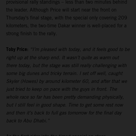
provisional rally standings – less than two minutes behind
the leader. Although Price will start near the front on
Thursday’s final stage, with the special only covering 209
kilometers, the two-time Dakar winner is well-placed for a
strong finish to the rally.
Toby Price:
“I’m pleased with today, and it feels good to be
right up at the sharp end. It wasn’t quite as warm out
there today, but the stage was still really challenging with
some big dunes and tricky terrain. I set off well, caught
Skyler (Howes) by around kilometer 60, and after that we
just tried to keep on pace with the guys in front. The
whole race so far has been pretty demanding physically,
but I still feel in good shape. Time to get some rest now
and then it’s back to full gas tomorrow for the final day
back to Abu Dhabi.”