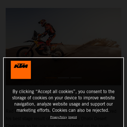
By clicking “Accept all cookies”, you consent to the
storage of cookies on your device to improve website
navigation, analyze website usage and support our
marketing efforts. Cookies can also be rejected.
Red Bull KTM Factory Racing’s Toby Price has delivered
Privacy Policy
Imprint
his best stage result of the 2022 Abu Dhabi Desert
Challenge so far, placing second-fastest on the tough,