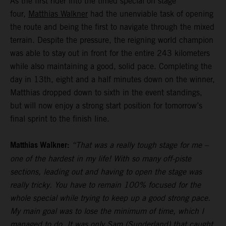
As the first rider into the timed special on stage
four,
Matthias Walkner
had the unenviable task of opening
the route and being the first to navigate through the mixed
terrain. Despite the pressure, the reigning world champion
was able to stay out in front for the entire 243 kilometers
while also maintaining a good, solid pace. Completing the
day in 13th, eight and a half minutes down on the winner,
Matthias dropped down to sixth in the event standings,
but will now enjoy a strong start position for tomorrow’s
final sprint to the finish line.
Matthias Walkner:
“That was a really tough stage for me –
one of the hardest in my life! With so many off-piste
sections, leading out and having to open the stage was
really tricky. You have to remain 100% focused for the
whole special while trying to keep up a good strong pace.
My main goal was to lose the minimum of time, which I
managed to do. It was only Sam (Sunderland) that caught