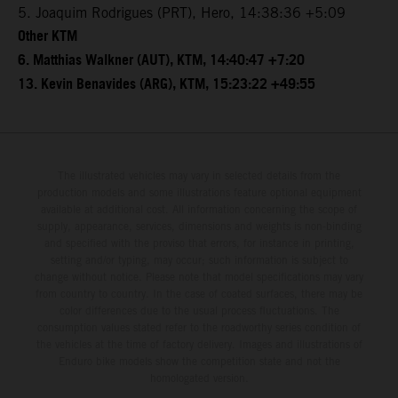
5. Joaquim Rodrigues (PRT), Hero, 14:38:36 +5:09
Other KTM
6. Matthias Walkner (AUT), KTM, 14:40:47 +7:20
13. Kevin Benavides (ARG), KTM, 15:23:22 +49:55
The illustrated vehicles may vary in selected details from the
production models and some illustrations feature optional equipment
available at additional cost. All information concerning the scope of
supply, appearance, services, dimensions and weights is non-binding
and specified with the proviso that errors, for instance in printing,
setting and/or typing, may occur; such information is subject to
change without notice. Please note that model specifications may vary
from country to country. In the case of coated surfaces, there may be
color differences due to the usual process fluctuations. The
consumption values stated refer to the roadworthy series condition of
the vehicles at the time of factory delivery. Images and illustrations of
Enduro bike models show the competition state and not the
homologated version.