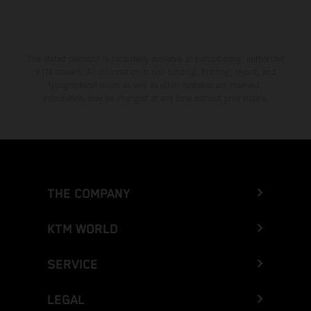
The stated discount is exclusively available at participating, authorized
KTM dealers. All information is non-binding. Printing, layout, and
typographical errors as well as other mistakes are reserved.
Information may be changed at any time without prior notice.
THE COMPANY
KTM WORLD
SERVICE
LEGAL