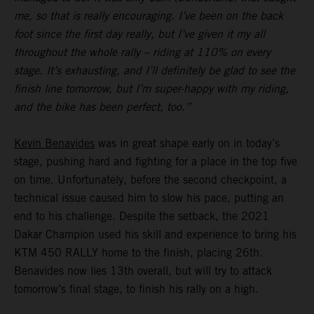
me, so that is really encouraging. I’ve been on the back
foot since the first day really, but I’ve given it my all
throughout the whole rally – riding at 110% on every
stage. It’s exhausting, and I’ll definitely be glad to see the
finish line tomorrow, but I’m super-happy with my riding,
and the bike has been perfect, too.”
Kevin Benavides
was in great shape early on in today’s
stage, pushing hard and fighting for a place in the top five
on time. Unfortunately, before the second checkpoint, a
technical issue caused him to slow his pace, putting an
end to his challenge. Despite the setback, the 2021
Dakar Champion used his skill and experience to bring his
KTM 450 RALLY home to the finish, placing 26th.
Benavides now lies 13th overall, but will try to attack
tomorrow’s final stage, to finish his rally on a high.