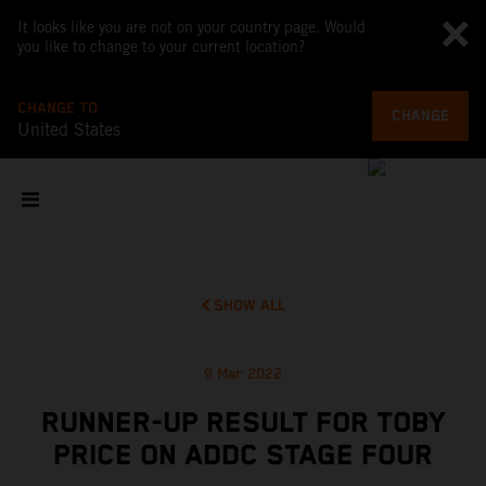
It looks like you are not on your country page. Would
you like to change to your current location?
CHANGE TO
CHANGE
United States
SHOW ALL
9 Mar 2022
RUNNER-UP RESULT FOR TOBY
PRICE ON ADDC STAGE FOUR