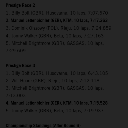
Prestige Race 2
1. Billy Bolt (GBR), Husqvarna, 10 laps, 7:07.670
2. Manuel Lettenbichler (GER), KTM, 10 laps, 7:17.263
3. Dominik Olszowy (POL), Rieju,
10 laps, 7:24.859
4. Jonny Walker (GBR), Beta, 10 laps, 7:27.163
5. Mitchell Brightmore (GBR), GASGAS, 10 laps,
7:29.609
Prestige Race 3
1. Billy Bolt (GBR), Husqvarna, 10 laps, 6:43.105
2. Will Hoare (GBR), Rieju, 10 laps, 7:12.118
3. Mitchell Brightmore (GBR), GASGAS, 10 laps,
7:13.003
4. Manuel Lettenbichler (GER), KTM, 10 laps, 7:15.528
5. Jonny Walker (GBR), Beta, 10 laps, 7:19.937
Championship Standings (After Round 6)