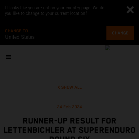
It looks like you are not on your country page. Would
you like to change to your current location?
CHANGE TO
CHANGE
United States
SHOW ALL
24 Feb 2024
RUNNER-UP RESULT FOR
LETTENBICHLER AT SUPERENDURO