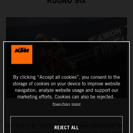
ROUND SIX
By clicking “Accept all cookies”, you consent to the
storage of cookies on your device to improve website
navigation, analyze website usage and support our
marketing efforts. Cookies can also be rejected.
Privacy Policy
Imprint
Red Bull KTM Factory Racing’s Manuel Lettenbichler has
REJECT ALL