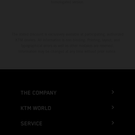
homologated version.
The stated discount is exclusively available at participating, authorized
KTM dealers. All information is non-binding. Printing, layout, and
typographical errors as well as other mistakes are reserved.
Information may be changed at any time without prior notice.
THE COMPANY
KTM WORLD
SERVICE