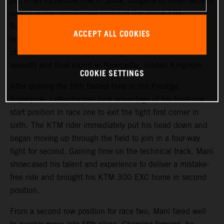
put in an incredible ride in Sofia, Bulgaria to finish second
overall at the penultimate round of the 2024 FIM
SuperEnduro World Championship. Achieving his best
ACCEPT ALL COOKIES
result of the season so far, Mani maintains third in the
championship standings heading into next weekend’s
seventh and final round in Newcastle, United Kingdom.
COOKIE SETTINGS
After posting the fifth fastest time in the Prestige
Superpole, Lettenbichler took advantage of his front-row
start position in race one to exit the tight first corner in
sixth. The KTM rider immediately put his head down and
began moving up through the field to join in a four-way
fight for second. Gaining time on the technical track, Mani
showcased his talent and experience to deliver a mistake-
free ride and brought his KTM 300 EXC home in second
position.
From a second row position for race two, Mani fared well