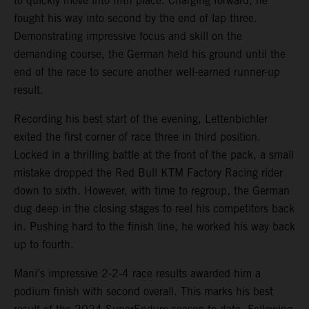
to quickly move into fifth place. Charging forward, he
fought his way into second by the end of lap three.
Demonstrating impressive focus and skill on the
demanding course, the German held his ground until the
end of the race to secure another well-earned runner-up
result.
Recording his best start of the evening, Lettenbichler
exited the first corner of race three in third position.
Locked in a thrilling battle at the front of the pack, a small
mistake dropped the Red Bull KTM Factory Racing rider
down to sixth. However, with time to regroup, the German
dug deep in the closing stages to reel his competitors back
in. Pushing hard to the finish line, he worked his way back
up to fourth.
Mani’s impressive 2-2-4 race results awarded him a
podium finish with second overall. This marks his best