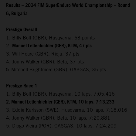
Results – 2024 FIM SuperEnduro World Championship – Round
6, Bulgaria
Prestige Overall
1. Billy Bolt (GBR), Husqvarna, 63 points
Manuel Lettenbichler (GER), KTM, 47 pts
2.
3. Will Hoare (GBR), Rieju, 37 pts
4. Jonny Walker (GBR), Beta, 37 pts
5.
Mitchell Brightmore (GBR), GASGAS, 35 pts
Prestige Race 1
1. Billy Bolt (GBR), Husqvarna, 10 laps, 7:05.416
2. Manuel Lettenbichler (GER), KTM, 10 laps, 7:13.233
3. Eddie Karlsson (SWE), Husqvarna, 10 laps, 7:18.016
4. Jonny Walker (GBR), Beta, 10 laps, 7:20.881
5. Diogo Vieira (POR), GASGAS, 10 laps, 7:24.209