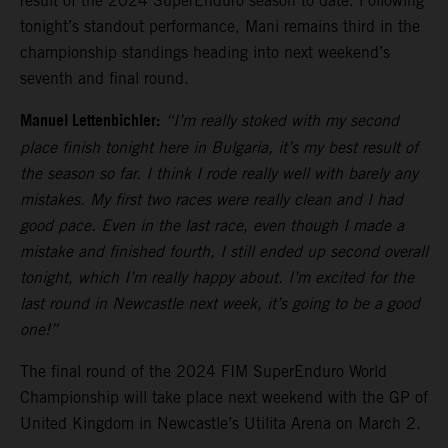
result of the 2024 SuperEnduro season to date. Following
tonight’s standout performance, Mani remains third in the
championship standings heading into next weekend’s
seventh and final round.
Manuel Lettenbichler:
“I’m really stoked with my second
place finish tonight here in Bulgaria, it’s my best result of
the season so far. I think I rode really well with barely any
mistakes. My first two races were really clean and I had
good pace. Even in the last race, even though I made a
mistake and finished fourth, I still ended up second overall
tonight, which I’m really happy about. I’m excited for the
last round in Newcastle next week, it’s going to be a good
one!”
The final round of the 2024 FIM SuperEnduro World
Championship will take place next weekend with the GP of
United Kingdom in Newcastle’s Utilita Arena on March 2.