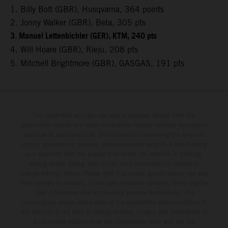
1. Billy Bolt (GBR), Husqvarna, 364 points
2. Jonny Walker (GBR), Beta, 305 pts
3. Manuel Lettenbichler (GER), KTM, 240 pts
4. Will Hoare (GBR), Rieju, 208 pts
5. Mitchell Brightmore (GBR), GASGAS, 191 pts
The illustrated vehicles may vary in selected details from the
production models and some illustrations feature optional equipment
available at additional cost. All information concerning the scope of
supply, appearance, services, dimensions and weights is non-binding
and specified with the proviso that errors, for instance in printing,
setting and/or typing, may occur; such information is subject to
change without notice. Please note that model specifications may vary
from country to country. In the case of coated surfaces, there may be
color differences due to the usual process fluctuations. The
consumption values stated refer to the roadworthy series condition of
the vehicles at the time of factory delivery. Images and illustrations of
Enduro bike models show the competition state and not the