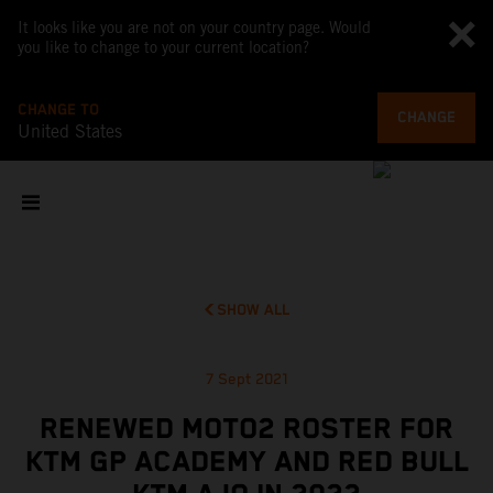
It looks like you are not on your country page. Would
you like to change to your current location?
CHANGE TO
CHANGE
United States
SHOW ALL
7 Sept 2021
RENEWED MOTO2 ROSTER FOR
KTM GP ACADEMY AND RED BULL