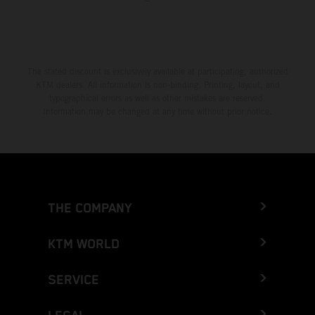
The stated discount is exclusively available at participating, authorized
KTM dealers. All information is non-binding. Printing, layout, and
typographical errors as well as other mistakes are reserved.
Information may be changed at any time without prior notice.
THE COMPANY
KTM WORLD
SERVICE