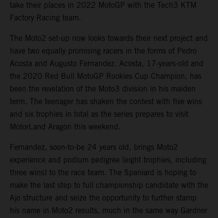
take their places in 2022 MotoGP with the Tech3 KTM
Factory Racing team.
The Moto2 set-up now looks towards their next project and
have two equally promising racers in the forms of Pedro
Acosta and Augusto Fernandez. Acosta, 17-years-old and
the 2020 Red Bull MotoGP Rookies Cup Champion, has
been the revelation of the Moto3 division in his maiden
term. The teenager has shaken the contest with five wins
and six trophies in total as the series prepares to visit
MotorLand Aragon this weekend.
Fernandez, soon-to-be 24 years old, brings Moto2
experience and podium pedigree (eight trophies, including
three wins) to the race team. The Spaniard is hoping to
make the last step to full championship candidate with the
Ajo structure and seize the opportunity to further stamp
his name in Moto2 results, much in the same way Gardner