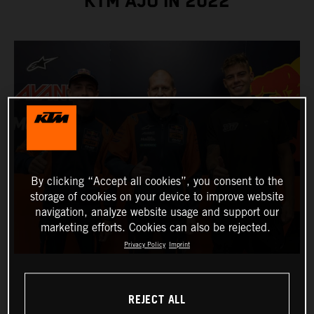
KTM AJO IN 2022
By clicking “Accept all cookies”, you consent to the
storage of cookies on your device to improve website
navigation, analyze website usage and support our
marketing efforts. Cookies can also be rejected.
Privacy Policy
Imprint
REJECT ALL