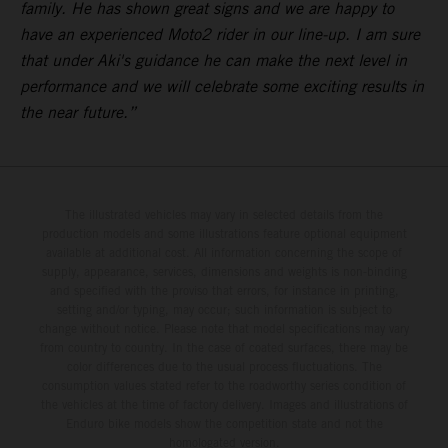
family. He has shown great signs and we are happy to
have an experienced Moto2 rider in our line-up. I am sure
that under Aki's guidance he can make the next level in
performance and we will celebrate some exciting results in
the near future.”
The illustrated vehicles may vary in selected details from the
production models and some illustrations feature optional equipment
available at additional cost. All information concerning the scope of
supply, appearance, services, dimensions and weights is non-binding
and specified with the proviso that errors, for instance in printing,
setting and/or typing, may occur; such information is subject to
change without notice. Please note that model specifications may vary
from country to country. In the case of coated surfaces, there may be
color differences due to the usual process fluctuations. The
consumption values stated refer to the roadworthy series condition of
the vehicles at the time of factory delivery. Images and illustrations of
Enduro bike models show the competition state and not the
homologated version.