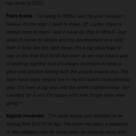
has done in 2021.
Pedro Acosta
:
“Jumping to Moto2 was my goal because I
believe it’s the step I need to make. Of course, there is
always more to learn - and I could do that in Moto3 - but
when it comes to details and my development as a rider
then it feels like the right move. It’s a big advantage to
stay in the Red Bull KTM Ajo team as we now have a year
of working together and it’s always important to keep a
good and positive feeling with the people around you. The
team have really helped me in my first world championship
year. It’s been a big step into the world championship but
I worked for it and I’m happy with how things have been
going.”
Augusto Fernandez
:
“I’m really happy and satisfied to be
joining Red Bull KTM Ajo. The team has been a reference
in the category now for many years by winning races and