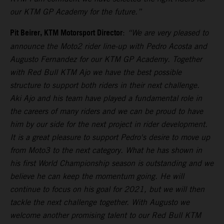
our KTM GP Academy for the future.”
Pit Beirer, KTM Motorsport Director
:
“We are very pleased to
announce the Moto2 rider line-up with Pedro Acosta and
Augusto Fernandez for our KTM GP Academy. Together
with Red Bull KTM Ajo we have the best possible
structure to support both riders in their next challenge.
Aki Ajo and his team have played a fundamental role in
the careers of many riders and we can be proud to have
him by our side for the next project in rider development.
It is a great pleasure to support Pedro's desire to move up
from Moto3 to the next category. What he has shown in
his first World Championship season is outstanding and we
believe he can keep the momentum going. He will
continue to focus on his goal for 2021, but we will then
tackle the next challenge together. With Augusto we
welcome another promising talent to our Red Bull KTM