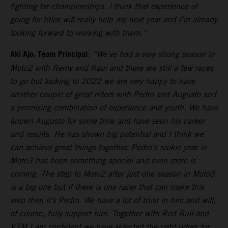
fighting for championships. I think that experience of
going for titles will really help me next year and I’m already
looking forward to working with them.”
Aki Ajo, Team Principal
:
“We’ve had a very strong season in
Moto2 with Remy and Raul and there are still a few races
to go but looking to 2022 we are very happy to have
another couple of great riders with Pedro and Augusto and
a promising combination of experience and youth. We have
known Augusto for some time and have seen his career
and results. He has shown big potential and I think we
can achieve great things together. Pedro’s rookie year in
Moto3 has been something special and even more is
coming. The step to Moto2 after just one season in Moto3
is a big one but if there is one racer that can make this
step then it’s Pedro. We have a lot of trust in him and will,
of course, fully support him. Together with Red Bull and
KTM I am confident we have selected the right riders for