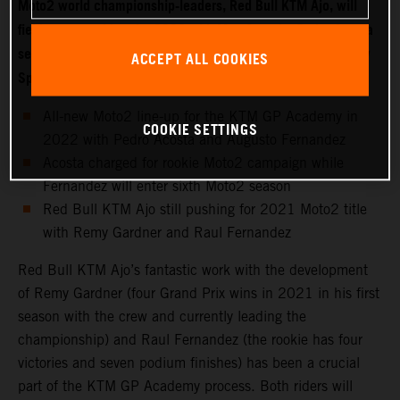
Moto2 world championship-leaders, Red Bull KTM Ajo, will
field two new riders for 2022 with Moto3 starlet Pedro Acosta
set to make the move into the intermediate class while fellow
ACCEPT ALL COOKIES
Spaniard Augusto Fernandez joins the KTM GP Academy.
All-new Moto2 line-up for the KTM GP Academy in
COOKIE SETTINGS
2022 with Pedro Acosta and Augusto Fernandez
Acosta charged for rookie Moto2 campaign while
Fernandez will enter sixth Moto2 season
Red Bull KTM Ajo still pushing for 2021 Moto2 title
with Remy Gardner and Raul Fernandez
Red Bull KTM Ajo’s fantastic work with the development
of Remy Gardner (four Grand Prix wins in 2021 in his first
season with the crew and currently leading the
championship) and Raul Fernandez (the rookie has four
victories and seven podium finishes) has been a crucial
part of the KTM GP Academy process. Both riders will