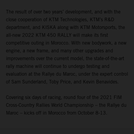
The result of over two years’ development, and with the
close cooperation of KTM Technologies, KTM’s R&D
department, and KISKA along with KTM Motorsports, the
all-new 2022 KTM 450 RALLY will make its first
competitive outing in Morocco. With new bodywork, a new
engine, a new frame, and many other upgrades and
improvements over the current model, the state-of-the-art
rally machine will continue to undergo testing and
evaluation at the Rallye du Maroc, under the expert control
of Sam Sunderland, Toby Price, and Kevin Benavides.
Covering six days of racing, round four of the 2021 FIM
Cross-Country Rallies World Championship – the Rallye du
Maroc – kicks off in Morocco from October 8-13.