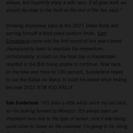
always, but hopefully enjoy a safe race. If all goes well, we
should be close to the front at the end of the five days.”
Showing impressive pace at the 2021 Dakar Rally and
earning himself a third-place podium finish,
Sam
Sunderland
came into the first round of this year’s world
championship keen to maintain his momentum.
Unfortunately, a crash on the final day in Kazakhstan
resulted in the Brit being unable to continue. Now back
on the bike and close to 100 percent, Sunderland hopes
to use the Rallye du Maroc to build his speed while testing
the new 2022 KTM 450 RALLY.
Sam Sunderland:
“It’s been a little while since my last race,
so I’m looking forward to Morocco. It’s always been an
important race due to the type of terrain, and it also being
quite close to Dakar on the calendar. I’m going to be riding