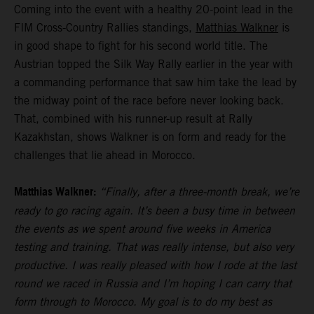
Coming into the event with a healthy 20-point lead in the
FIM Cross-Country Rallies standings,
Matthias Walkner
is
in good shape to fight for his second world title. The
Austrian topped the Silk Way Rally earlier in the year with
a commanding performance that saw him take the lead by
the midway point of the race before never looking back.
That, combined with his runner-up result at Rally
Kazakhstan, shows Walkner is on form and ready for the
challenges that lie ahead in Morocco.
Matthias Walkner:
“Finally, after a three-month break, we’re
ready to go racing again. It’s been a busy time in between
the events as we spent around five weeks in America
testing and training. That was really intense, but also very
productive. I was really pleased with how I rode at the last
round we raced in Russia and I’m hoping I can carry that
form through to Morocco. My goal is to do my best as