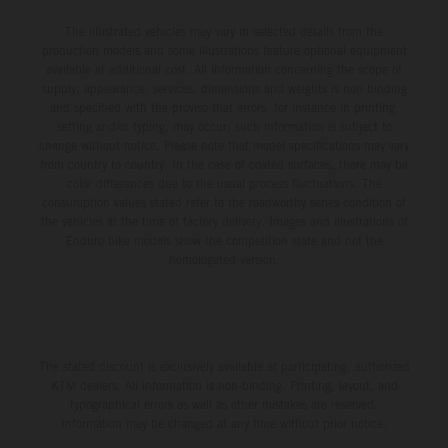
The illustrated vehicles may vary in selected details from the
production models and some illustrations feature optional equipment
available at additional cost. All information concerning the scope of
supply, appearance, services, dimensions and weights is non-binding
and specified with the proviso that errors, for instance in printing,
setting and/or typing, may occur; such information is subject to
change without notice. Please note that model specifications may vary
from country to country. In the case of coated surfaces, there may be
color differences due to the usual process fluctuations. The
consumption values stated refer to the roadworthy series condition of
the vehicles at the time of factory delivery. Images and illustrations of
Enduro bike models show the competition state and not the
homologated version.
The stated discount is exclusively available at participating, authorized
KTM dealers. All information is non-binding. Printing, layout, and
typographical errors as well as other mistakes are reserved.
Information may be changed at any time without prior notice.