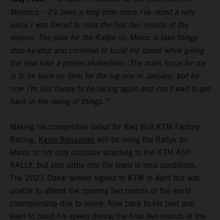
Morocco – it’s been a long time since I’ve raced a rally
since I was forced to miss the first two rounds of the
season. The plan for the Rallye du Maroc is take things
step-by-step and continue to build my speed while giving
the new bike a proper shakedown. The main focus for me
is to be back on form for the big one in January, but for
now I’m just happy to be racing again and can’t wait to get
back in the swing of things.”
Making his competitive debut for Red Bull KTM Factory
Racing,
Kevin Benavides
will be using the Rallye du
Maroc to not only continue adapting to the KTM 450
RALLY, but also settle into the team in race conditions.
The 2021 Dakar winner signed to KTM in April but was
unable to attend the opening two rounds of the world
championship due to injury. Now back to his best and
keen to build his speed during the final two rounds of the