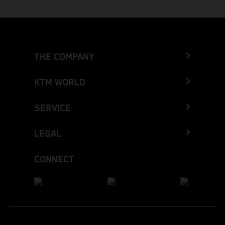
THE COMPANY
KTM WORLD
SERVICE
LEGAL
CONNECT