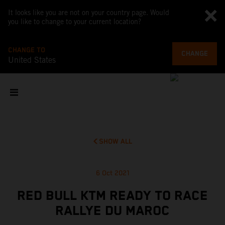
It looks like you are not on your country page. Would
you like to change to your current location?
CHANGE TO
CHANGE
United States
SHOW ALL
6 Oct 2021
RED BULL KTM READY TO RACE
RALLYE DU MAROC