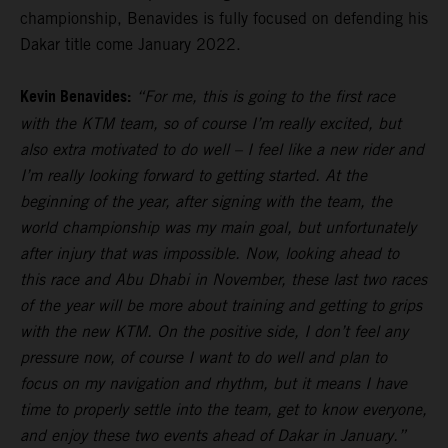
championship, Benavides is fully focused on defending his
Dakar title come January 2022.
Kevin Benavides:
“For me, this is going to the first race
with the KTM team, so of course I’m really excited, but
also extra motivated to do well – I feel like a new rider and
I’m really looking forward to getting started. At the
beginning of the year, after signing with the team, the
world championship was my main goal, but unfortunately
after injury that was impossible. Now, looking ahead to
this race and Abu Dhabi in November, these last two races
of the year will be more about training and getting to grips
with the new KTM. On the positive side, I don’t feel any
pressure now, of course I want to do well and plan to
focus on my navigation and rhythm, but it means I have
time to properly settle into the team, get to know everyone,
and enjoy these two events ahead of Dakar in January.”