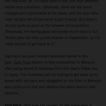
the new bike, so I’m really keen to see how that performs
under race conditions. Obviously, there are still some
changes and adjustments to be made, and the boys have
been doing a lot of hard work to get it ready. But there’s
no test quite as good as the stresses of competition.
Personally, I’m feeling good and pretty much back to full
fitness after my little upside-downer in Kazakhstan, so I’m
really excited to get back to it.”
Signing a two-year contract extension earlier in the
year,
Toby Price
returns to rally competition in Morocco
after being forced to withdraw from this year’s Dakar due
to injury. The Australian will be looking to get back up to
speed with his pace and navigation on the bike in Morocco
and continue to test and develop the latest-version rally
machine.
Toby Price:
“For sure I’m excited for the event here in