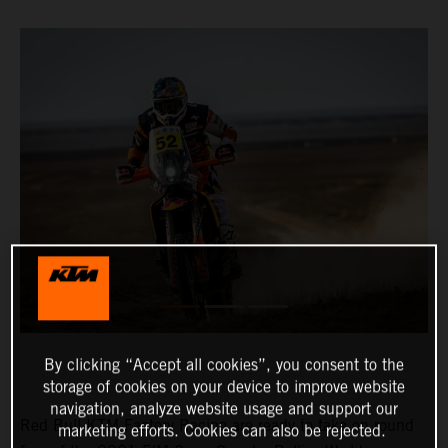
By clicking “Accept all cookies”, you consent to the
storage of cookies on your device to improve website
navigation, analyze website usage and support our
Red Bull KTM Factory Racing are ready to take on round
marketing efforts. Cookies can also be rejected.