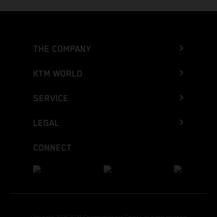
THE COMPANY
KTM WORLD
SERVICE
LEGAL
CONNECT