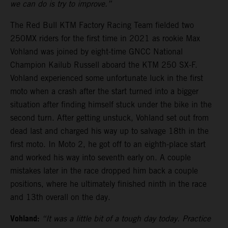
we can do is try to improve.”
The Red Bull KTM Factory Racing Team fielded two
250MX riders for the first time in 2021 as rookie Max
Vohland was joined by eight-time GNCC National
Champion Kailub Russell aboard the KTM 250 SX-F.
Vohland experienced some unfortunate luck in the first
moto when a crash after the start turned into a bigger
situation after finding himself stuck under the bike in the
second turn. After getting unstuck, Vohland set out from
dead last and charged his way up to salvage 18th in the
first moto. In Moto 2, he got off to an eighth-place start
and worked his way into seventh early on. A couple
mistakes later in the race dropped him back a couple
positions, where he ultimately finished ninth in the race
and 13th overall on the day.
Vohland:
“It was a little bit of a tough day today. Practice