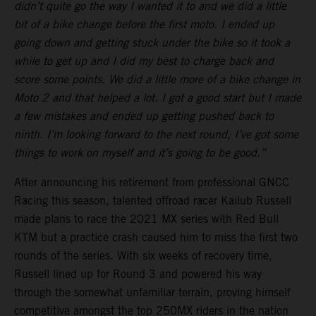
didn’t quite go the way I wanted it to and we did a little
bit of a bike change before the first moto. I ended up
going down and getting stuck under the bike so it took a
while to get up and I did my best to charge back and
score some points. We did a little more of a bike change in
Moto 2 and that helped a lot. I got a good start but I made
a few mistakes and ended up getting pushed back to
ninth. I’m looking forward to the next round, I’ve got some
things to work on myself and it’s going to be good.”
After announcing his retirement from professional GNCC
Racing this season, talented offroad racer Kailub Russell
made plans to race the 2021 MX series with Red Bull
KTM but a practice crash caused him to miss the first two
rounds of the series. With six weeks of recovery time,
Russell lined up for Round 3 and powered his way
through the somewhat unfamiliar terrain, proving himself
competitive amongst the top 250MX riders in the nation