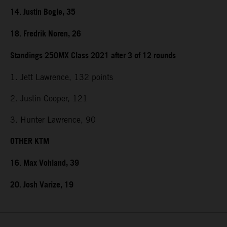
14. Justin Bogle, 35
18. Fredrik Noren, 26
Standings 250MX Class 2021 after 3 of 12 rounds
1. Jett Lawrence, 132 points
2. Justin Cooper, 121
3. Hunter Lawrence, 90
OTHER KTM
16. Max Vohland, 39
20. Josh Varize, 19