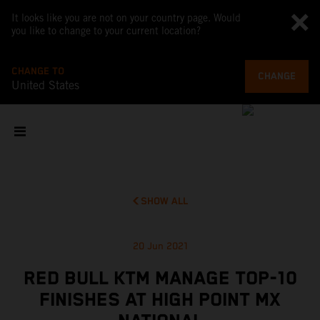
It looks like you are not on your country page. Would
you like to change to your current location?
CHANGE TO
CHANGE
United States
SHOW ALL
20 Jun 2021
RED BULL KTM MANAGE TOP-10
FINISHES AT HIGH POINT MX