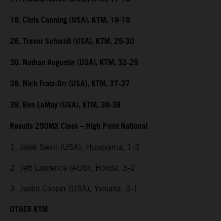
19. Chris Canning (USA), KTM, 19-19
28. Trevor Schmidt (USA), KTM, 29-30
30. Nathan Augustin (USA), KTM, 32-29
38. Nick Fratz-Orr (USA), KTM, 37-37
39. Ben LaMay (USA), KTM, 39-38
Results 250MX Class – High Point National
1. Jalek Swoll (USA), Husqvarna, 1-3
2. Jett Lawrence (AUS), Honda, 3-2
3. Justin Cooper (USA), Yamaha, 5-1
OTHER KTM