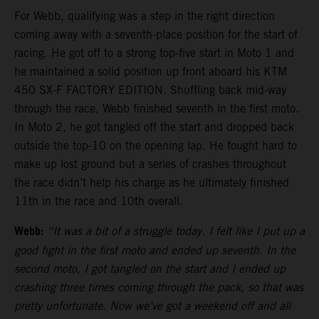
For Webb, qualifying was a step in the right direction
coming away with a seventh-place position for the start of
racing. He got off to a strong top-five start in Moto 1 and
he maintained a solid position up front aboard his KTM
450 SX-F FACTORY EDITION. Shuffling back mid-way
through the race, Webb finished seventh in the first moto.
In Moto 2, he got tangled off the start and dropped back
outside the top-10 on the opening lap. He fought hard to
make up lost ground but a series of crashes throughout
the race didn’t help his charge as he ultimately finished
11th in the race and 10th overall.
Webb:
“It was a bit of a struggle today. I felt like I put up a
good fight in the first moto and ended up seventh. In the
second moto, I got tangled on the start and I ended up
crashing three times coming through the pack, so that was
pretty unfortunate. Now we’ve got a weekend off and all