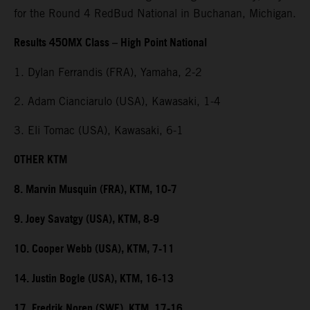
for the Round 4 RedBud National in Buchanan, Michigan.
Results 450MX Class – High Point National
1. Dylan Ferrandis (FRA), Yamaha, 2-2
2. Adam Cianciarulo (USA), Kawasaki, 1-4
3. Eli Tomac (USA), Kawasaki, 6-1
OTHER KTM
8. Marvin Musquin (FRA), KTM, 10-7
9. Joey Savatgy (USA), KTM, 8-9
10. Cooper Webb (USA), KTM, 7-11
14. Justin Bogle (USA), KTM, 16-13
17. Fredrik Noren (SWE), KTM, 17-16