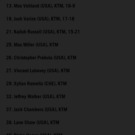
13. Max Vohland (USA), KTM, 18-9
18. Josh Varize (USA), KTM, 17-18
21. Kailub Russell (USA), KTM, 15-21
25. Max Miller (USA), KTM
26. Christopher Prebula (USA), KTM
27. Vincent Luhovey (USA), KTM
29. Xylian Ramella (CHE), KTM
32. Jeffrey Walker (USA), KTM
37. Jack Chambers (USA), KTM
39. Lane Shaw (USA), KTM