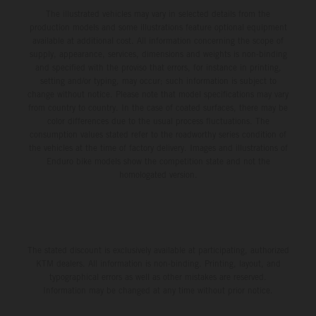
The illustrated vehicles may vary in selected details from the
production models and some illustrations feature optional equipment
available at additional cost. All information concerning the scope of
supply, appearance, services, dimensions and weights is non-binding
and specified with the proviso that errors, for instance in printing,
setting and/or typing, may occur; such information is subject to
change without notice. Please note that model specifications may vary
from country to country. In the case of coated surfaces, there may be
color differences due to the usual process fluctuations. The
consumption values stated refer to the roadworthy series condition of
the vehicles at the time of factory delivery. Images and illustrations of
Enduro bike models show the competition state and not the
homologated version.
The stated discount is exclusively available at participating, authorized
KTM dealers. All information is non-binding. Printing, layout, and
typographical errors as well as other mistakes are reserved.
Information may be changed at any time without prior notice.