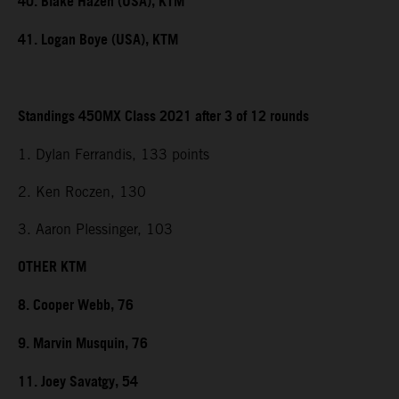
40. Blake Hazen (USA), KTM
41. Logan Boye (USA), KTM
Standings 450MX Class 2021 after 3 of 12 rounds
1. Dylan Ferrandis, 133 points
2. Ken Roczen, 130
3. Aaron Plessinger, 103
OTHER KTM
8. Cooper Webb, 76
9. Marvin Musquin, 76
11. Joey Savatgy, 54