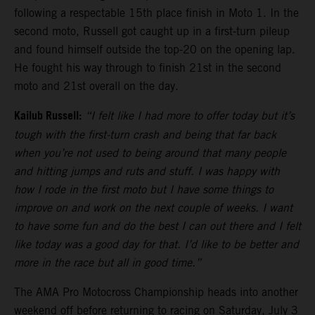
following a respectable 15th place finish in Moto 1. In the
second moto, Russell got caught up in a first-turn pileup
and found himself outside the top-20 on the opening lap.
He fought his way through to finish 21st in the second
moto and 21st overall on the day.
Kailub Russell:
“I felt like I had more to offer today but it’s
tough with the first-turn crash and being that far back
when you’re not used to being around that many people
and hitting jumps and ruts and stuff. I was happy with
how I rode in the first moto but I have some things to
improve on and work on the next couple of weeks. I want
to have some fun and do the best I can out there and I felt
like today was a good day for that. I’d like to be better and
more in the race but all in good time.”
The AMA Pro Motocross Championship heads into another
weekend off before returning to racing on Saturday, July 3