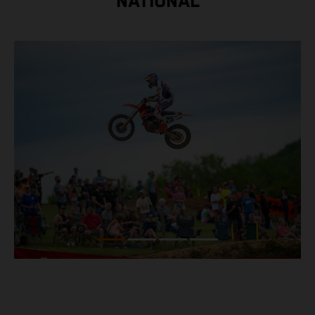
NATIONAL