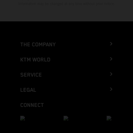
Information may be changed at any time without prior notice.
THE COMPANY
KTM WORLD
SERVICE
LEGAL
CONNECT