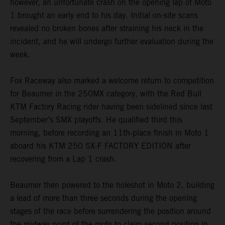
however, an unfortunate crash on the opening lap of Moto
1 brought an early end to his day. Initial on-site scans
revealed no broken bones after straining his neck in the
incident, and he will undergo further evaluation during the
week.
Fox Raceway also marked a welcome return to competition
for Beaumer in the 250MX category, with the Red Bull
KTM Factory Racing rider having been sidelined since last
September’s SMX playoffs. He qualified third this
morning, before recording an 11th-place finish in Moto 1
aboard his KTM 250 SX-F FACTORY EDITION after
recovering from a Lap 1 crash.
Beaumer then powered to the holeshot in Moto 2, building
a lead of more than three seconds during the opening
stages of the race before surrendering the position around
the midway point of the moto to claim second position in