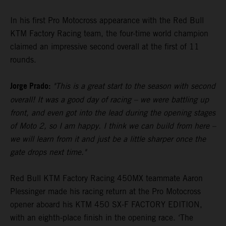
In his first Pro Motocross appearance with the Red Bull
KTM Factory Racing team, the four-time world champion
claimed an impressive second overall at the first of 11
rounds.
Jorge Prado:
"This is a great start to the season with second
overall! It was a good day of racing – we were battling up
front, and even got into the lead during the opening stages
of Moto 2, so I am happy. I think we can build from here –
we will learn from it and just be a little sharper once the
gate drops next time."
Red Bull KTM Factory Racing 450MX teammate Aaron
Plessinger made his racing return at the Pro Motocross
opener aboard his KTM 450 SX-F FACTORY EDITION,
with an eighth-place finish in the opening race. ‘The