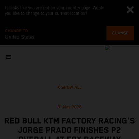
It looks like you are not on your country page. Would
you like to change to your current location?
CHANGE TO
CHANGE
United States
SHOW ALL
31 May 2026
RED BULL KTM FACTORY RACING'S
JORGE PRADO FINISHES P2