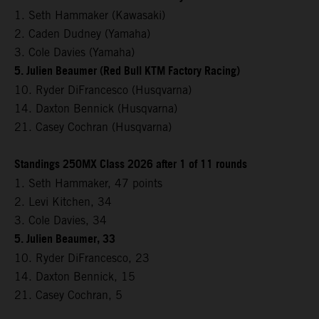
1. Seth Hammaker (Kawasaki)
2. Caden Dudney (Yamaha)
3. Cole Davies (Yamaha)
5. Julien Beaumer (Red Bull KTM Factory Racing)
10. Ryder DiFrancesco (Husqvarna)
14. Daxton Bennick (Husqvarna)
21. Casey Cochran (Husqvarna)
Standings 250MX Class 2026 after 1 of 11 rounds
1. Seth Hammaker, 47 points
2. Levi Kitchen, 34
3. Cole Davies, 34
5. Julien Beaumer, 33
10. Ryder DiFrancesco, 23
14. Daxton Bennick, 15
21. Casey Cochran, 5