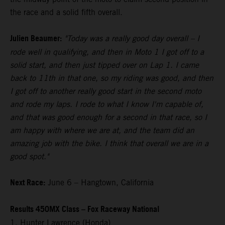
the race and a solid fifth overall.
Julien Beaumer:
"Today was a really good day overall – I
rode well in qualifying, and then in Moto 1 I got off to a
solid start, and then just tipped over on Lap 1. I came
back to 11th in that one, so my riding was good, and then
I got off to another really good start in the second moto
and rode my laps. I rode to what I know I'm capable of,
and that was good enough for a second in that race, so I
am happy with where we are at, and the team did an
amazing job with the bike. I think that overall we are in a
good spot."
Next Race:
June 6 – Hangtown, California
Results 450MX Class – Fox Raceway National
1. Hunter Lawrence (Honda)