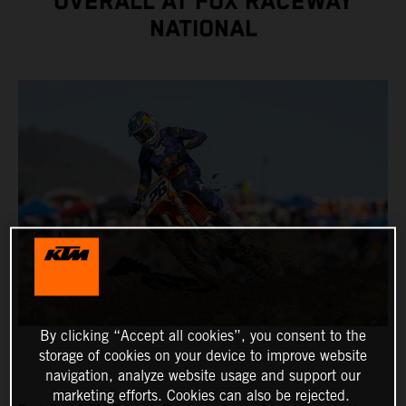
OVERALL AT FOX RACEWAY
NATIONAL
By clicking “Accept all cookies”, you consent to the
storage of cookies on your device to improve website
navigation, analyze website usage and support our
marketing efforts. Cookies can also be rejected.