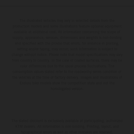
The illustrated vehicles may vary in selected details from the
production models and some illustrations feature optional equipment
available at additional cost. All information concerning the scope of
supply, appearance, services, dimensions and weights is non-binding
and specified with the proviso that errors, for instance in printing,
setting and/or typing, may occur; such information is subject to
change without notice. Please note that model specifications may vary
from country to country. In the case of coated surfaces, there may be
color differences due to the usual process fluctuations. The
consumption values stated refer to the roadworthy series condition of
the vehicles at the time of factory delivery. Images and illustrations of
Enduro bike models show the competition state and not the
homologated version.
The stated discount is exclusively available at participating, authorized
KTM dealers. All information is non-binding. Printing, layout, and
typographical errors as well as other mistakes are reserved.