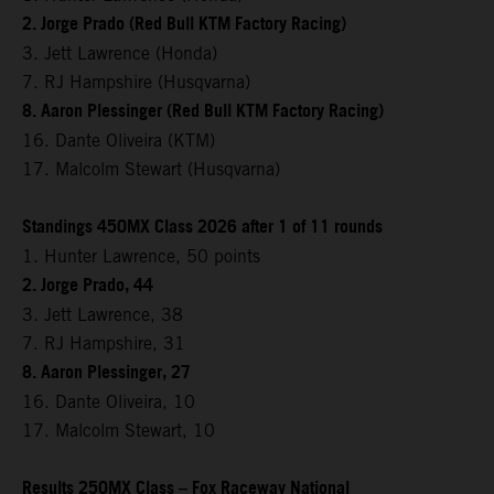
2. Jorge Prado (Red Bull KTM Factory Racing)
3. Jett Lawrence (Honda)
7. RJ Hampshire (Husqvarna)
8. Aaron Plessinger (Red Bull KTM Factory Racing)
16. Dante Oliveira (KTM)
17. Malcolm Stewart (Husqvarna)
Standings 450MX Class 2026 after 1 of 11 rounds
1. Hunter Lawrence, 50 points
2. Jorge Prado, 44
3. Jett Lawrence, 38
7. RJ Hampshire, 31
8. Aaron Plessinger, 27
16. Dante Oliveira, 10
17. Malcolm Stewart, 10
Results 250MX Class – Fox Raceway National