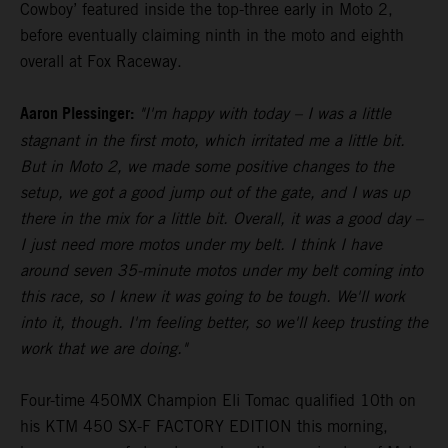
Cowboy’ featured inside the top-three early in Moto 2,
before eventually claiming ninth in the moto and eighth
overall at Fox Raceway.
Aaron Plessinger:
"I'm happy with today – I was a little
stagnant in the first moto, which irritated me a little bit.
But in Moto 2, we made some positive changes to the
setup, we got a good jump out of the gate, and I was up
there in the mix for a little bit. Overall, it was a good day –
I just need more motos under my belt. I think I have
around seven 35-minute motos under my belt coming into
this race, so I knew it was going to be tough. We'll work
into it, though. I'm feeling better, so we'll keep trusting the
work that we are doing."
Four-time 450MX Champion Eli Tomac qualified 10th on
his KTM 450 SX-F FACTORY EDITION this morning,