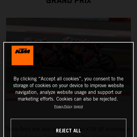
GRAND PRIX
By clicking “Accept all cookies”, you consent to the
storage of cookies on your device to improve website
navigation, analyze website usage and support our
marketing efforts. Cookies can also be rejected.
Privacy Policy
Imprint
Deniz Öncü was able to shine for the KTM GP Academy at
REJECT ALL