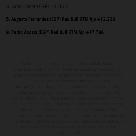
3. Aron Canet (ESP) +4.366
5. Augusto Fernandez (ESP) Red Bull KTM Ajo +12.228
9. Pedro Acosta (ESP) Red Bull KTM Ajo +17.786
The illustrated vehicles may vary in selected details from the
production models and some illustrations feature optional equipment
available at additional cost. All information concerning the scope of
supply, appearance, services, dimensions and weights is non-binding
and specified with the proviso that errors, for instance in printing,
setting and/or typing, may occur; such information is subject to
change without notice. Please note that model specifications may vary
from country to country. In the case of coated surfaces, there may be
color differences due to the usual process fluctuations. The
consumption values stated refer to the roadworthy series condition of
the vehicles at the time of factory delivery. Images and illustrations of
Enduro bike models show the competition state and not the
homologated version.