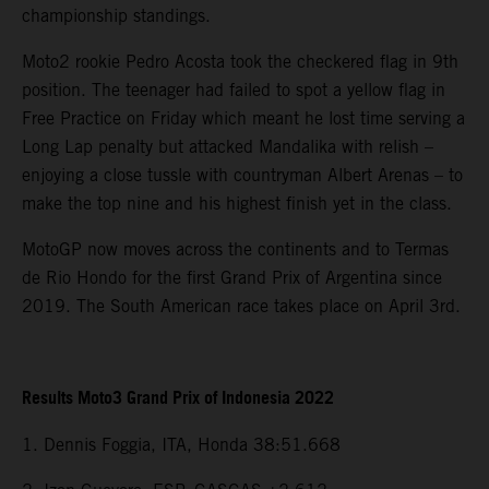
championship standings.
Moto2 rookie Pedro Acosta took the checkered flag in 9th
position. The teenager had failed to spot a yellow flag in
Free Practice on Friday which meant he lost time serving a
Long Lap penalty but attacked Mandalika with relish –
enjoying a close tussle with countryman Albert Arenas – to
make the top nine and his highest finish yet in the class.
MotoGP now moves across the continents and to Termas
de Rio Hondo for the first Grand Prix of Argentina since
2019. The South American race takes place on April 3rd.
Results Moto3 Grand Prix of Indonesia 2022
1. Dennis Foggia, ITA, Honda 38:51.668