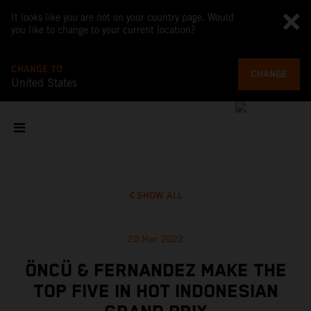
It looks like you are not on your country page. Would
you like to change to your current location?
CHANGE TO
CHANGE
United States
SHOW ALL
20 Mar 2022
ÖNCÜ & FERNANDEZ MAKE THE
TOP FIVE IN HOT INDONESIAN