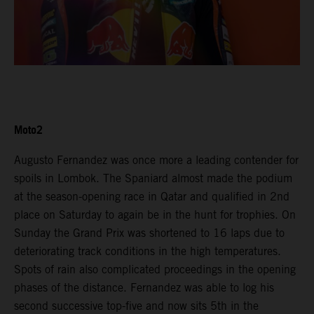
Moto2
Augusto Fernandez was once more a leading contender for
spoils in Lombok. The Spaniard almost made the podium
at the season-opening race in Qatar and qualified in 2nd
place on Saturday to again be in the hunt for trophies. On
Sunday the Grand Prix was shortened to 16 laps due to
deteriorating track conditions in the high temperatures.
Spots of rain also complicated proceedings in the opening
phases of the distance. Fernandez was able to log his
second successive top-five and now sits 5th in the