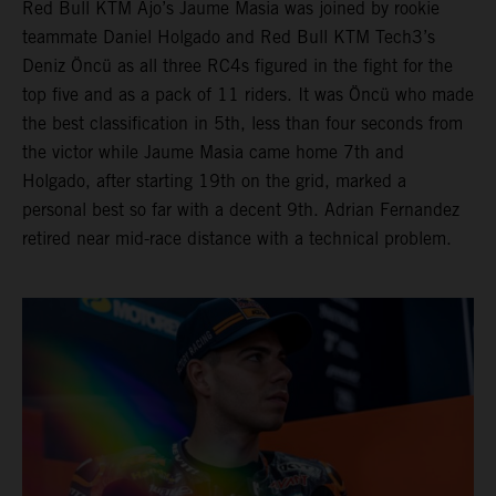
Red Bull KTM Ajo’s Jaume Masia was joined by rookie
teammate Daniel Holgado and Red Bull KTM Tech3’s
Deniz Öncü as all three RC4s figured in the fight for the
top five and as a pack of 11 riders. It was Öncü who made
the best classification in 5th, less than four seconds from
the victor while Jaume Masia came home 7th and
Holgado, after starting 19th on the grid, marked a
personal best so far with a decent 9th. Adrian Fernandez
retired near mid-race distance with a technical problem.