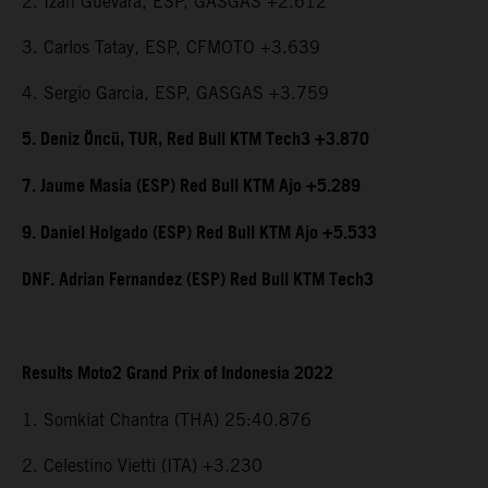
2. Izan Guevara, ESP, GASGAS +2.612
3. Carlos Tatay, ESP, CFMOTO +3.639
4. Sergio Garcia, ESP, GASGAS +3.759
5. Deniz Öncü, TUR, Red Bull KTM Tech3 +3.870
7. Jaume Masia (ESP) Red Bull KTM Ajo +5.289
9. Daniel Holgado (ESP) Red Bull KTM Ajo +5.533
DNF. Adrian Fernandez (ESP) Red Bull KTM Tech3
Results Moto2 Grand Prix of Indonesia 2022
1. Somkiat Chantra (THA) 25:40.876
2. Celestino Vietti (ITA) +3.230