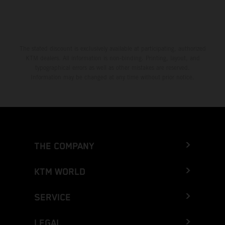
The stated discount is exclusively available at participating, authorized
KTM dealers. All information is non-binding. Printing, layout, and
typographical errors as well as other mistakes are reserved.
Information may be changed at any time without prior notice.
THE COMPANY
KTM WORLD
SERVICE
LEGAL