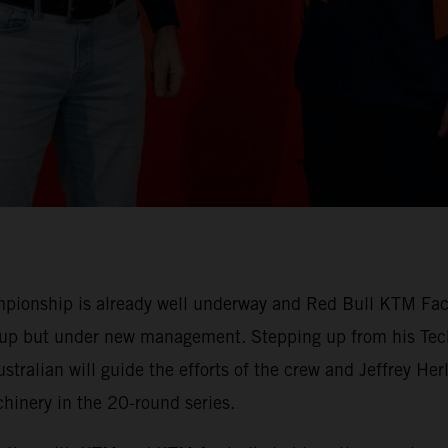
ionship is already well underway and Red Bull KTM Facto
-up but under new management. Stepping up from his Tech
stralian will guide the efforts of the crew and Jeffrey H
nery in the 20-round series.