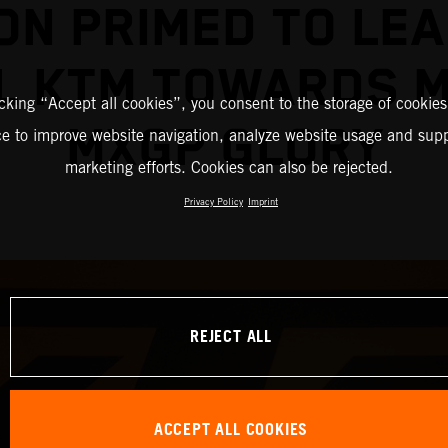
ON PRIMED TO LEA
L KTM TOWARDS 
icking “Accept all cookies”, you consent to the storage of cookies
MXGP GLORY
ce to improve website navigation, analyze website usage and supp
marketing efforts. Cookies can also be rejected.
Privacy Policy
Imprint
REJECT ALL
ACCEPT ALL COOKIES