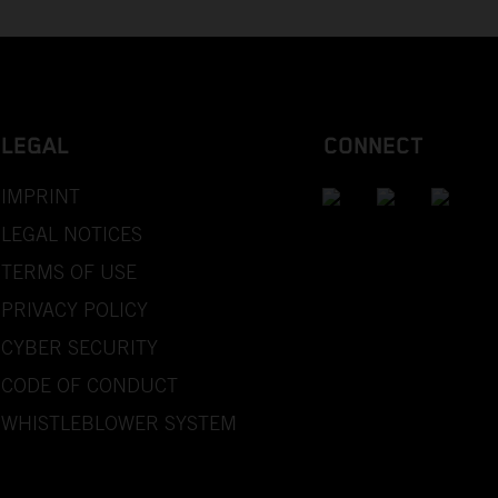
LEGAL
CONNECT
IMPRINT
LEGAL NOTICES
TERMS OF USE
PRIVACY POLICY
CYBER SECURITY
CODE OF CONDUCT
WHISTLEBLOWER SYSTEM