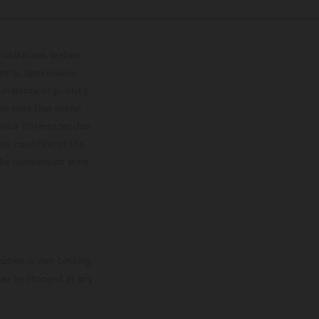
lustrations feature
upply, appearance,
 instance in printing,
ase note that model
color differences due
ies condition of the
the competition state
mation is non-binding.
 may be changed at any