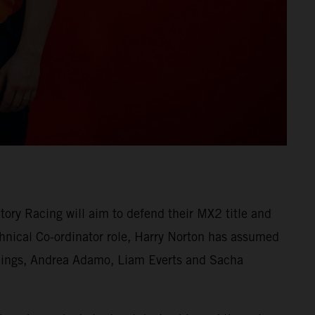
ry Racing will aim to defend their MX2 title and
nical Co-ordinator role, Harry Norton has assumed
erlings, Andrea Adamo, Liam Everts and Sacha