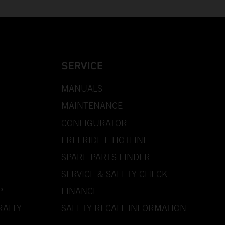
SERVICE
MANUALS
MAINTENANCE
CONFIGURATOR
FREERIDE E HOTLINE
SPARE PARTS FINDER
SERVICE & SAFETY CHECK
P
FINANCE
RALLY
SAFETY RECALL INFORMATION