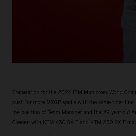
Preparation for the 2024 FIM Motocross World Champ
push for more MXGP spoils with the same rider line
the position of Team Manager and the 29-year-old Au
Coenen with KTM 450 SX-F and KTM 250 SX-F machi