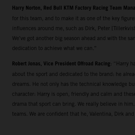
Harry Norton, Red Bull KTM Factory Racing Team Man
for this team, and to make it as one of the key figur
influences around me, such as Dirk, Peter [Tillerkvis
We’ve got another big season ahead and with the sa
dedication to achieve what we can.”
Robert Jonas, Vice President Offroad Racing
: “Harry h
about the sport and dedicated to the brand: he alre
dreams. He not only has the technical knowledge but 
character: Harry is open, friendly and calm and thes
drama that sport can bring. We really believe in hi
teams. We are confident that he, Valentina, Dirk and