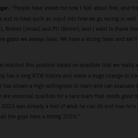
ager
: “People have asked me how I feel about this, and the
es and to have such an input into how we go racing is next 
t], Robert [Jonas] and Pit [Beirer], and I want to thank the
me goals we always have. We have a strong team and we’l
as reached this position based on qualities that we really 
ady has a long KTM history and made a huge change to trav
has shown a high willingness to learn and can evaluate sit
e are essential qualities for a race team that needs good 
m. 2023 was already a test of what he can do and now he’s
 all the guys have a strong 2024.”