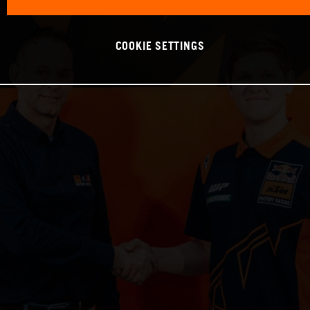
COOKIE SETTINGS