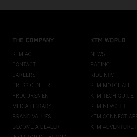
THE COMPANY
KTM WORLD
KTM AG
NEWS
CONTACT
RACING
CAREERS
RIDE KTM
PRESS CENTER
KTM MOTOHALL
PROCUREMENT
KTM TECH GUIDE
MEDIA LIBRARY
KTM NEWSLETTER
BRAND VALUES
KTM CONNECT AP
BECOME A DEALER
KTM ADVENTURE 
INVESTOR RELATIONS