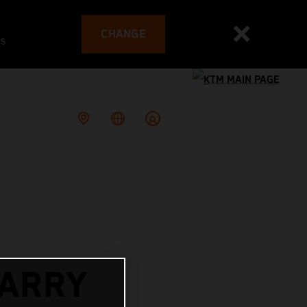
CHANGE
es
ARRY