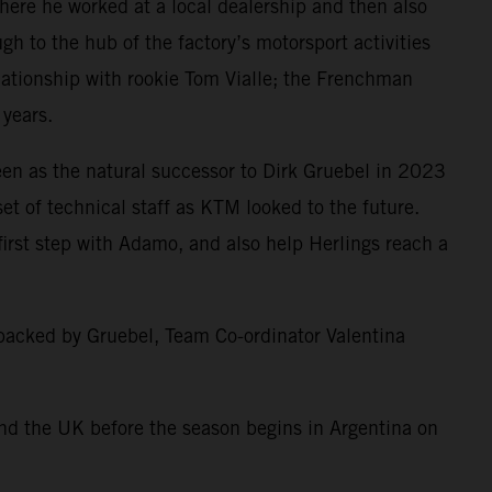
here he worked at a local dealership and then also
h to the hub of the factory’s motorsport activities
lationship with rookie Tom Vialle; the Frenchman
 years.
en as the natural successor to Dirk Gruebel in 2023
t of technical staff as KTM looked to the future.
irst step with Adamo, and also help Herlings reach a
 backed by Gruebel, Team Co-ordinator Valentina
nd the UK before the season begins in Argentina on