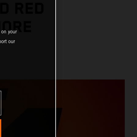
D RED
MORE
 on your
ort our