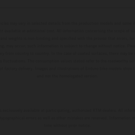
hicles may vary in selected details from the production models and some il
t available at additional cost. All information concerning the scope of s
and weights is non-binding and specified with the proviso that errors, for
ing, may occur; such information is subject to change without notice. Ple
ary from country to country. In the case of coated surfaces, there may be 
s fluctuations. The consumption values stated refer to the roadworthy ser
 of factory delivery. Images and illustrations of Enduro bike models show 
and not the homologated version.
s exclusively available at participating, authorized KTM dealers. All infor
 typographical errors as well as other mistakes are reserved. Information
time without prior notice.