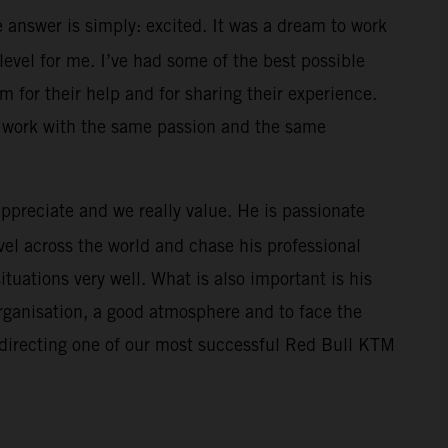
 answer is simply: excited. It was a dream to work
level for me. I’ve had some of the best possible
m for their help and for sharing their experience.
l work with the same passion and the same
appreciate and we really value. He is passionate
el across the world and chase his professional
uations very well. What is also important is his
organisation, a good atmosphere and to face the
 directing one of our most successful Red Bull KTM