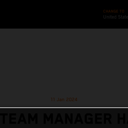
CHANGE TO
United Stat
11 Jan 2024
 TEAM MANAGER H