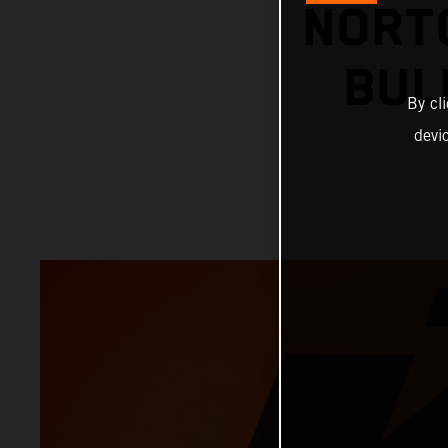
NORT
BUL
By cl
devi