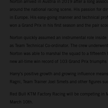
Norton arrived in Austria in 2019 after a long assoc
around the national racing scene. His passion for di
in Europe. His easy-going manner and technical prof
won a Grand Prix in his first season and the pair s
Norton quickly assumed an instrumental role inside
as Team Technical Co-ordinator. The crew underwent 
Norton was able to marshal the squad to a fifteenth
new all-time win record of 103 Grand Prix triumph
Harry’s positive growth and growing influence means
Ragni, Team Trainer Joel Smets and other figures s
Red Bull KTM Factory Racing will be competing in M
March 10th.