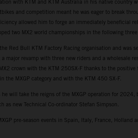
iation with KTM and KTM Australia in his native country w
rtbikes and competition meant he was eager to break throug
iciency allowed him to forge an immediately beneficial re
cooped two MX2 world championships in the following three
 the Red Bull KTM Factory Racing organisation and was se
a major revamp with three new riders and a wholesale rese
 MX2 crown with the KTM 250SX-F thanks to the positive f
s in the MXGP category and with the KTM 450 SX-F.
 he will take the reigns of the MXGP operation for 2024,
uch as new Technical Co-ordinator Stefan Simpson.
XGP pre-season events in Spain, Italy, France, Holland a