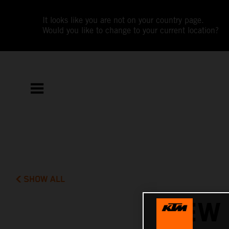
It looks like you are not on your country page.
Would you like to change to your current location?
SHOW ALL
NEW