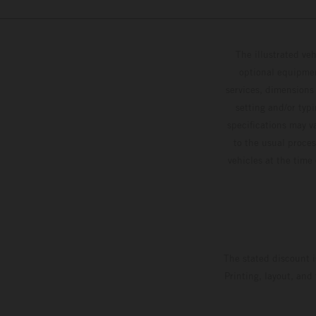
The illustrated ve
optional equipmen
services, dimensions 
setting and/or typ
specifications may v
to the usual proces
vehicles at the time
The stated discount i
Printing, layout, and