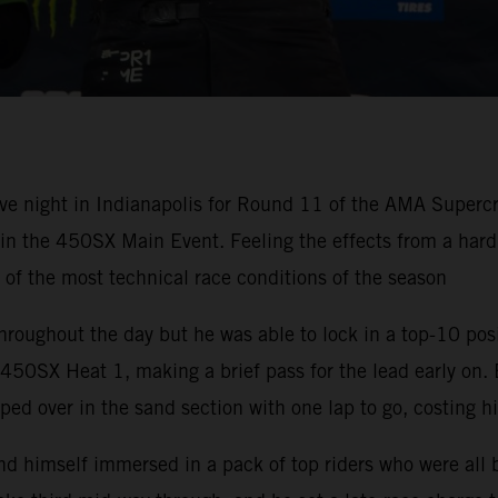
ve night in Indianapolis for Round 11 of the AMA Super
h in the 450SX Main Event. Feeling the effects from a ha
e of the most technical race conditions of the season
hroughout the day but he was able to lock in a top-10 pos
50SX Heat 1, making a brief pass for the lead early on. 
ped over in the sand section with one lap to go, costing h
nd himself immersed in a pack of top riders who were all 