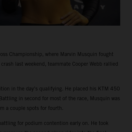
cross Championship, where Marvin Musquin fought
rd crash last weekend, teammate Cooper Webb rallied
ition in the day’s qualifying. He placed his KTM 450
Battling in second for most of the race, Musquin was
im a couple spots for fourth.
battling for podium contention early on. He took