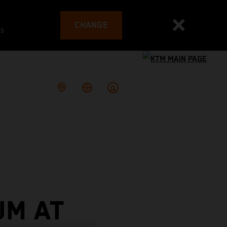
CHANGE
es
UM AT