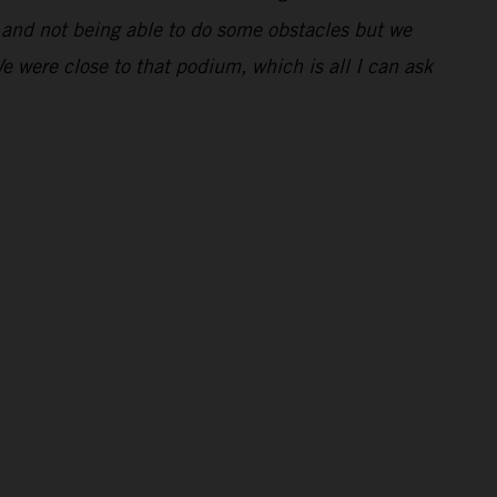
ng and not being able to do some obstacles but we
We were close to that podium, which is all I can ask