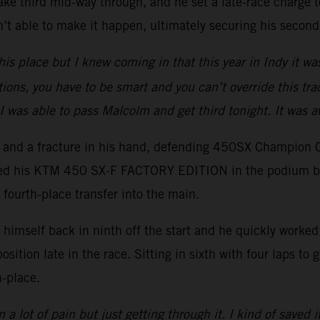
ake third mid-way through, and he set a late-race charge to
t able to make it happen, ultimately securing his second
his place but I knew coming in that this year in Indy it wa
tions, you have to be smart and you can’t override this trac
I was able to pass Malcolm and get third tonight. It was 
er and a fracture in his hand, defending 450SX Champion 
ced his KTM 450 SX-F FACTORY EDITION in the podium battl
 fourth-place transfer into the main.
imself back in ninth off the start and he quickly worked h
position late in the race. Sitting in sixth with four laps t
h-place.
 a lot of pain but just getting through it. I kind of saved i