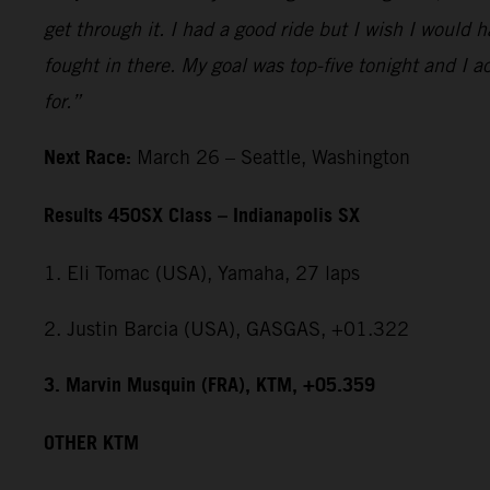
get through it. I had a good ride but I wish I would 
fought in there. My goal was top-five tonight and I ac
for.”
Next Race:
March 26 – Seattle, Washington
Results 450SX Class – Indianapolis SX
1. Eli Tomac (USA), Yamaha, 27 laps
2. Justin Barcia (USA), GASGAS, +01.322
3. Marvin Musquin (FRA), KTM, +05.359
OTHER KTM