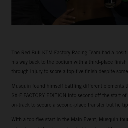
The Red Bull KTM Factory Racing Team had a positi
his way back to the podium with a third-place finis
through injury to score a top-five finish despite som
Musquin found himself battling different elements t
SX-F FACTORY EDITION into second off the start of 4
on-track to secure a second-place transfer but he tip
With a top-five start in the Main Event, Musquin fou