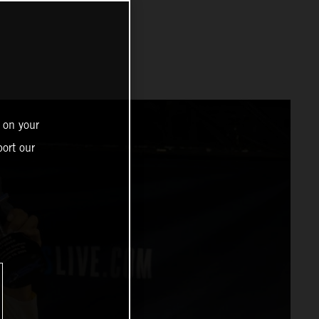
 on your
ort our