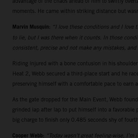
advantage of the chaos ahead of him to swiftly overt
moments. He came within striking distance but wasn’
Marvin Musquin:
“I love these conditions and I love t
to lie, but I was there when it counts. In those condi
consistent, precise and not make any mistakes, and 
Riding injured with a bone contusion in his should
Heat 2, Webb secured a third-place start and he ra
preserving himself with a comfortable pace to earn a
As the gate dropped for the Main Event, Webb found h
grinded lap after lap to put himself into a favorable 
big charge to finish only 0.485 seconds shy of fourt
Cooper Webb:
“Today wasn’t great feeling-wise, I’m in