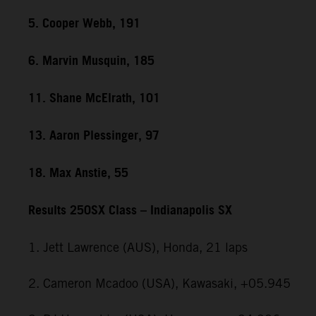
5. Cooper Webb, 191
6. Marvin Musquin, 185
11. Shane McElrath, 101
13. Aaron Plessinger, 97
18. Max Anstie, 55
Results 250SX Class – Indianapolis SX
1. Jett Lawrence (AUS), Honda, 21 laps
2. Cameron Mcadoo (USA), Kawasaki, +05.945