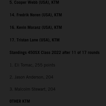
5. Cooper Webb (USA), KTM
14. Fredrik Noren (USA), KTM
16. Kevin Moranz (USA), KTM
17. Tristan Lane (USA), KTM
Standings 450SX Class 2022 after 11 of 17 rounds
1. Eli Tomac, 255 points
2. Jason Anderson, 204
3. Malcolm Stewart, 204
OTHER KTM