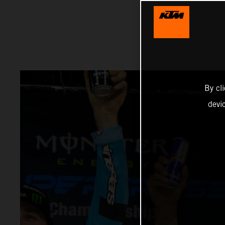
By cl
devi