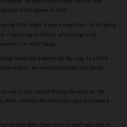
 pressure the second-place rider into the final
 podium of the season in third.
s going to be tough. It was a tough day, I’m not going
k. I was being so patient, while trying to be
awesome, I’m really happy.”
Cooper Webb was a warrior all day long. In 450SX
e early on. He eventually settled into fourth,
is way to just outside the top-five early on. He
o go, Webb inherited the fifth-place spot and made a
t all for that Main Event and I’m glad I was able to