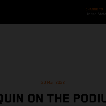
CHANGE TO
United Stat
20 Mar 2022
UIN ON THE PODI