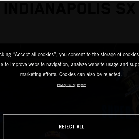
INDIANAPOLIS SX
icking “Accept all cookies”, you consent to the storage of cookies
ce to improve website navigation, analyze website usage and supp
marketing efforts. Cookies can also be rejected.
Privacy Policy
Imprint
REJECT ALL