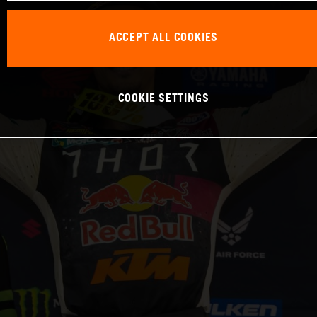
ACCEPT ALL COOKIES
COOKIE SETTINGS