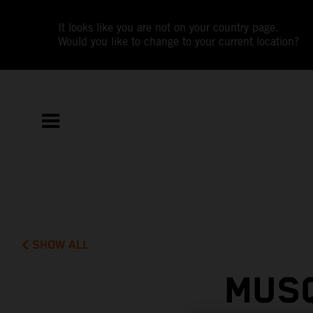
It looks like you are not on your country page.
Would you like to change to your current location?
SHOW ALL
MUSQ