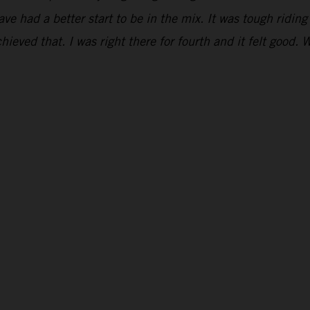
have had a better start to be in the mix. It was tough ridi
hieved that. I was right there for fourth and it felt good. 