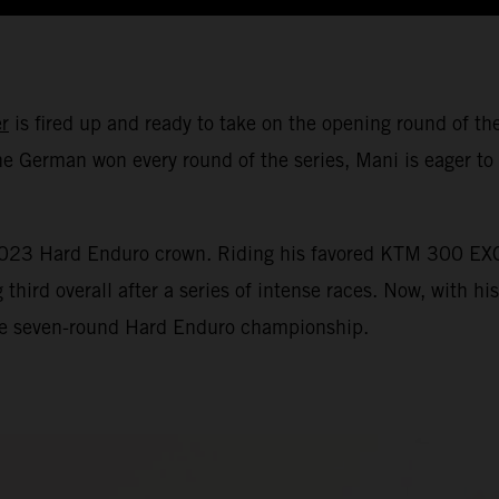
r
is fired up and ready to take on the opening round of
e German won every round of the series, Mani is eager to 
 2023 Hard Enduro crown. Riding his favored KTM 300 EXC
ird overall after a series of intense races. Now, with hi
 the seven-round Hard Enduro championship.