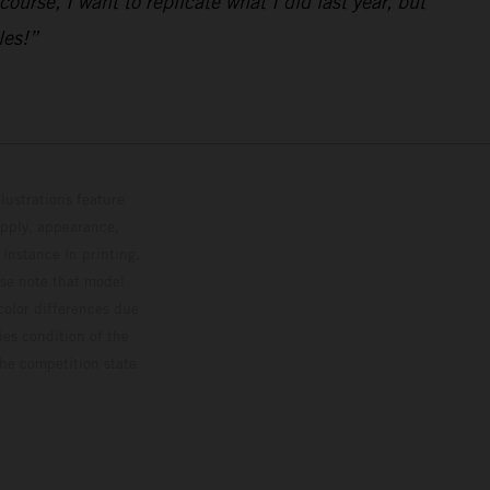
urse, I want to replicate what I did last year, but
les!”
lustrations feature
upply, appearance,
 instance in printing,
ase note that model
color differences due
ies condition of the
the competition state