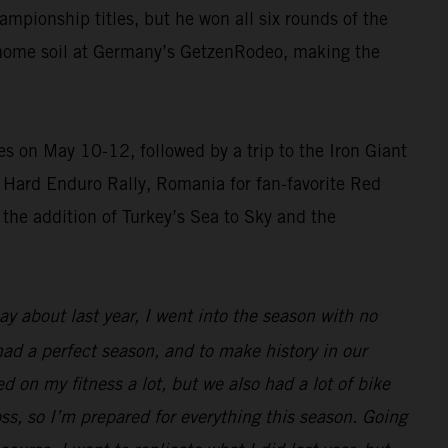
pionship titles, but he won all six rounds of the
n home soil at Germany’s GetzenRodeo, making the
 on May 10-12, followed by a trip to the Iron Giant
ss Hard Enduro Rally, Romania for fan-favorite Red
 the addition of Turkey’s Sea to Sky and the
 about last year, I went into the season with no
 had a perfect season, and to make history in our
d on my fitness a lot, but we also had a lot of bike
oss, so I’m prepared for everything this season. Going