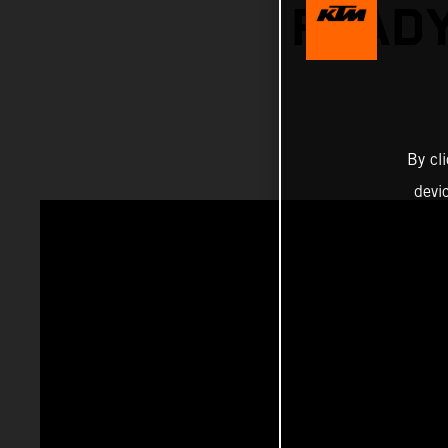
READY
By cl
devi