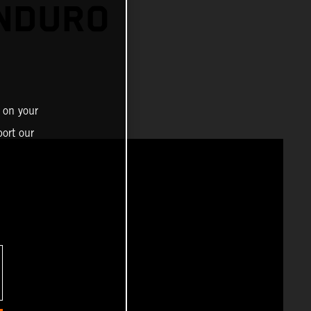
ENDURO
 on your
ort our