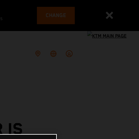
CHANGE
es
 IS