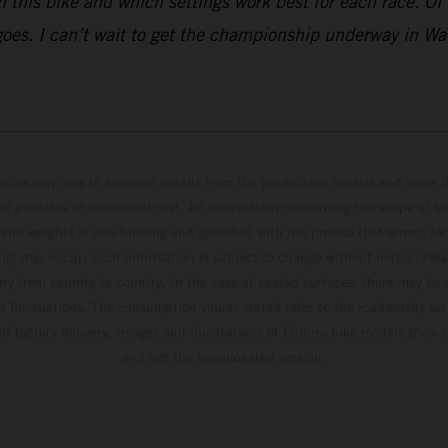
this bike and which settings work best for each race. Of co
 goes. I can’t wait to get the championship underway in Wa
hicles may vary in selected details from the production models and some il
t available at additional cost. All information concerning the scope of s
and weights is non-binding and specified with the proviso that errors, for
ing, may occur; such information is subject to change without notice. Ple
ary from country to country. In the case of coated surfaces, there may be 
s fluctuations. The consumption values stated refer to the roadworthy ser
 of factory delivery. Images and illustrations of Enduro bike models show 
and not the homologated version.