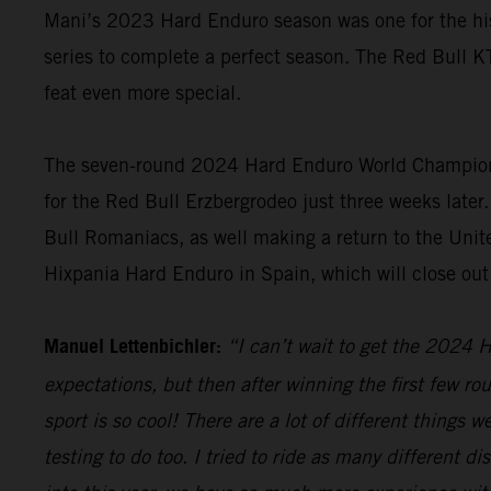
Mani’s 2023 Hard Enduro season was one for the hist
series to complete a perfect season. The Red Bull K
feat even more special.
The seven-round 2024 Hard Enduro World Championshi
for the Red Bull Erzbergrodeo just three weeks later.
Bull Romaniacs, as well making a return to the Unite
Hixpania Hard Enduro in Spain, which will close ou
Manuel Lettenbichler:
“I can’t wait to get the 2024 H
expectations, but then after winning the first few ro
sport is so cool! There are a lot of different things 
testing to do too. I tried to ride as many different 