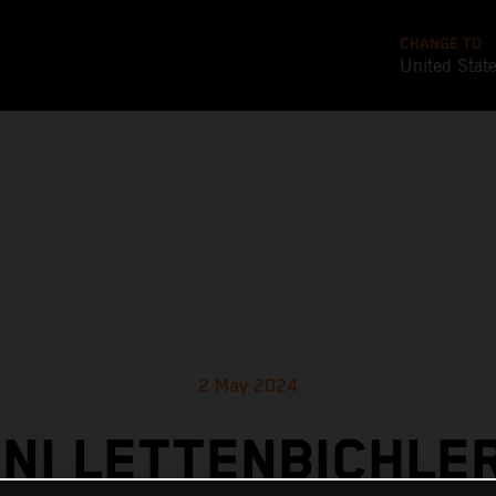
CHANGE TO
United Stat
2 May 2024
NI LETTENBICHLER