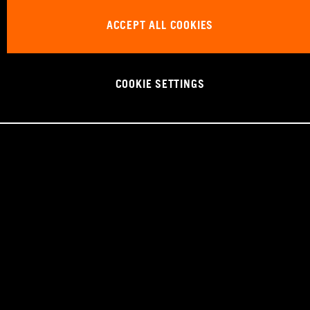
ACCEPT ALL COOKIES
COOKIE SETTINGS