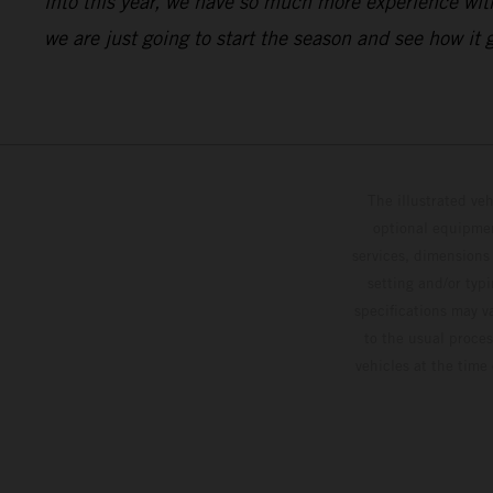
into this year, we have so much more experience with 
we are just going to start the season and see how it
The illustrated ve
optional equipmen
services, dimensions 
setting and/or typ
specifications may v
to the usual proces
vehicles at the time