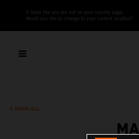
It looks like you are not on your country page.
Would you like to change to your current location?
SHOW ALL
MA