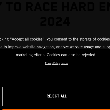
 TO RACE HARD 
2024
icking “Accept all cookies”, you consent to the storage of cookies
ce to improve website navigation, analyze website usage and supp
marketing efforts. Cookies can also be rejected.
Privacy Policy
Imprint
REJECT ALL