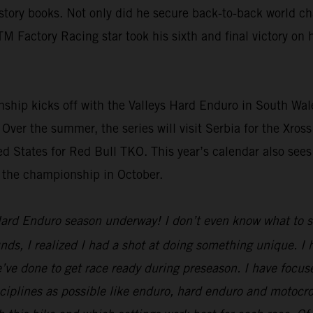
ory books. Not only did he secure back-to-back world cham
TM Factory Racing star took his sixth and final victory o
p kicks off with the Valleys Hard Enduro in South Wales
 Over the summer, the series will visit Serbia for the Xro
d States for Red Bull TKO. This year’s calendar also sees
t the championship in October.
ard Enduro season underway! I don’t even know what to say
unds, I realized I had a shot at doing something unique. I
we’ve done to get race ready during preseason. I have focuse
disciplines as possible like enduro, hard enduro and motocr