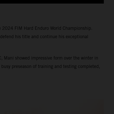
 the 2024 FIM Hard Enduro World Championship.
defend his title and continue his exceptional
, Mani showed impressive form over the winter in
s busy preseason of training and testing completed,