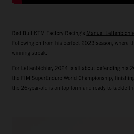
Red Bull KTM Factory Racing’s
Manuel Lettenbichle
Following on from his perfect 2023 season, where th
winning streak.
For Lettenbichler, 2024 is all about defending his
the FIM SuperEnduro World Championship, finishing th
the 26-year-old is on top form and ready to tackle