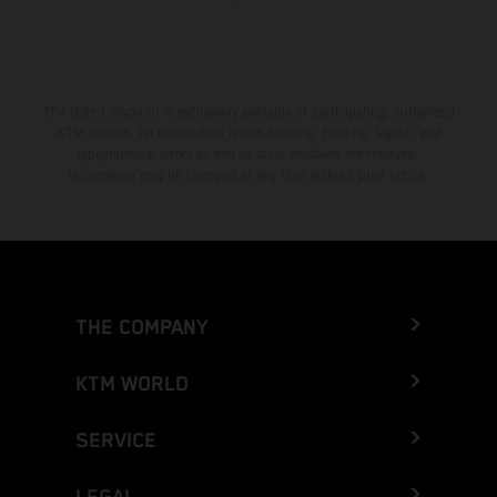
The stated discount is exclusively available at participating, authorized
KTM dealers. All information is non-binding. Printing, layout, and
typographical errors as well as other mistakes are reserved.
Information may be changed at any time without prior notice.
THE COMPANY
KTM WORLD
SERVICE