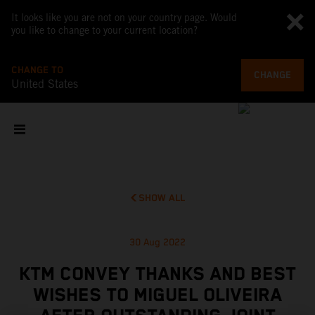
It looks like you are not on your country page. Would
you like to change to your current location?
CHANGE TO
CHANGE
United States
SHOW ALL
30 Aug 2022
KTM CONVEY THANKS AND BEST
WISHES TO MIGUEL OLIVEIRA