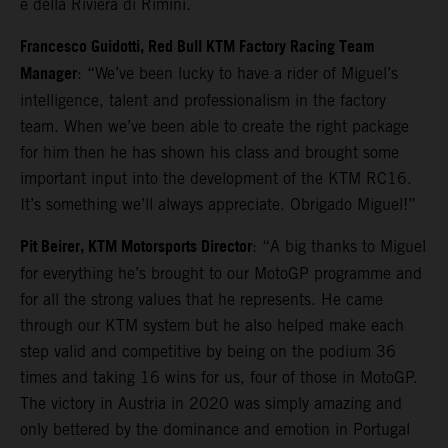
e della Riviera di Rimini.
Francesco Guidotti, Red Bull KTM Factory Racing Team
Manager
: “We’ve been lucky to have a rider of Miguel’s
intelligence, talent and professionalism in the factory
team. When we’ve been able to create the right package
for him then he has shown his class and brought some
important input into the development of the KTM RC16.
It’s something we’ll always appreciate. Obrigado Miguel!”
Pit Beirer, KTM Motorsports Director
: “A big thanks to Miguel
for everything he’s brought to our MotoGP programme and
for all the strong values that he represents. He came
through our KTM system but he also helped make each
step valid and competitive by being on the podium 36
times and taking 16 wins for us, four of those in MotoGP.
The victory in Austria in 2020 was simply amazing and
only bettered by the dominance and emotion in Portugal