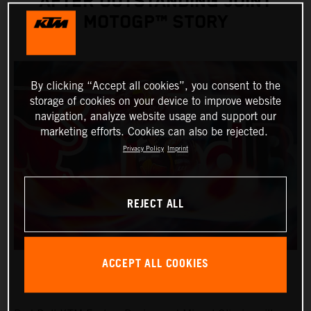
AFTER OUTSTANDING JOINT
MOTOGP™ STORY
By clicking “Accept all cookies”, you consent to the
storage of cookies on your device to improve website
navigation, analyze website usage and support our
marketing efforts. Cookies can also be rejected.
Privacy Policy
Imprint
REJECT ALL
ACCEPT ALL COOKIES