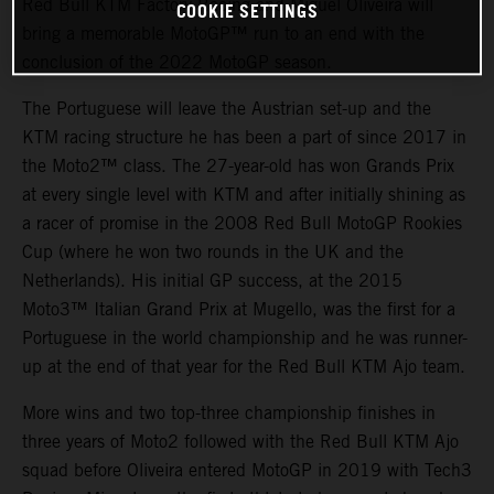
Red Bull KTM Factory Racing and Miguel Oliveira will
COOKIE SETTINGS
bring a memorable MotoGP™ run to an end with the
conclusion of the 2022 MotoGP season.
The Portuguese will leave the Austrian set-up and the
KTM racing structure he has been a part of since 2017 in
the Moto2™ class. The 27-year-old has won Grands Prix
at every single level with KTM and after initially shining as
a racer of promise in the 2008 Red Bull MotoGP Rookies
Cup (where he won two rounds in the UK and the
Netherlands). His initial GP success, at the 2015
Moto3™ Italian Grand Prix at Mugello, was the first for a
Portuguese in the world championship and he was runner-
up at the end of that year for the Red Bull KTM Ajo team.
More wins and two top-three championship finishes in
three years of Moto2 followed with the Red Bull KTM Ajo
squad before Oliveira entered MotoGP in 2019 with Tech3