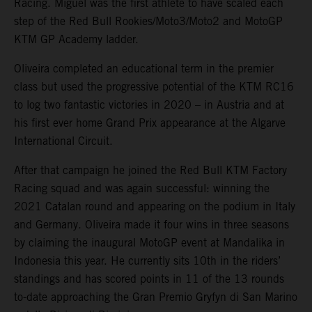
Racing. Miguel was the first athlete to have scaled each
step of the Red Bull Rookies/Moto3/Moto2 and MotoGP
KTM GP Academy ladder.
Oliveira completed an educational term in the premier
class but used the progressive potential of the KTM RC16
to log two fantastic victories in 2020 – in Austria and at
his first ever home Grand Prix appearance at the Algarve
International Circuit.
After that campaign he joined the Red Bull KTM Factory
Racing squad and was again successful: winning the
2021 Catalan round and appearing on the podium in Italy
and Germany. Oliveira made it four wins in three seasons
by claiming the inaugural MotoGP event at Mandalika in
Indonesia this year. He currently sits 10th in the riders’
standings and has scored points in 11 of the 13 rounds
to-date approaching the Gran Premio Gryfyn di San Marino