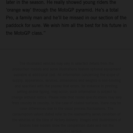
later in the season. He really showed young riders the
‘orange way’ through the MotoGP pyramid. He’s a total
Pro, a family man and he’ll be missed in our section of the
paddock for sure. We wish him all the best for his future in
the MotoGP class.”
The illustrated vehicles may vary in selected details from the
production models and some illustrations feature optional equipment
available at additional cost. All information concerning the scope of
supply, appearance, services, dimensions and weights is non-binding
and specified with the proviso that errors, for instance in printing,
setting and/or typing, may occur; such information is subject to
change without notice. Please note that model specifications may vary
from country to country. In the case of coated surfaces, there may be
color differences due to the usual process fluctuations. The
consumption values stated refer to the roadworthy series condition of
the vehicles at the time of factory delivery. Images and illustrations of
Enduro bike models show the competition state and not the
homologated version.