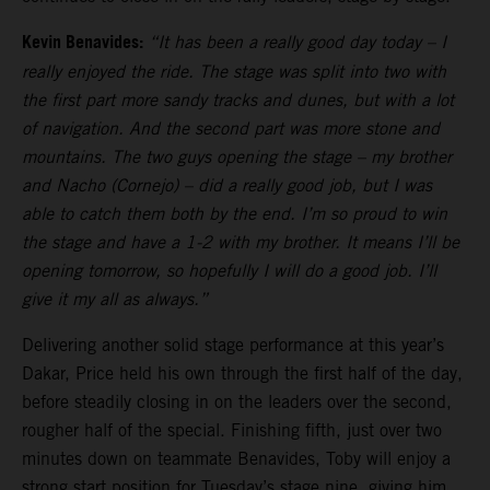
Kevin Benavides:
“It has been a really good day today – I
really enjoyed the ride. The stage was split into two with
the first part more sandy tracks and dunes, but with a lot
of navigation. And the second part was more stone and
mountains. The two guys opening the stage – my brother
and Nacho (Cornejo) – did a really good job, but I was
able to catch them both by the end. I’m so proud to win
the stage and have a 1-2 with my brother. It means I’ll be
opening tomorrow, so hopefully I will do a good job. I’ll
give it my all as always.”
Delivering another solid stage performance at this year’s
Dakar, Price held his own through the first half of the day,
before steadily closing in on the leaders over the second,
rougher half of the special. Finishing fifth, just over two
minutes down on teammate Benavides, Toby will enjoy a
strong start position for Tuesday’s stage nine, giving him