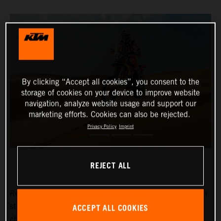
By clicking “Accept all cookies”, you consent to the
storage of cookies on your device to improve website
navigation, analyze website usage and support our
marketing efforts. Cookies can also be rejected.
Privacy Policy
Imprint
REJECT ALL
Red Bull KTM Factory Racing’s
Kevin Benavides
has won
ACCEPT ALL COOKIES
stage eight of the 2024 Dakar Rally. The reigning
champion currently lies fifth overall with four days left to