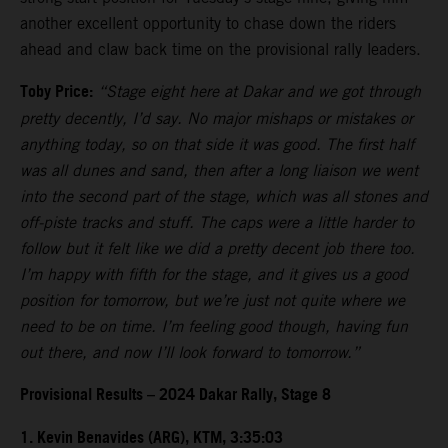
another excellent opportunity to chase down the riders
ahead and claw back time on the provisional rally leaders.
Toby Price:
“Stage eight here at Dakar and we got through
pretty decently, I’d say. No major mishaps or mistakes or
anything today, so on that side it was good. The first half
was all dunes and sand, then after a long liaison we went
into the second part of the stage, which was all stones and
off-piste tracks and stuff. The caps were a little harder to
follow but it felt like we did a pretty decent job there too.
I’m happy with fifth for the stage, and it gives us a good
position for tomorrow, but we’re just not quite where we
need to be on time. I’m feeling good though, having fun
out there, and now I’ll look forward to tomorrow.”
Provisional Results – 2024 Dakar Rally, Stage 8
1. Kevin Benavides (ARG), KTM, 3:35:03