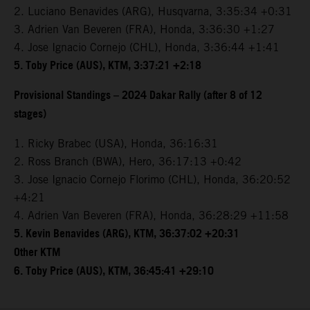
2. Luciano Benavides (ARG), Husqvarna, 3:35:34 +0:31
3. Adrien Van Beveren (FRA), Honda, 3:36:30 +1:27
4. Jose Ignacio Cornejo (CHL), Honda, 3:36:44 +1:41
5. Toby Price (AUS), KTM, 3:37:21 +2:18
Provisional Standings – 2024 Dakar Rally (after 8 of 12
stages)
1. Ricky Brabec (USA), Honda, 36:16:31
2. Ross Branch (BWA), Hero, 36:17:13 +0:42
3. Jose Ignacio Cornejo Florimo (CHL), Honda, 36:20:52
+4:21
4. Adrien Van Beveren (FRA), Honda, 36:28:29 +11:58
5. Kevin Benavides (ARG), KTM, 36:37:02 +20:31
Other KTM
6. Toby Price (AUS), KTM, 36:45:41 +29:10