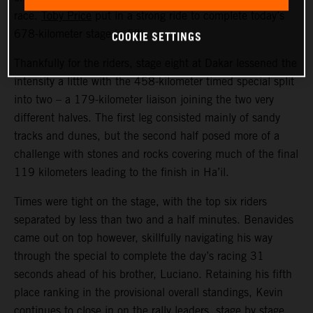
race.
Toby Price
put in a strong ride to complete today’s
COOKIE SETTINGS
678-kilometer stage in fifth.
Thankfully for the riders, stage eight at Dakar lessened the
intensity a little with the 458-kilometer timed special split
into two – a 179-kilometer liaison joining the two very
different halves. The first leg consisted mainly of sandy
tracks and dunes, but the second half posed more of a
challenge with stones and rocks covering much of the final
119 kilometers leading to the finish in Ha’il.
Times were tight on the stage, with the top six riders
separated by less than two and a half minutes. Benavides
came out on top however, skillfully navigating his way
through the special to complete the day’s racing 31
seconds ahead of his brother, Luciano. Retaining his fifth
place ranking in the provisional overall standings, Kevin
continues to close in on the rally leaders, stage by stage.