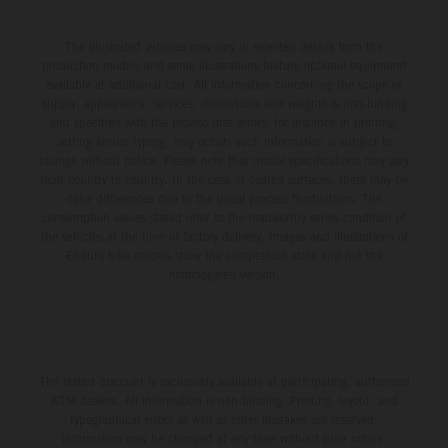
The illustrated vehicles may vary in selected details from the
production models and some illustrations feature optional equipment
available at additional cost. All information concerning the scope of
supply, appearance, services, dimensions and weights is non-binding
and specified with the proviso that errors, for instance in printing,
setting and/or typing, may occur; such information is subject to
change without notice. Please note that model specifications may vary
from country to country. In the case of coated surfaces, there may be
color differences due to the usual process fluctuations. The
consumption values stated refer to the roadworthy series condition of
the vehicles at the time of factory delivery. Images and illustrations of
Enduro bike models show the competition state and not the
homologated version.
The stated discount is exclusively available at participating, authorized
KTM dealers. All information is non-binding. Printing, layout, and
typographical errors as well as other mistakes are reserved.
Information may be changed at any time without prior notice.