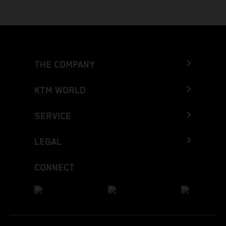
THE COMPANY
KTM WORLD
SERVICE
LEGAL
CONNECT