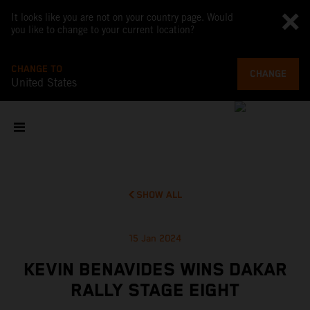
It looks like you are not on your country page. Would
you like to change to your current location?
CHANGE TO
CHANGE
United States
SHOW ALL
15 Jan 2024
KEVIN BENAVIDES WINS DAKAR
RALLY STAGE EIGHT