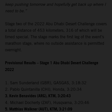
keep pushing tomorrow and hopefully get back up where I
need to be.”
Stage two of the 2022 Abu Dhabi Desert Challenge covers
a total distance of 453 kilometers, 316 of which will be
timed special. The stage marks the first leg of the event’s
marathon stage, where no outside assistance is permitted
overnight.
Provisional Results – Stage 1 Abu Dhabi Desert Challenge
2022
1. Sam Sunderland (GBR), GASGAS, 3:18:32
2. Pablo Quintanilla (CHI), Honda, 3:20:34
3. Kevin Benavides (ARG), KTM, 3:20:43
4. Michael Docherty (ZAF), Husqvarna, 3:20:46
5. Matthias Walkner (AUT), KTM, 3:21:09