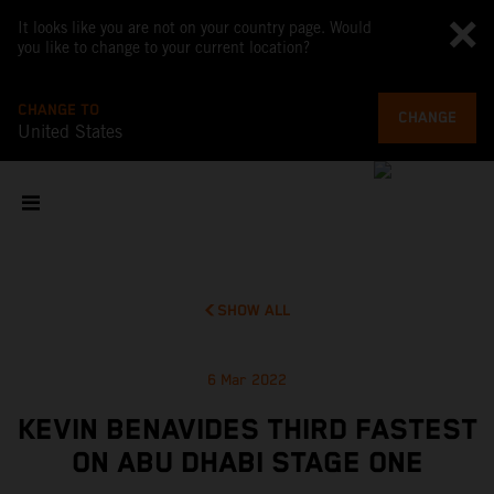
It looks like you are not on your country page. Would
you like to change to your current location?
CHANGE TO
CHANGE
United States
SHOW ALL
6 Mar 2022
KEVIN BENAVIDES THIRD FASTEST
ON ABU DHABI STAGE ONE