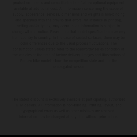
production models and some illustrations feature optional equipment
available at additional cost. All information concerning the scope of
supply, appearance, services, dimensions and weights is non-binding
and specified with the proviso that errors, for instance in printing,
setting and/or typing, may occur; such information is subject to
change without notice. Please note that model specifications may vary
from country to country. In the case of coated surfaces, there may be
color differences due to the usual process fluctuations. The
consumption values stated refer to the roadworthy series condition of
the vehicles at the time of factory delivery. Images and illustrations of
Enduro bike models show the competition state and not the
homologated version.
The stated discount is exclusively available at participating, authorized
KTM dealers. All information is non-binding. Printing, layout, and
typographical errors as well as other mistakes are reserved.
Information may be changed at any time without prior notice.