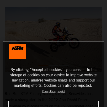
By clicking “Accept all cookies”, you consent to the
storage of cookies on your device to improve website
navigation, analyze website usage and support our
marketing efforts. Cookies can also be rejected.
Privacy Policy
Imprint
Red Bull KTM Factory Racing’s Kevin Benavides has
made a strong start to the 2022 Abu Dhabi Desert
Challenge by placing third on the 297-kilometer opening