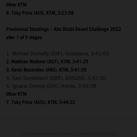
Other KTM
8. Toby Price (AUS, KTM, 3:23:58
Provisional Standings – Abu Dhabi Desert Challenge 2022
after 1 of 5 stages
1. Michael Docherty (ZAF), Husqvarna, 3:41:02
2. Matthias Walkner (AUT), KTM, 3:41:25
3. Kevin Benavides (ARG), KTM, 3:41:39
4. Sam Sunderland (GBR), GASGAS, 3:42:00
5. Ignacio Cornejo (CHI), Honda, 3:43:08
Other KTM
7. Toby Price (AUS), KTM, 3:44:22
The illustrated vehicles may vary in selected details from the