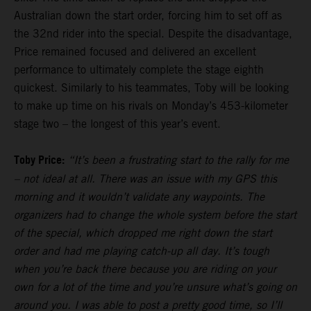
Australian down the start order, forcing him to set off as
the 32nd rider into the special. Despite the disadvantage,
Price remained focused and delivered an excellent
performance to ultimately complete the stage eighth
quickest. Similarly to his teammates, Toby will be looking
to make up time on his rivals on Monday’s 453-kilometer
stage two – the longest of this year’s event.
Toby Price:
“It’s been a frustrating start to the rally for me
– not ideal at all. There was an issue with my GPS this
morning and it wouldn’t validate any waypoints. The
organizers had to change the whole system before the start
of the special, which dropped me right down the start
order and had me playing catch-up all day. It’s tough
when you’re back there because you are riding on your
own for a lot of the time and you’re unsure what’s going on
around you. I was able to post a pretty good time, so I’ll