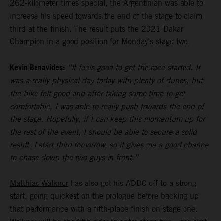
262-kilometer times special, the Argentinian was able to
increase his speed towards the end of the stage to claim
third at the finish. The result puts the 2021 Dakar
Champion in a good position for Monday’s stage two.
Kevin Benavides:
“It feels good to get the race started. It
was a really physical day today with plenty of dunes, but
the bike felt good and after taking some time to get
comfortable, I was able to really push towards the end of
the stage. Hopefully, if I can keep this momentum up for
the rest of the event, I should be able to secure a solid
result. I start third tomorrow, so it gives me a good chance
to chase down the two guys in front.”
Matthias Walkner
has also got his ADDC off to a strong
start, going quickest on the prologue before backing up
that performance with a fifth-place finish on stage one.