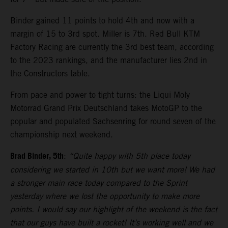
Binder gained 11 points to hold 4th and now with a
margin of 15 to 3rd spot. Miller is 7th. Red Bull KTM
Factory Racing are currently the 3rd best team, according
to the 2023 rankings, and the manufacturer lies 2nd in
the Constructors table.
From pace and power to tight turns: the Liqui Moly
Motorrad Grand Prix Deutschland takes MotoGP to the
popular and populated Sachsenring for round seven of the
championship next weekend.
Brad Binder, 5th
:
“Quite happy with 5th place today
considering we started in 10th but we want more! We had
a stronger main race today compared to the Sprint
yesterday where we lost the opportunity to make more
points. I would say our highlight of the weekend is the fact
that our guys have built a rocket! It’s working well and we