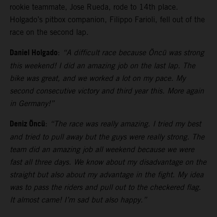
rookie teammate, Jose Rueda, rode to 14th place.
Holgado’s pitbox companion, Filippo Farioli, fell out of the
race on the second lap.
Daniel Holgado
:
“A difficult race because Öncü was strong
this weekend! I did an amazing job on the last lap. The
bike was great, and we worked a lot on my pace. My
second consecutive victory and third year this. More again
in Germany!”
Deniz Öncü
:
“The race was really amazing. I tried my best
and tried to pull away but the guys were really strong. The
team did an amazing job all weekend because we were
fast all three days. We know about my disadvantage on the
straight but also about my advantage in the fight. My idea
was to pass the riders and pull out to the checkered flag.
It almost came! I’m sad but also happy.”