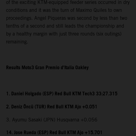
of the exciting KTM-equipped feeder series occurred in dry
conditions and it was the turn of Maximo Quiles to own
proceedings. Angel Piqueras was second by less than two
tenths of a second and still leads the championship and
by a healthy margin with just three rounds (six outings)
remaining.
Results Moto3 Gran Premio d’Italia Oakley
1. Daniel Holgado (ESP) Red Bull KTM Tech3 33:27.315
2. Deniz Öncü (TUR) Red Bull KTM Ajo +0.051
3. Ayumu Sasaki (JPN) Husqvarna +0.056
14. Jose Rueda (ESP) Red Bull KTM Ajo +15.701