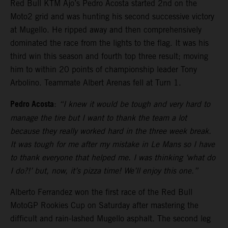
Red Bull KTM Ajo’s Pedro Acosta started 2nd on the
Moto2 grid and was hunting his second successive victory
at Mugello. He ripped away and then comprehensively
dominated the race from the lights to the flag. It was his
third win this season and fourth top three result; moving
him to within 20 points of championship leader Tony
Arbolino. Teammate Albert Arenas fell at Turn 1.
Pedro Acosta
:
“I knew it would be tough and very hard to
manage the tire but I want to thank the team a lot
because they really worked hard in the three week break.
It was tough for me after my mistake in Le Mans so I have
to thank everyone that helped me. I was thinking ‘what do
I do?!’ but, now, it’s pizza time! We’ll enjoy this one.”
Alberto Ferrandez won the first race of the Red Bull
MotoGP Rookies Cup on Saturday after mastering the
difficult and rain-lashed Mugello asphalt. The second leg