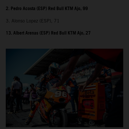
2. Pedro Acosta (ESP) Red Bull KTM Ajo, 99
3. Alonso Lopez (ESP), 71
13. Albert Arenas (ESP) Red Bull KTM Ajo, 27