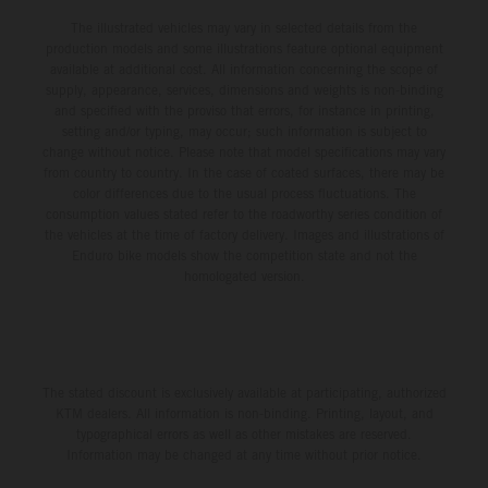
The illustrated vehicles may vary in selected details from the
production models and some illustrations feature optional equipment
available at additional cost. All information concerning the scope of
supply, appearance, services, dimensions and weights is non-binding
and specified with the proviso that errors, for instance in printing,
setting and/or typing, may occur; such information is subject to
change without notice. Please note that model specifications may vary
from country to country. In the case of coated surfaces, there may be
color differences due to the usual process fluctuations. The
consumption values stated refer to the roadworthy series condition of
the vehicles at the time of factory delivery. Images and illustrations of
Enduro bike models show the competition state and not the
homologated version.
The stated discount is exclusively available at participating, authorized
KTM dealers. All information is non-binding. Printing, layout, and
typographical errors as well as other mistakes are reserved.
Information may be changed at any time without prior notice.