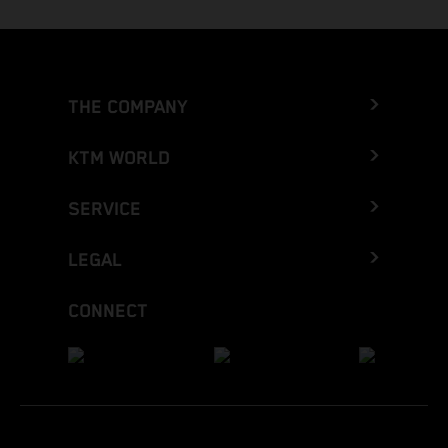
THE COMPANY
KTM WORLD
SERVICE
LEGAL
CONNECT