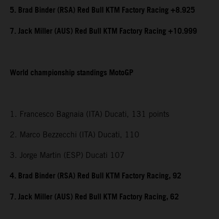
5. Brad Binder (RSA) Red Bull KTM Factory Racing +8.925
7. Jack Miller (AUS) Red Bull KTM Factory Racing +10.999
World championship standings MotoGP
1. Francesco Bagnaia (ITA) Ducati, 131 points
2. Marco Bezzecchi (ITA) Ducati, 110
3. Jorge Martin (ESP) Ducati 107
4. Brad Binder (RSA) Red Bull KTM Factory Racing, 92
7. Jack Miller (AUS) Red Bull KTM Factory Racing, 62