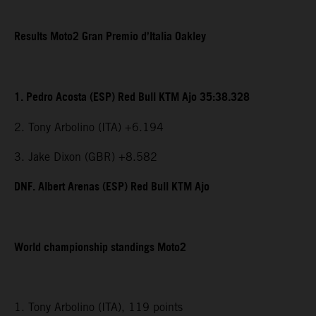
Results Moto2 Gran Premio d’Italia Oakley
1. Pedro Acosta (ESP) Red Bull KTM Ajo 35:38.328
2. Tony Arbolino (ITA) +6.194
3. Jake Dixon (GBR) +8.582
DNF. Albert Arenas (ESP) Red Bull KTM Ajo
World championship standings Moto2
1. Tony Arbolino (ITA), 119 points