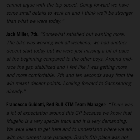
cannot argue with the top speed. Going forward we have
some small details to work on and I think we’ll be stronger
than what we were today.”
Jack Miller, 7th:
“Somewhat satisfied but wanting more.
The bike was working well all weekend, we had another
decent start today but we were just missing a bit of pace
at the beginning compared to the other boys. Around mid-
race the gap stabilized and I felt like I was getting more
and more comfortable. 7th and ten seconds away from the
win meant decent points. Looking forward to Sachsenring
already.”
Francesco Guidotti, Red Bull KTM Team Manager
:
“There was
a lot of expectation around this GP because we know that
Mugello is a very special track and it is very demanding.
We were keen to get here and to understand where we are
with our current race package. Brad’s 5th place was not