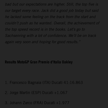
bad but our expectations are higher. Still, the top five is
our target every race. Jack did a good job today but said
he lacked some feeling on the track from the start and
couldn’t push as he wanted. Overall, the achievement of
the top speed record is in the books. Let’s go to
Sachsenring with a lot of confidence. We’ll be on track
again very soon and hoping for good results.”
Results MotoGP Gran Premio d’Italia Oakley
1. Francesco Bagnaia (ITA) Ducati 41:16.863
2. Jorge Martin (ESP) Ducati +1.067
3. Johann Zarco (FRA) Ducati +1.977