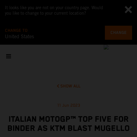
It looks like you are not on your country page. Would
you like to change to your current location?
CHANGE TO
CHANGE
United States
SHOW ALL
11 Jun 2023
ITALIAN MOTOGP™ TOP FIVE FOR
BINDER AS KTM BLAST MUGELLO