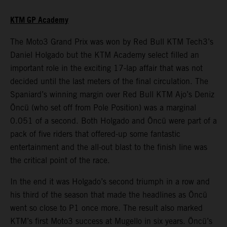
KTM GP Academy
The Moto3 Grand Prix was won by Red Bull KTM Tech3’s
Daniel Holgado but the KTM Academy select filled an
important role in the exciting 17-lap affair that was not
decided until the last meters of the final circulation. The
Spaniard’s winning margin over Red Bull KTM Ajo’s Deniz
Öncü (who set off from Pole Position) was a marginal
0.051 of a second. Both Holgado and Öncü were part of a
pack of five riders that offered-up some fantastic
entertainment and the all-out blast to the finish line was
the critical point of the race.
In the end it was Holgado’s second triumph in a row and
his third of the season that made the headlines as Öncü
went so close to P1 once more. The result also marked
KTM’s first Moto3 success at Mugello in six years. Öncü’s