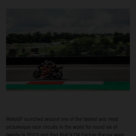
MotoGP scorched around one of the fastest and most
picturesque race circuits in the world for round six of
twenty in 2023 and Red Bull KTM Factory Racing were