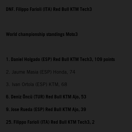
DNF. Filippo Farioli (ITA) Red Bull KTM Tech3
World championship standings Moto3
1. Daniel Holgado (ESP) Red Bull KTM Tech3, 109 points
2. Jaume Masia (ESP) Honda, 74
3. Ivan Ortola (ESP) KTM, 68
6. Deniz Öncü (TUR) Red Bull KTM Ajo, 53
9. Jose Rueda (ESP) Red Bull KTM Ajo, 39
25. Filippo Farioli (ITA) Red Bull KTM Tech3, 2