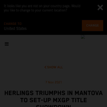
It looks like you are not on your country page. Would
you like to change to your current location?
CHANGE TO
CHANGE
United States
SHOW ALL
7 Nov 2021
HERLINGS TRIUMPHS IN MANTOVA
TO SET-UP MXGP TITLE