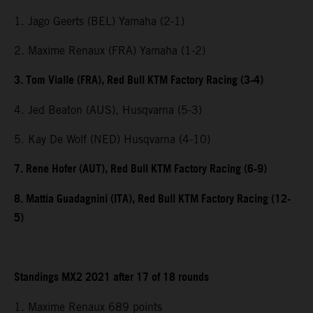
1. Jago Geerts (BEL) Yamaha (2-1)
2. Maxime Renaux (FRA) Yamaha (1-2)
3. Tom Vialle (FRA), Red Bull KTM Factory Racing (3-4)
4. Jed Beaton (AUS), Husqvarna (5-3)
5. Kay De Wolf (NED) Husqvarna (4-10)
7. Rene Hofer (AUT), Red Bull KTM Factory Racing (6-9)
8. Mattia Guadagnini (ITA), Red Bull KTM Factory Racing (12-
5)
Standings MX2 2021 after 17 of 18 rounds
1. Maxime Renaux 689 points