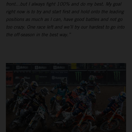
front…but I always fight 100% and do my best. My goal
right now is to try and start first and hold onto the leading
positions as much as I can, have good battles and not go
too crazy. One race left and we’ll try our hardest to go into
the off-season in the best way.”