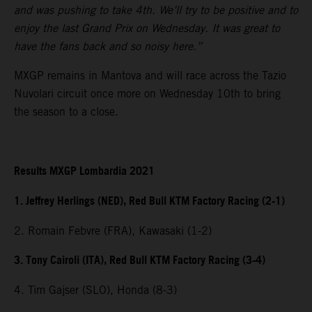
and was pushing to take 4th. We’ll try to be positive and to
enjoy the last Grand Prix on Wednesday. It was great to
have the fans back and so noisy here.”
MXGP remains in Mantova and will race across the Tazio
Nuvolari circuit once more on Wednesday 10th to bring
the season to a close.
Results MXGP Lombardia 2021
1. Jeffrey Herlings (NED), Red Bull KTM Factory Racing (2-1)
2. Romain Febvre (FRA), Kawasaki (1-2)
3. Tony Cairoli (ITA), Red Bull KTM Factory Racing (3-4)
4. Tim Gajser (SLO), Honda (8-3)