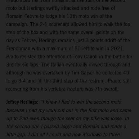
Prado aced his 16th holeshot at the start of the second
moto but Herlings swiftly attacked and rode free of
Romain Febvre to lodge his 13th moto win of the
campaign. The 2-1 scorecard allowed him to walk the top
step of the box and with the same overall points on the
day as Febvre, Herlings remains just 3 points adrift of the
Frenchman with a maximum of 50 left to win in 2021.
Prado resisted the attention of Tony Cairoli in the battle for
3rd for six laps. The Italian eventually moved through and
although he was overtaken by Tim Gajser he collected 4th
to go 3-4 and fill the third step of the rostrum. Prado, still
recovering from his vertebra fracture was 7th overall.
Jeffrey Herlings:
“I knew I had to win the second moto
because I had my work cut out in the first moto and came
up to 2nd even though the seat on my bike was loose. In
the second one I passed Jorge and Romain and made a
little gap. I did all I could and now it’s down to three