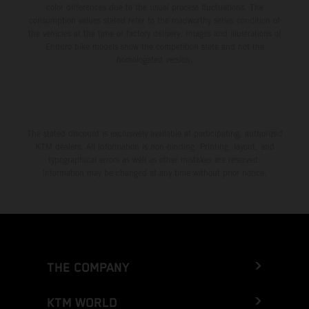
color differences due to the usual process fluctuations. The
consumption values stated refer to the roadworthy series condition of
the vehicles at the time of factory delivery. Images and illustrations of
Enduro bike models show the competition state and not the
homologated version.
The stated discount is exclusively available at participating, authorized
KTM dealers. All information is non-binding. Printing, layout, and
typographical errors as well as other mistakes are reserved.
Information may be changed at any time without prior notice.
THE COMPANY
KTM WORLD