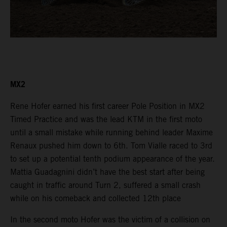
MX2
Rene Hofer earned his first career Pole Position in MX2
Timed Practice and was the lead KTM in the first moto
until a small mistake while running behind leader Maxime
Renaux pushed him down to 6th. Tom Vialle raced to 3rd
to set up a potential tenth podium appearance of the year.
Mattia Guadagnini didn’t have the best start after being
caught in traffic around Turn 2, suffered a small crash
while on his comeback and collected 12th place
In the second moto Hofer was the victim of a collision on