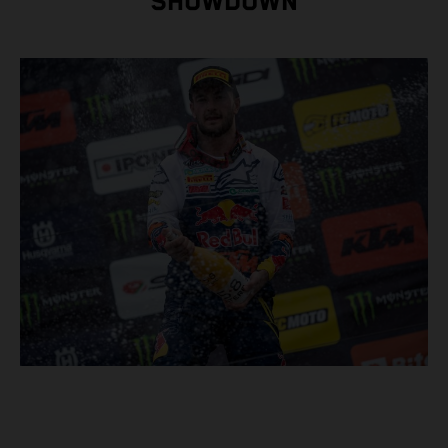
SHOWDOWN