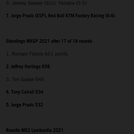
5. Jeremy Seewer (SUI), Yamaha (5-5)
7. Jorge Prado (ESP), Red Bull KTM Factory Racing (6-6)
Standings MXGP 2021 after 17 of 18 rounds
1. Romain Febvre 661 points
2. Jeffrey Herlings 658
3. Tim Gajser 646
4. Tony Cairoli 534
5. Jorge Prado 532
Results MX2 Lombardia 2021