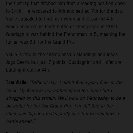
the first lap that ditched him from a leading position down
to 14th. He recovered to 9th and settled 7th for the day.
Vialle struggled to find his rhythm and classified 4th,
which ensured his tenth bottle of champagne in 2021.
Guadagnini was behind the Frenchman in 5, meaning the
Italian was 8th for the Grand Prix
Vialle is 2nd in the championship standings and leads
Jago Geerts but just 7 points. Guadagnini and Hofer are
battling it out for 4th.
Tom Vialle:
“Difficult day. I didn’t feel a good flow on the
track. My foot was not bothering me too much but I
struggled on this terrain. We’ll work on Wednesday to be a
bit better for the last Grand Prix. I’m still 2nd in the
championship and that’s pretty nice but we still have a
battle ahead.”