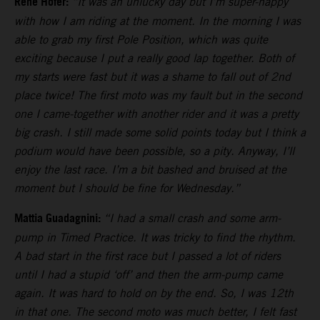
Rene Hofer:
“It was an unlucky day but I’m super-happy
with how I am riding at the moment. In the morning I was
able to grab my first Pole Position, which was quite
exciting because I put a really good lap together. Both of
my starts were fast but it was a shame to fall out of 2nd
place twice! The first moto was my fault but in the second
one I came-together with another rider and it was a pretty
big crash. I still made some solid points today but I think a
podium would have been possible, so a pity. Anyway, I’ll
enjoy the last race. I’m a bit bashed and bruised at the
moment but I should be fine for Wednesday.”
Mattia Guadagnini:
“I had a small crash and some arm-
pump in Timed Practice. It was tricky to find the rhythm.
A bad start in the first race but I passed a lot of riders
until I had a stupid ‘off’ and then the arm-pump came
again. It was hard to hold on by the end. So, I was 12th
in that one. The second moto was much better, I felt fast