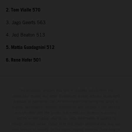
2. Tom Vialle 570
3. Jago Geerts 563
4. Jed Beaton 513
5. Mattia Guadagnini 512
6. Rene Hofer 501
The illustrated vehicles may vary in selected details from the
production models and some illustrations feature optional equipment
available at additional cost. All information concerning the scope of
supply, appearance, services, dimensions and weights is non-binding
and specified with the proviso that errors, for instance in printing,
setting and/or typing, may occur; such information is subject to
change without notice. Please note that model specifications may vary
from country to country. In the case of coated surfaces, there may be