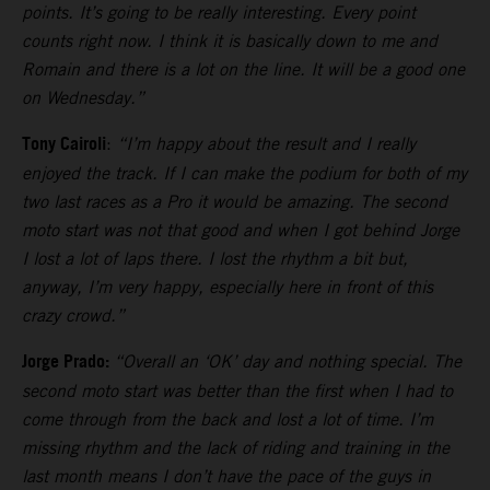
points. It’s going to be really interesting. Every point
counts right now. I think it is basically down to me and
Romain and there is a lot on the line. It will be a good one
on Wednesday.”
Tony Cairoli
:
“I’m happy about the result and I really
enjoyed the track. If I can make the podium for both of my
two last races as a Pro it would be amazing. The second
moto start was not that good and when I got behind Jorge
I lost a lot of laps there. I lost the rhythm a bit but,
anyway, I’m very happy, especially here in front of this
crazy crowd.”
Jorge Prado:
“Overall an ‘OK’ day and nothing special. The
second moto start was better than the first when I had to
come through from the back and lost a lot of time. I’m
missing rhythm and the lack of riding and training in the
last month means I don’t have the pace of the guys in