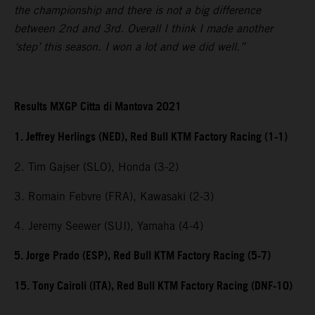
the championship and there is not a big difference
between 2nd and 3rd. Overall I think I made another
‘step’ this season. I won a lot and we did well.”
Results MXGP Citta di Mantova 2021
1. Jeffrey Herlings (NED), Red Bull KTM Factory Racing (1-1)
2. Tim Gajser (SLO), Honda (3-2)
3. Romain Febvre (FRA), Kawasaki (2-3)
4. Jeremy Seewer (SUI), Yamaha (4-4)
5. Jorge Prado (ESP), Red Bull KTM Factory Racing (5-7)
15. Tony Cairoli (ITA), Red Bull KTM Factory Racing (DNF-10)