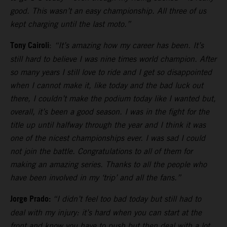
good. This wasn’t an easy championship. All three of us
kept charging until the last moto.”
Tony Cairoli
:
“It’s amazing how my career has been. It’s
still hard to believe I was nine times world champion. After
so many years I still love to ride and I get so disappointed
when I cannot make it, like today and the bad luck out
there, I couldn’t make the podium today like I wanted but,
overall, it’s been a good season. I was in the fight for the
title up until halfway through the year and I think it was
one of the nicest championships ever. I was sad I could
not join the battle. Congratulations to all of them for
making an amazing series. Thanks to all the people who
have been involved in my ‘trip’ and all the fans.”
Jorge Prado:
“I didn’t feel too bad today but still had to
deal with my injury: it’s hard when you can start at the
front and know you have to push but then deal with a lot