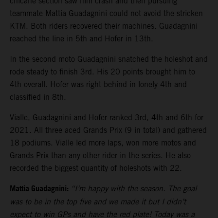
chicane section saw him crash and then pursuing
teammate Mattia Guadagnini could not avoid the stricken
KTM. Both riders recovered their machines. Guadagnini
reached the line in 5th and Hofer in 13th.
In the second moto Guadagnini snatched the holeshot and
rode steady to finish 3rd. His 20 points brought him to
4th overall. Hofer was right behind in lonely 4th and
classified in 8th.
Vialle, Guadagnini and Hofer ranked 3rd, 4th and 6th for
2021. All three aced Grands Prix (9 in total) and gathered
18 podiums. Vialle led more laps, won more motos and
Grands Prix than any other rider in the series. He also
recorded the biggest quantity of holeshots with 22.
Mattia Guadagnini:
“I’m happy with the season. The goal
was to be in the top five and we made it but I didn’t
expect to win GPs and have the red plate! Today was a