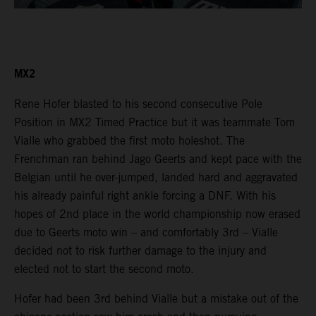
MX2
Rene Hofer blasted to his second consecutive Pole
Position in MX2 Timed Practice but it was teammate Tom
Vialle who grabbed the first moto holeshot. The
Frenchman ran behind Jago Geerts and kept pace with the
Belgian until he over-jumped, landed hard and aggravated
his already painful right ankle forcing a DNF. With his
hopes of 2nd place in the world championship now erased
due to Geerts moto win – and comfortably 3rd – Vialle
decided not to risk further damage to the injury and
elected not to start the second moto.
Hofer had been 3rd behind Vialle but a mistake out of the