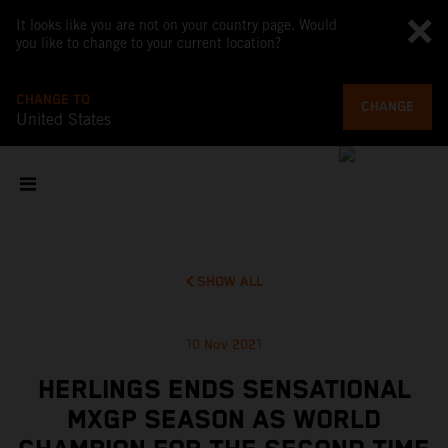
It looks like you are not on your country page. Would
you like to change to your current location?
CHANGE TO
CHANGE
United States
SHOW ALL
10 Nov 2021
HERLINGS ENDS SENSATIONAL
MXGP SEASON AS WORLD