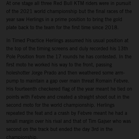
At one stage all three Red Bull KTM riders were in pursuit
of the 2021 world championship but the final races of the
year saw Herlings in a prime position to bring the gold
plate back to the team for the first time since 2018.
In Timed Practice Herlings assumed his usual position at
the top of the timing screens and duly recorded his 13th
Pole Position from the 17 rounds he has contested. In the
first moto he worked his way to the front, passing
holeshotter Jorge Prado and then weathered some arm-
pump to maintain a gap over main threat Romain Febvre.
His fourteenth checkered flag of the year meant he tied on
points with Febvre and created a straight shoot out in the
second moto for the world championship. Herlings
repeated the feat and a crash by Febvre meant he had a
small margin over his rival and that of Tim Gajser who was
second on the track but ended the day 3rd in the
championship.