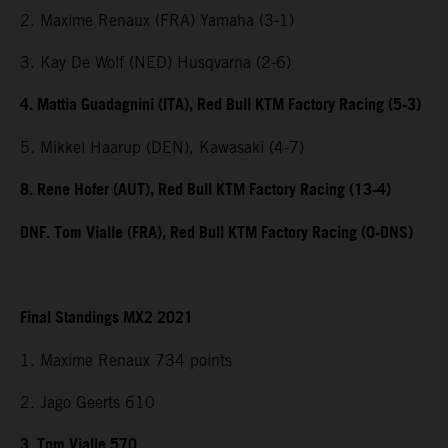
2. Maxime Renaux (FRA) Yamaha (3-1)
3. Kay De Wolf (NED) Husqvarna (2-6)
4. Mattia Guadagnini (ITA), Red Bull KTM Factory Racing (5-3)
5. Mikkel Haarup (DEN), Kawasaki (4-7)
8. Rene Hofer (AUT), Red Bull KTM Factory Racing (13-4)
DNF. Tom Vialle (FRA), Red Bull KTM Factory Racing (0-DNS)
Final Standings MX2 2021
1. Maxime Renaux 734 points
2. Jago Geerts 610
3. Tom Vialle 570