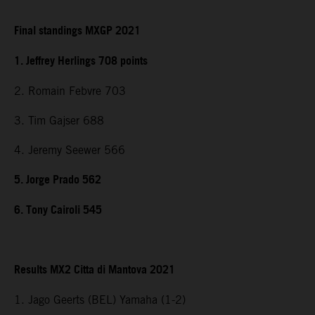
Final standings MXGP 2021
1. Jeffrey Herlings 708 points
2. Romain Febvre 703
3. Tim Gajser 688
4. Jeremy Seewer 566
5. Jorge Prado 562
6. Tony Cairoli 545
Results MX2 Citta di Mantova 2021
1. Jago Geerts (BEL) Yamaha (1-2)