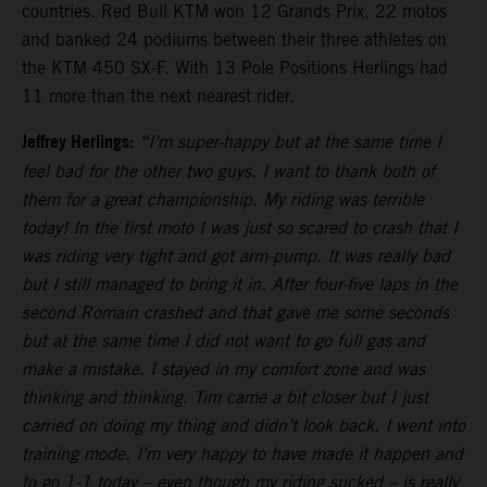
countries. Red Bull KTM won 12 Grands Prix, 22 motos
and banked 24 podiums between their three athletes on
the KTM 450 SX-F. With 13 Pole Positions Herlings had
11 more than the next nearest rider.
Jeffrey Herlings:
“I’m super-happy but at the same time I
feel bad for the other two guys. I want to thank both of
them for a great championship. My riding was terrible
today! In the first moto I was just so scared to crash that I
was riding very tight and got arm-pump. It was really bad
but I still managed to bring it in. After four-five laps in the
second Romain crashed and that gave me some seconds
but at the same time I did not want to go full gas and
make a mistake. I stayed in my comfort zone and was
thinking and thinking. Tim came a bit closer but I just
carried on doing my thing and didn’t look back. I went into
training mode. I’m very happy to have made it happen and
to go 1-1 today – even though my riding sucked – is really