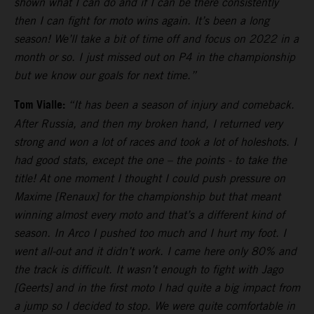
shown what I can do and if I can be there consistently
then I can fight for moto wins again. It’s been a long
season! We’ll take a bit of time off and focus on 2022 in a
month or so. I just missed out on P4 in the championship
but we know our goals for next time.”
Tom Vialle:
“It has been a season of injury and comeback.
After Russia, and then my broken hand, I returned very
strong and won a lot of races and took a lot of holeshots. I
had good stats, except the one – the points - to take the
title! At one moment I thought I could push pressure on
Maxime [Renaux] for the championship but that meant
winning almost every moto and that’s a different kind of
season. In Arco I pushed too much and I hurt my foot. I
went all-out and it didn’t work. I came here only 80% and
the track is difficult. It wasn’t enough to fight with Jago
[Geerts] and in the first moto I had quite a big impact from
a jump so I decided to stop. We were quite comfortable in