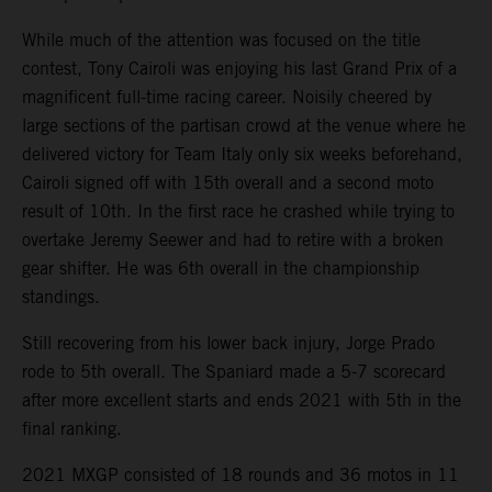
While much of the attention was focused on the title
contest, Tony Cairoli was enjoying his last Grand Prix of a
magnificent full-time racing career. Noisily cheered by
large sections of the partisan crowd at the venue where he
delivered victory for Team Italy only six weeks beforehand,
Cairoli signed off with 15th overall and a second moto
result of 10th. In the first race he crashed while trying to
overtake Jeremy Seewer and had to retire with a broken
gear shifter. He was 6th overall in the championship
standings.
Still recovering from his lower back injury, Jorge Prado
rode to 5th overall. The Spaniard made a 5-7 scorecard
after more excellent starts and ends 2021 with 5th in the
final ranking.
2021 MXGP consisted of 18 rounds and 36 motos in 11