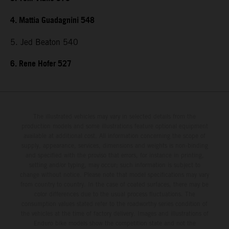
4. Mattia Guadagnini 548
5. Jed Beaton 540
6. Rene Hofer 527
The illustrated vehicles may vary in selected details from the
production models and some illustrations feature optional equipment
available at additional cost. All information concerning the scope of
supply, appearance, services, dimensions and weights is non-binding
and specified with the proviso that errors, for instance in printing,
setting and/or typing, may occur; such information is subject to
change without notice. Please note that model specifications may vary
from country to country. In the case of coated surfaces, there may be
color differences due to the usual process fluctuations. The
consumption values stated refer to the roadworthy series condition of
the vehicles at the time of factory delivery. Images and illustrations of
Enduro bike models show the competition state and not the