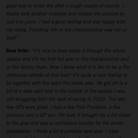
good way to finish the after a tough couple of rounds. I
finally took another holeshot and missed the podium by
just one point. I had a good feeling and was happy with
my riding. Finishing 4th in the championship was not so
bad!”
Rene Hofer:
“It’s nice to have made it through the whole
season and it’s my first full year in the championship and
in the factory team. Now I know what it is like to be a Pro
motocross athlete at this level! It’s quite a nice feeling to
be together with the team the whole year. We got off to a
bit of a slow start and in the middle of the season I was
still struggling from the lack of racing in 2020. The last
few GPs were great. I had a few Pole Positions, a few
podiums and a GP win. For sure it brought me a bit closer
to the goal and was a confidence booster for the winter
preparation. I think a lot is possible next year. I have