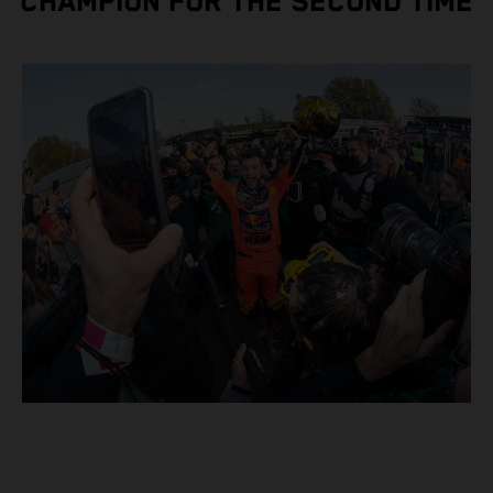
CHAMPION FOR THE SECOND TIME