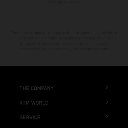
homologated version.
The stated discount is exclusively available at participating, authorized
KTM dealers. All information is non-binding. Printing, layout, and
typographical errors as well as other mistakes are reserved.
Information may be changed at any time without prior notice.
THE COMPANY
KTM WORLD
SERVICE