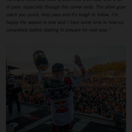
of pain, especially through the corner exits. The other guys
catch you quick, they pass and it’s tough to follow. I’m
happy the season is over and I have some time to heal-up
completely before starting to prepare for next year.”