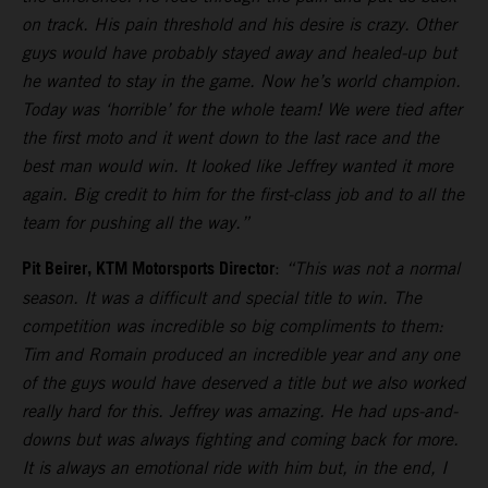
on track. His pain threshold and his desire is crazy. Other
guys would have probably stayed away and healed-up but
he wanted to stay in the game. Now he’s world champion.
Today was ‘horrible’ for the whole team! We were tied after
the first moto and it went down to the last race and the
best man would win. It looked like Jeffrey wanted it more
again. Big credit to him for the first-class job and to all the
team for pushing all the way.”
Pit Beirer, KTM Motorsports Director
:
“This was not a normal
season. It was a difficult and special title to win. The
competition was incredible so big compliments to them:
Tim and Romain produced an incredible year and any one
of the guys would have deserved a title but we also worked
really hard for this. Jeffrey was amazing. He had ups-and-
downs but was always fighting and coming back for more.
It is always an emotional ride with him but, in the end, I