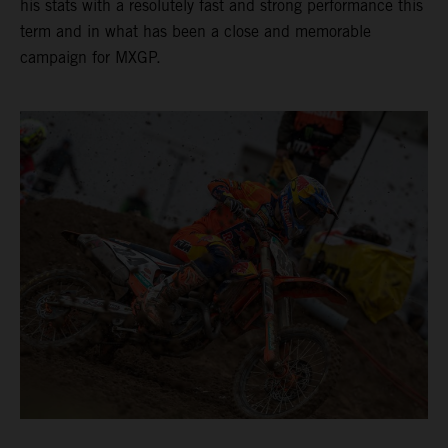
his stats with a resolutely fast and strong performance this
term and in what has been a close and memorable
campaign for MXGP.