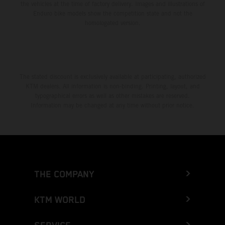
the vehicles at the time of factory delivery. Images and illustrations of
Enduro bike models show the competition state and not the
homologated version.
The stated discount is exclusively available at participating, authorized
KTM dealers. All information is non-binding. Printing, layout, and
typographical errors as well as other mistakes are reserved.
Information may be changed at any time without prior notice.
THE COMPANY
KTM WORLD