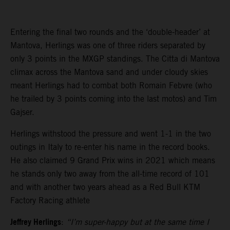
Entering the final two rounds and the ‘double-header’ at
Mantova, Herlings was one of three riders separated by
only 3 points in the MXGP standings. The Citta di Mantova
climax across the Mantova sand and under cloudy skies
meant Herlings had to combat both Romain Febvre (who
he trailed by 3 points coming into the last motos) and Tim
Gajser.
Herlings withstood the pressure and went 1-1 in the two
outings in Italy to re-enter his name in the record books.
He also claimed 9 Grand Prix wins in 2021 which means
he stands only two away from the all-time record of 101
and with another two years ahead as a Red Bull KTM
Factory Racing athlete
Jeffrey Herlings
:
“I’m super-happy but at the same time I