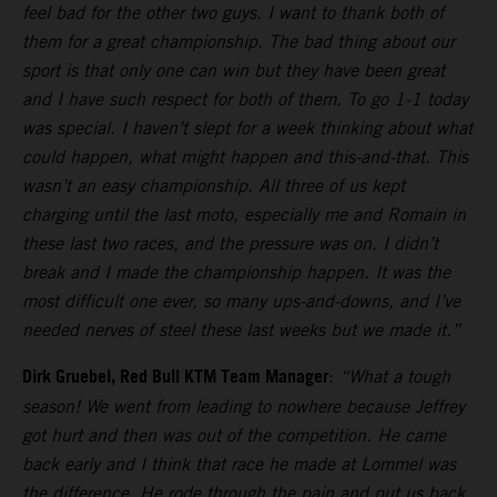
feel bad for the other two guys. I want to thank both of
them for a great championship. The bad thing about our
sport is that only one can win but they have been great
and I have such respect for both of them. To go 1-1 today
was special. I haven’t slept for a week thinking about what
could happen, what might happen and this-and-that. This
wasn’t an easy championship. All three of us kept
charging until the last moto, especially me and Romain in
these last two races, and the pressure was on. I didn’t
break and I made the championship happen. It was the
most difficult one ever, so many ups-and-downs, and I’ve
needed nerves of steel these last weeks but we made it.”
Dirk Gruebel, Red Bull KTM Team Manager
:
“What a tough
season! We went from leading to nowhere because Jeffrey
got hurt and then was out of the competition. He came
back early and I think that race he made at Lommel was
the difference. He rode through the pain and put us back