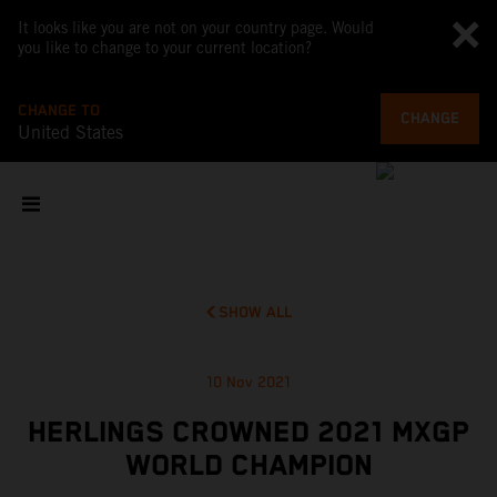
It looks like you are not on your country page. Would
you like to change to your current location?
CHANGE TO
CHANGE
United States
SHOW ALL
10 Nov 2021
HERLINGS CROWNED 2021 MXGP
WORLD CHAMPION