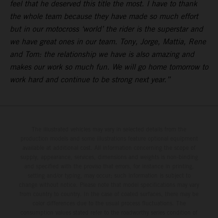
feel that he deserved this title the most. I have to thank
the whole team because they have made so much effort
but in our motocross ‘world’ the rider is the superstar and
we have great ones in our team. Tony, Jorge, Mattia, Rene
and Tom: the relationship we have is also amazing and
makes our work so much fun. We will go home tomorrow to
work hard and continue to be strong next year.”
The illustrated vehicles may vary in selected details from the
production models and some illustrations feature optional equipment
available at additional cost. All information concerning the scope of
supply, appearance, services, dimensions and weights is non-binding
and specified with the proviso that errors, for instance in printing,
setting and/or typing, may occur; such information is subject to
change without notice. Please note that model specifications may vary
from country to country. In the case of coated surfaces, there may be
color differences due to the usual process fluctuations. The
consumption values stated refer to the roadworthy series condition of