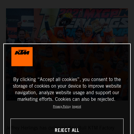
By clicking “Accept all cookies”, you consent to the
storage of cookies on your device to improve website
navigation, analyze website usage and support our
marketing efforts. Cookies can also be rejected.
Privacy Policy
Imprint
Jeffrey Herlings has delivered Red Bull KTM Factory
REJECT ALL