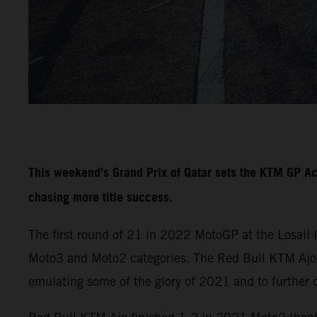
This weekend’s Grand Prix of Qatar sets the KTM GP A
chasing more title success.
The first round of 21 in 2022 MotoGP at the Losail 
Moto3 and Moto2 categories. The Red Bull KTM Ajo a
emulating some of the glory of 2021 and to further 