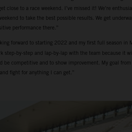
t close to a race weekend. I’ve missed it! We’re enthusias
h weekend to take the best possible results. We get underw
sitive performance there.”
ooking forward to starting 2022 and my first full season in
 step-by-step and lap-by-lap with the team because it will
and be competitive and to show improvement. My goal from m
and fight for anything I can get.”