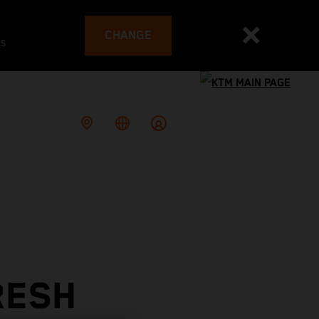
CHANGE
es
RESH