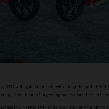
on, KTM will again be present with full grids for Red Bu
competition to help burgeoning racers reach the next level
 new season in Qatar after some good work and training duri