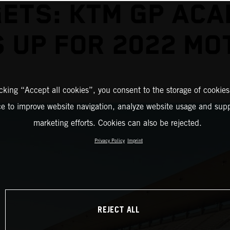
ETS: KTM GP AC
 UP FOR 2022 M
icking “Accept all cookies”, you consent to the storage of cookies
ce to improve website navigation, analyze website usage and supp
marketing efforts. Cookies can also be rejected.
Privacy Policy
Imprint
REJECT ALL