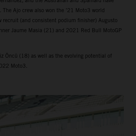
ernandez, and the Australian and Spaniard have
. The Ajo crew also won the ’21 Moto3 world
 recruit (and consistent podium finisher) Augusto
ix winner Jaume Masia (21) and 2021 Red Bull MotoGP
 Öncü (18) as well as the evolving potential of
 2022 Moto3.