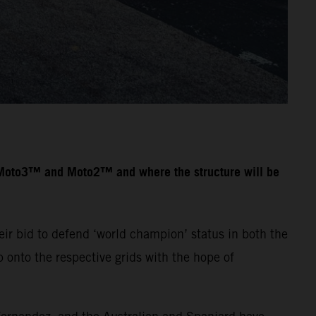
n Moto3™ and Moto2™ and where the structure will be
ir bid to defend ‘world champion’ status in both the
onto the respective grids with the hope of