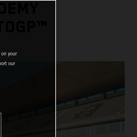
ADEMY
OTOGP™
 on your
ort our