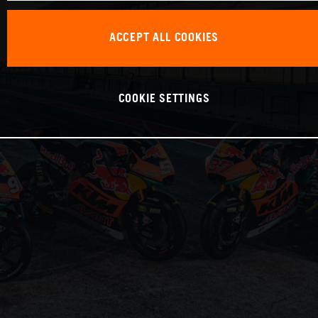
ACCEPT ALL COOKIES
COOKIE SETTINGS