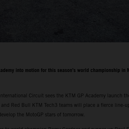
cademy into motion for this season’s world championship i
International Circuit sees the KTM GP Academy launch the
nd Red Bull KTM Tech3 teams will place a fierce line-up 
develop the MotoGP stars of tomorrow.