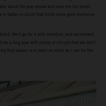
tic about the year ahead and have the full belief
ay in Qatar: a circuit that holds some good memories
 Moto3. We’ll go for it with ambition, and excitement,
 be a long year with plenty of circuits that we don’t
y first season is to learn as much as I can for the