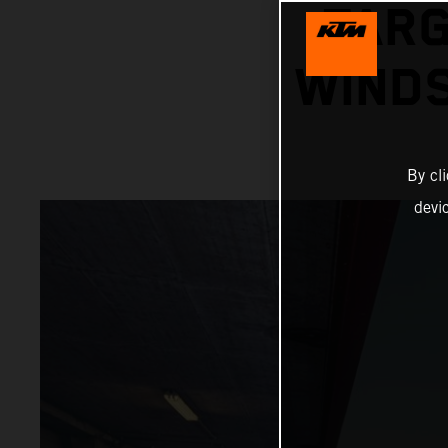
TARG
WINDS
By cl
devi