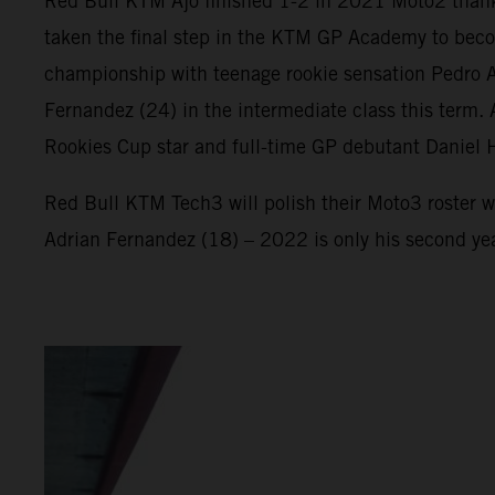
Red Bull KTM Ajo finished 1-2 in 2021 Moto2 thank
taken the final step in the KTM GP Academy to beco
championship with teenage rookie sensation Pedro Ac
Fernandez (24) in the intermediate class this term
Rookies Cup star and full-time GP debutant Daniel 
Red Bull KTM Tech3 will polish their Moto3 roster w
Adrian Fernandez (18) – 2022 is only his second ye