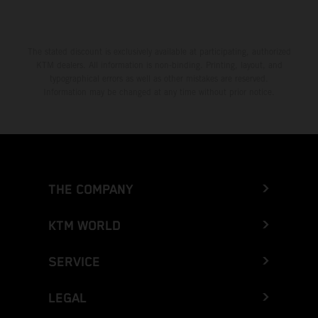
The stated discount is exclusively available at participating, authorized
KTM dealers. All information is non-binding. Printing, layout, and
typographical errors as well as other mistakes are reserved.
Information may be changed at any time without prior notice.
THE COMPANY
KTM WORLD
SERVICE
LEGAL