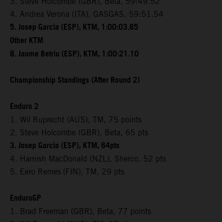
3. Steve Holcombe (GBR), Beta, 59:49.52
4. Andrea Verona (ITA), GASGAS, 59:51.54
5. Josep Garcia (ESP), KTM, 1:00:03.85
Other KTM
8. Jaume Betriu (ESP), KTM, 1:00:21.10
Championship Standings (After Round 2)
Enduro 2
1. Wil Ruprecht (AUS), TM, 75 points
2. Steve Holcombe (GBR), Beta, 65 pts
3. Josep Garcia (ESP), KTM, 64pts
4. Hamish MacDonald (NZL), Sherco, 52 pts
5. Eero Remes
(FIN), TM, 29 pts
EnduroGP
1. Brad Freeman (GBR), Beta, 77 points