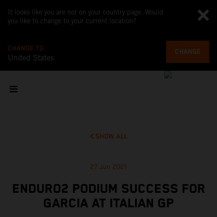
It looks like you are not on your country page. Would
you like to change to your current location?
CHANGE TO
CHANGE
United States
SHOW ALL
27 Jun 2021
ENDURO2 PODIUM SUCCESS FOR
GARCIA AT ITALIAN GP