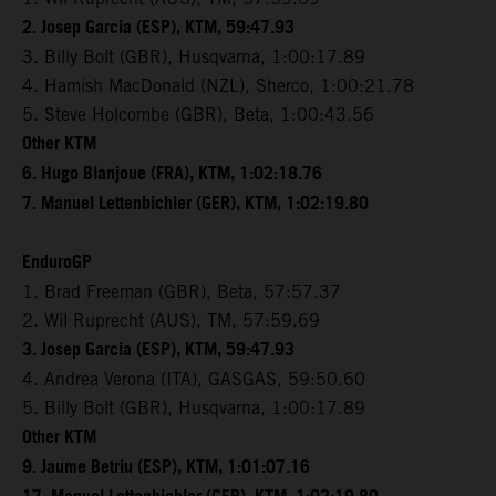
2. Josep Garcia (ESP), KTM, 59:47.93
3. Billy Bolt (GBR), Husqvarna, 1:00:17.89
4. Hamish MacDonald (NZL), Sherco, 1:00:21.78
5. Steve Holcombe (GBR), Beta, 1:00:43.56
Other KTM
6. Hugo Blanjoue (FRA), KTM, 1:02:18.76
7. Manuel Lettenbichler (GER), KTM, 1:02:19.80
EnduroGP
1. Brad Freeman (GBR), Beta, 57:57.37
2. Wil Ruprecht (AUS), TM, 57:59.69
3. Josep Garcia (ESP), KTM, 59:47.93
4. Andrea Verona (ITA), GASGAS, 59:50.60
5. Billy Bolt (GBR), Husqvarna, 1:00:17.89
Other KTM
9. Jaume Betriu (ESP), KTM, 1:01:07.16