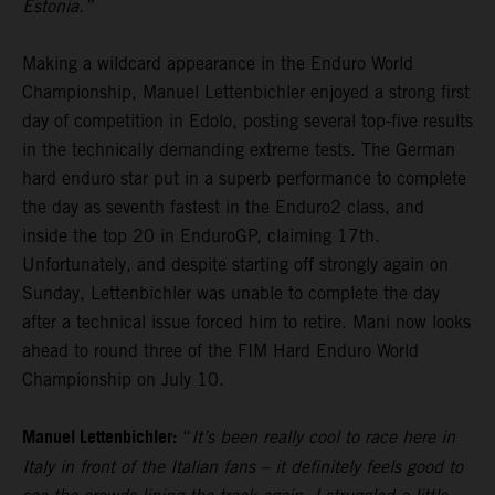
Estonia.”
Making a wildcard appearance in the Enduro World
Championship, Manuel Lettenbichler enjoyed a strong first
day of competition in Edolo, posting several top-five results
in the technically demanding extreme tests. The German
hard enduro star put in a superb performance to complete
the day as seventh fastest in the Enduro2 class, and
inside the top 20 in EnduroGP, claiming 17th.
Unfortunately, and despite starting off strongly again on
Sunday, Lettenbichler was unable to complete the day
after a technical issue forced him to retire. Mani now looks
ahead to round three of the FIM Hard Enduro World
Championship on July 10.
Manuel Lettenbichler:
“
It’s been really cool to race here in
Italy in front of the Italian fans – it definitely feels good to