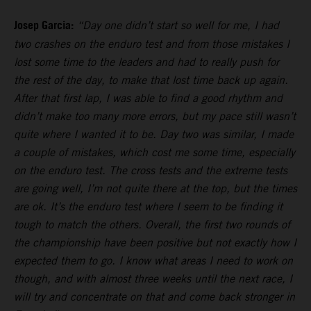
Josep Garcia:
“Day one didn’t start so well for me, I had
two crashes on the enduro test and from those mistakes I
lost some time to the leaders and had to really push for
the rest of the day, to make that lost time back up again.
After that first lap, I was able to find a good rhythm and
didn’t make too many more errors, but my pace still wasn’t
quite where I wanted it to be. Day two was similar, I made
a couple of mistakes, which cost me some time, especially
on the enduro test. The cross tests and the extreme tests
are going well, I’m not quite there at the top, but the times
are ok. It’s the enduro test where I seem to be finding it
tough to match the others. Overall, the first two rounds of
the championship have been positive but not exactly how I
expected them to go. I know what areas I need to work on
though, and with almost three weeks until the next race, I
will try and concentrate on that and come back stronger in