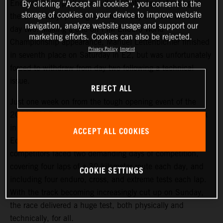
Enduro2 class podium results on both days of racing at
By clicking “Accept all cookies”, you consent to the
storage of cookies on your device to improve website
the GP of Italy, placing second on day one and third on
navigation, analyze website usage and support our
day two. Making a one-off FIM Enduro World
marketing efforts. Cookies can also be rejected.
Championship appearance, Manuel Lettenbichler finished
Privacy Policy
Imprint
in seventh place on Saturday in E2, but was unfortunately
forced to withdraw from day two following a technical
issue.
REJECT ALL
Just one week on from the tough opening event of the
2021 FIM Enduro World Championship, riders were back
in action at an equally challenging round two, held in
ACCEPT ALL COOKIES
Edolo, Italy. Following Friday evening’s short Super Test,
competitors faced two demanding days of competition,
covering four laps of a 30-kilometer route each day, and
COOKIE SETTINGS
including four enduro, cross, and extreme tests each lap.
With the track becoming increasingly cut up on Sunday,
the race delivered a huge test, both physically and
technically, for all.