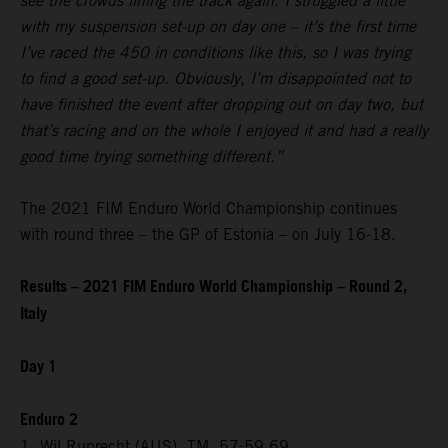
see the crowds lining the track again. I struggled a little
with my suspension set-up on day one – it’s the first time
I’ve raced the 450 in conditions like this, so I was trying
to find a good set-up. Obviously, I’m disappointed not to
have finished the event after dropping out on day two, but
that’s racing and on the whole I enjoyed it and had a really
good time trying something different.”
The 2021 FIM Enduro World Championship continues
with round three – the GP of Estonia – on July 16-18.
Results – 2021 FIM Enduro World Championship – Round 2,
Italy
Day 1
Enduro 2
1. Wil Ruprecht (AUS), TM, 57:59.69