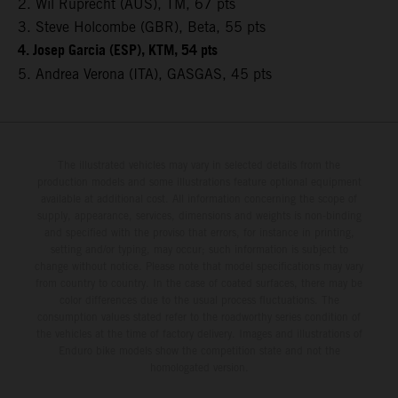
2. Wil Ruprecht (AUS), TM, 67 pts
3. Steve Holcombe (GBR), Beta, 55 pts
4. Josep Garcia (ESP), KTM, 54 pts
5. Andrea Verona (ITA), GASGAS, 45 pts
The illustrated vehicles may vary in selected details from the
production models and some illustrations feature optional equipment
available at additional cost. All information concerning the scope of
supply, appearance, services, dimensions and weights is non-binding
and specified with the proviso that errors, for instance in printing,
setting and/or typing, may occur; such information is subject to
change without notice. Please note that model specifications may vary
from country to country. In the case of coated surfaces, there may be
color differences due to the usual process fluctuations. The
consumption values stated refer to the roadworthy series condition of
the vehicles at the time of factory delivery. Images and illustrations of
Enduro bike models show the competition state and not the
homologated version.