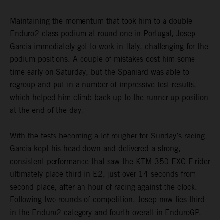
Maintaining the momentum that took him to a double
Enduro2 class podium at round one in Portugal, Josep
Garcia immediately got to work in Italy, challenging for the
podium positions. A couple of mistakes cost him some
time early on Saturday, but the Spaniard was able to
regroup and put in a number of impressive test results,
which helped him climb back up to the runner-up position
at the end of the day.
With the tests becoming a lot rougher for Sunday’s racing,
Garcia kept his head down and delivered a strong,
consistent performance that saw the KTM 350 EXC-F rider
ultimately place third in E2, just over 14 seconds from
second place, after an hour of racing against the clock.
Following two rounds of competition, Josep now lies third
in the Enduro2 category and fourth overall in EnduroGP.