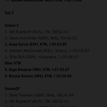
17. Manuel Lettenbichler (GER), KTM, 1:02:19.80
Day 2
Enduro 2
1. Wil Ruprecht (AUS), TM, 58:52.41
2. Steve Holcombe (GBR), Beta, 59:49.52
3. Josep Garcia (ESP), KTM, 1:00:03.85
4. Hamish MacDonald (NZL), Sherco, 1:00:20.82
5. Billy Bolt (GBR), Husqvarna, 1:00:38.37
Other KTM
6. Hugo Blanjoue (FRA), KTM, 1:01:53.07
9. Nicolas Kutulas (ARG), KTM, 1:03:29.00
EnduroGP
1. Brad Freeman (GBR), Beta, 58:24.94
2. Wil Ruprecht (AUS), TM, 58:52.41