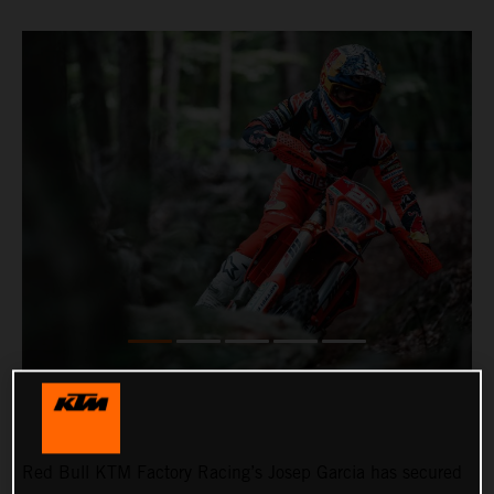
Red Bull KTM Factory Racing’s Josep Garcia has secured