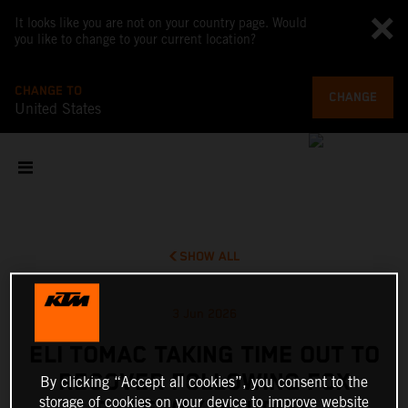
It looks like you are not on your country page. Would
you like to change to your current location?
CHANGE TO
CHANGE
United States
SHOW ALL
3 Jun 2026
ELI TOMAC TAKING TIME OUT TO
RECOVER FOLLOWING FOX
By clicking “Accept all cookies”, you consent to the
storage of cookies on your device to improve website