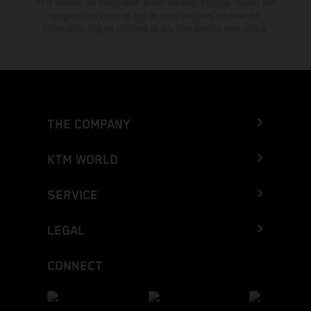
KTM dealers. All information is non-binding. Printing, layout, and
typographical errors as well as other mistakes are reserved.
Information may be changed at any time without prior notice.
THE COMPANY
KTM WORLD
SERVICE
LEGAL
CONNECT