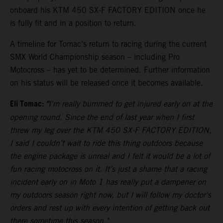
onboard his KTM 450 SX-F FACTORY EDITION once he
is fully fit and in a position to return.
A timeline for Tomac's return to racing during the current
SMX World Championship season – including Pro
Motocross – has yet to be determined. Further information
on his status will be released once it becomes available.
Eli Tomac:
"
I'm really bummed to get injured early on at the
opening round. Since the end of last year when I first
threw my leg over the KTM 450 SX-F FACTORY EDITION,
I said I couldn’t wait to ride this thing outdoors because
the engine package is unreal and I felt it would be a lot of
fun racing motocross on it. It’s just a shame that a racing
incident early on in Moto 1 has really put a dampener on
my outdoors season right now, but I will follow my doctor's
orders and rest up with every intention of getting back out
there sometime this season."