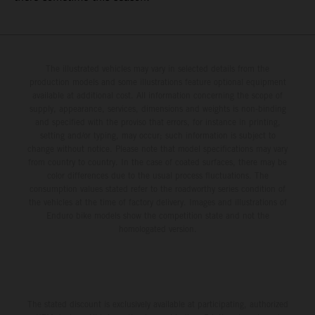
The illustrated vehicles may vary in selected details from the
production models and some illustrations feature optional equipment
available at additional cost. All information concerning the scope of
supply, appearance, services, dimensions and weights is non-binding
and specified with the proviso that errors, for instance in printing,
setting and/or typing, may occur; such information is subject to
change without notice. Please note that model specifications may vary
from country to country. In the case of coated surfaces, there may be
color differences due to the usual process fluctuations. The
consumption values stated refer to the roadworthy series condition of
the vehicles at the time of factory delivery. Images and illustrations of
Enduro bike models show the competition state and not the
homologated version.
The stated discount is exclusively available at participating, authorized