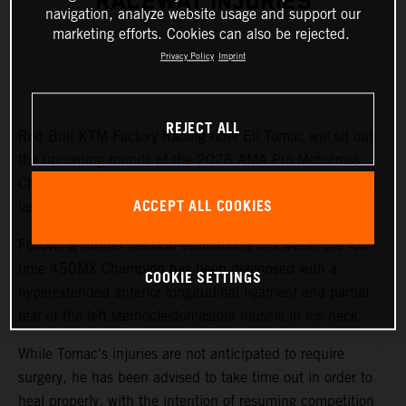
RACEWAY INJURIES
navigation, analyze website usage and support our
marketing efforts. Cookies can also be rejected.
Privacy Policy
Imprint
REJECT ALL
Red Bull KTM Factory Racing rider Eli Tomac will sit out
the upcoming rounds of the 2026 AMA Pro Motocross
Championship while recovering from injuries sustained at
ACCEPT ALL COOKIES
last weekend's Fox Raceway National.
Following further medical evaluations this week, the four-
time 450MX Champion has been diagnosed with a
COOKIE SETTINGS
hyperextended anterior longitudinal ligament and partial
tear of the left sternocleidomastoid muscle in his neck.
While Tomac's injuries are not anticipated to require
surgery, he has been advised to take time out in order to
heal properly, with the intention of resuming competition