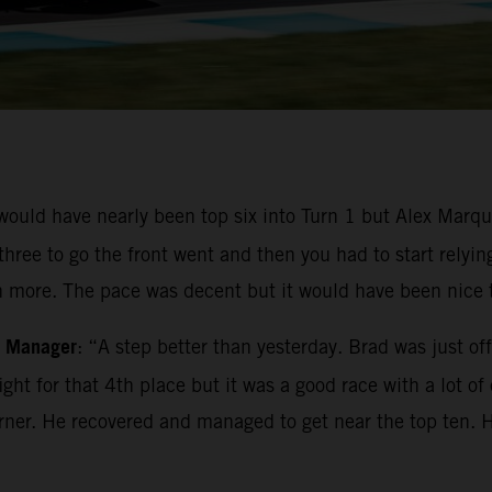
 would have nearly been top six into Turn 1 but Alex Mar
three to go the front went and then you had to start relyin
 more. The pace was decent but it would have been nice to
m Manager
: “A step better than yesterday. Brad was just of
ight for that 4th place but it was a good race with a lot o
 corner. He recovered and managed to get near the top ten