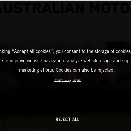
AUSTRALIAN MOT
icking “Accept all cookies”, you consent to the storage of cookies
ce to improve website navigation, analyze website usage and supp
marketing efforts. Cookies can also be rejected.
Privacy Policy
Imprint
REJECT ALL