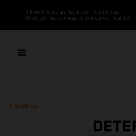
It looks like you are not on your country page.
Would you like to change to your current location?
SHOW ALL
DETE