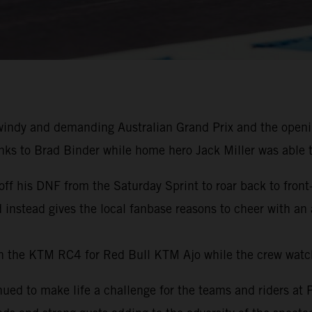
indy and demanding Australian Grand Prix and the opening
ks to Brad Binder while home hero Jack Miller was able t
off his DNF from the Saturday Sprint to roar back to fro
nd instead gives the local fanbase reasons to cheer with an
h the KTM RC4 for Red Bull KTM Ajo while the crew wat
ued to make life a challenge for the teams and riders at P