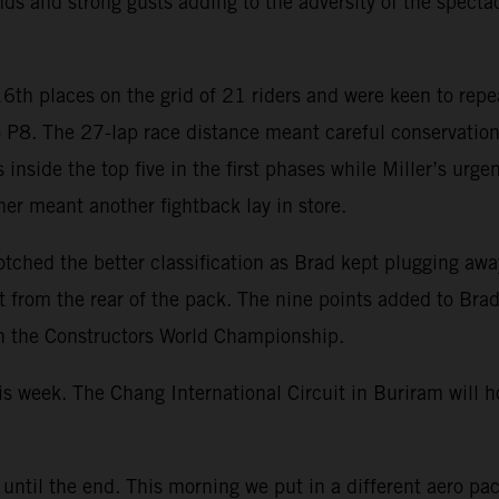
ds and strong gusts adding to the adversity of the specta
th places on the grid of 21 riders and were keen to repea
 P8. The 27-lap race distance meant careful conservation o
inside the top five in the first phases while Miller’s urge
ner meant another fightback lay in store.
tched the better classification as Brad kept plugging awa
ght from the rear of the pack. The nine points added to Br
n the Constructors World Championship.
is week. The Chang International Circuit in Buriram will 
 until the end. This morning we put in a different aero pa