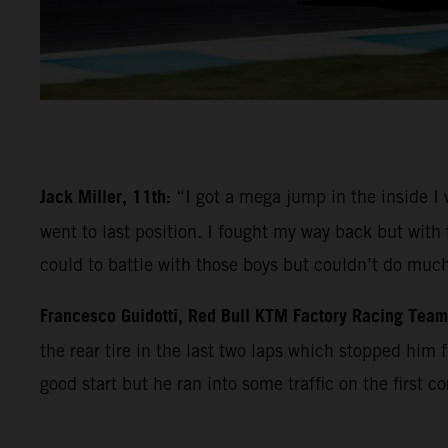
Jack Miller, 11th:
“I got a mega jump in the inside I
went to last position. I fought my way back but with 
could to battle with those boys but couldn’t do much
Francesco Guidotti, Red Bull KTM Factory Racing Tea
the rear tire in the last two laps which stopped him f
good start but he ran into some traffic on the first