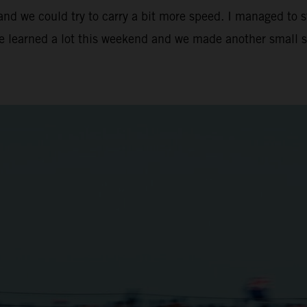
 and we could try to carry a bit more speed. I managed to 
We learned a lot this weekend and we made another small s