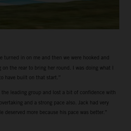
que turned in on me and then we were hooked and
g on the rear to bring her round. I was doing what I
 have built on that start.”
f the leading group and lost a bit of confidence with
f overtaking and a strong pace also. Jack had very
. He deserved more because his pace was better.”