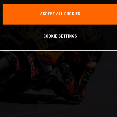
ACCEPT ALL COOKIES
COOKIE SETTINGS