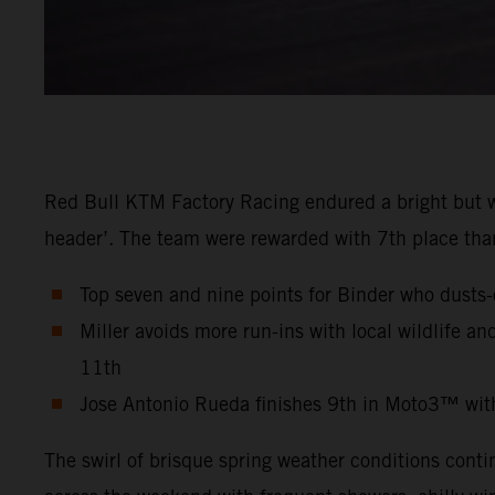
Red Bull KTM Factory Racing endured a bright but w
header’. The team were rewarded with 7th place than
Top seven and nine points for Binder who dusts-
Miller avoids more run-ins with local wildlife a
11th
Jose Antonio Rueda finishes 9th in Moto3™ wit
The swirl of brisque spring weather conditions contin