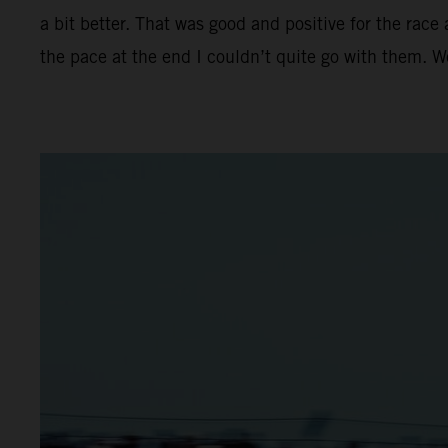
a bit better. That was good and positive for the race
the pace at the end I couldn’t quite go with them. 