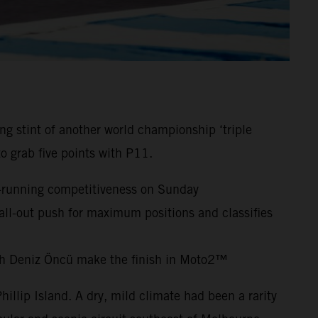
 stint of another world championship ‘triple
o grab five points with P11.
nt-running competitiveness on Sunday
 all-out push for maximum positions and classifies
ch Deniz Öncü make the finish in Moto2™
hillip Island. A dry, mild climate had been a rarity