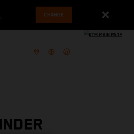
CHANGE
es
INDER