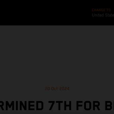
CHANGE TO
United Stat
20 Oct 2024
RMINED 7TH FOR B