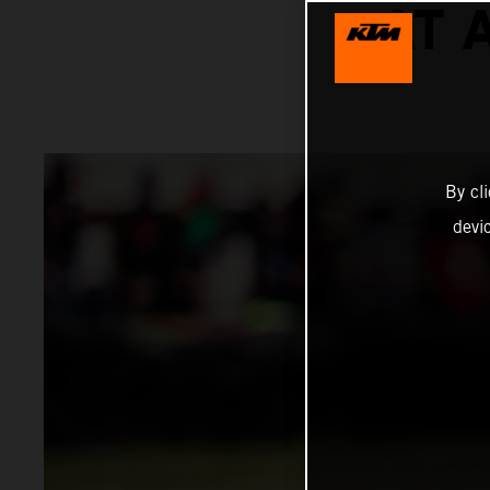
AT 
By cl
devi