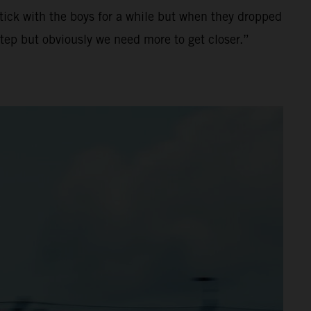
stick with the boys for a while but when they dropped
tep but obviously we need more to get closer.”