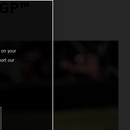
OGP™
 on your
ort our