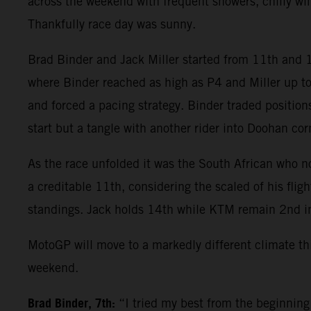
across the weekend with frequent showers, chilly win
Thankfully race day was sunny.
Brad Binder and Jack Miller started from 11th and 16
where Binder reached as high as P4 and Miller up to
and forced a pacing strategy. Binder traded positions 
start but a tangle with another rider into Doohan cor
As the race unfolded it was the South African who no
a creditable 11th, considering the scaled of his fli
standings. Jack holds 14th while KTM remain 2nd i
MotoGP will move to a markedly different climate th
weekend.
Brad Binder, 7th:
“I tried my best from the beginning