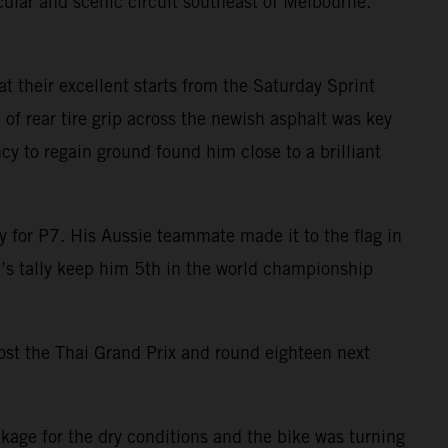
cular and scenic circuit southeast of Melbourne.
t their excellent starts from the Saturday Sprint
f rear tire grip across the newish asphalt was key
ncy to regain ground found him close to a brilliant
y for P7. His Aussie teammate made it to the flag in
ad’s tally keep him 5th in the world championship
host the Thai Grand Prix and round eighteen next
ckage for the dry conditions and the bike was turning