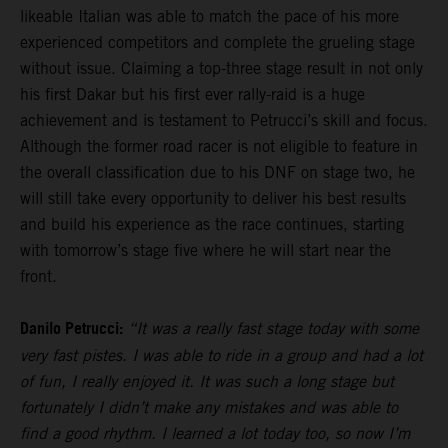
likeable Italian was able to match the pace of his more
experienced competitors and complete the grueling stage
without issue. Claiming a top-three stage result in not only
his first Dakar but his first ever rally-raid is a huge
achievement and is testament to Petrucci’s skill and focus.
Although the former road racer is not eligible to feature in
the overall classification due to his DNF on stage two, he
will still take every opportunity to deliver his best results
and build his experience as the race continues, starting
with tomorrow’s stage five where he will start near the
front.
Danilo Petrucci:
“It was a really fast stage today with some
very fast pistes. I was able to ride in a group and had a lot
of fun, I really enjoyed it. It was such a long stage but
fortunately I didn’t make any mistakes and was able to
find a good rhythm. I learned a lot today too, so now I’m