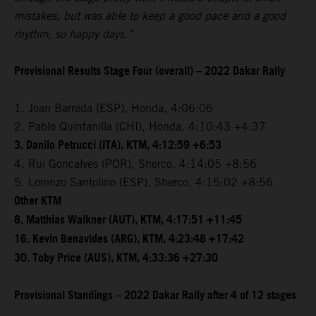
mistakes, but was able to keep a good pace and a good
rhythm, so happy days.”
Provisional Results Stage Four (overall) – 2022 Dakar Rally
1. Joan Barreda (ESP), Honda, 4:06:06
2. Pablo Quintanilla (CHI), Honda, 4:10:43 +4:37
3. Danilo Petrucci (ITA), KTM, 4:12:59 +6:53
4. Rui Goncalves (POR), Sherco, 4:14:05 +8:56
5. Lorenzo Santolino (ESP), Sherco, 4:15:02 +8:56
Other KTM
8. Matthias Walkner (AUT), KTM, 4:17:51 +11:45
16. Kevin Benavides (ARG), KTM, 4:23:48 +17:42
30. Toby Price (AUS), KTM, 4:33:36 +27:30
Provisional Standings – 2022 Dakar Rally after 4 of 12 stages