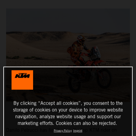
By clicking “Accept all cookies”, you consent to the
storage of cookies on your device to improve website
navigation, analyze website usage and support our
marketing efforts. Cookies can also be rejected.
Danilo Petrucci has finished as the top KTM rider on
Privacy Policy
Imprint