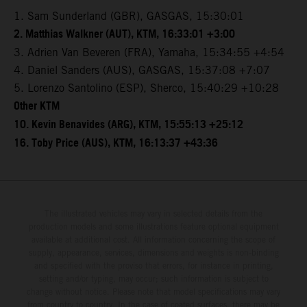
1. Sam Sunderland (GBR), GASGAS, 15:30:01
2. Matthias Walkner (AUT), KTM, 16:33:01 +3:00
3. Adrien Van Beveren (FRA), Yamaha, 15:34:55 +4:54
4. Daniel Sanders (AUS), GASGAS, 15:37:08 +7:07
5. Lorenzo Santolino (ESP), Sherco, 15:40:29 +10:28
Other KTM
10. Kevin Benavides (ARG), KTM, 15:55:13 +25:12
16. Toby Price (AUS), KTM, 16:13:37 +43:36
The illustrated vehicles may vary in selected details from the
production models and some illustrations feature optional equipment
available at additional cost. All information concerning the scope of
supply, appearance, services, dimensions and weights is non-binding
and specified with the proviso that errors, for instance in printing,
setting and/or typing, may occur; such information is subject to
change without notice. Please note that model specifications may vary
from country to country. In the case of coated surfaces, there may be