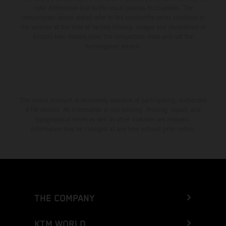
color differences due to the usual process fluctuations. The
consumption values stated refer to the roadworthy series condition of
the vehicles at the time of factory delivery. Images and illustrations of
Enduro bike models show the competition state and not the
homologated version.
The stated discount is exclusively available at participating, authorized
KTM dealers. All information is non-binding. Printing, layout, and
typographical errors as well as other mistakes are reserved.
Information may be changed at any time without prior notice.
THE COMPANY
KTM WORLD