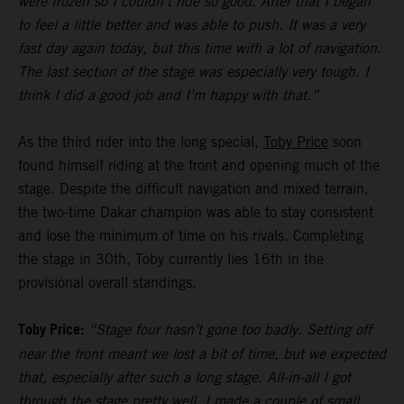
were frozen so I couldn’t ride so good. After that I began
to feel a little better and was able to push. It was a very
fast day again today, but this time with a lot of navigation.
The last section of the stage was especially very tough. I
think I did a good job and I’m happy with that.”
As the third rider into the long special,
Toby Price
soon
found himself riding at the front and opening much of the
stage. Despite the difficult navigation and mixed terrain,
the two-time Dakar champion was able to stay consistent
and lose the minimum of time on his rivals. Completing
the stage in 30th, Toby currently lies 16th in the
provisional overall standings.
Toby Price:
“Stage four hasn’t gone too badly. Setting off
near the front meant we lost a bit of time, but we expected
that, especially after such a long stage. All-in-all I got
through the stage pretty well, I made a couple of small