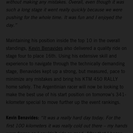
without making any mistakes. Overall, even though it was
such a long stage it went really quickly because we were
pushing for the whole time. It was fun and I enjoyed the
day.”
Maintaining his position inside the top 10 in the overall
standings,
Kevin Benavides
also delivered a quality ride on
stage four to place 16th. Using his extensive skill and
experience to navigate through the technically demanding
stage, Benavides kept up a strong, but measured, pace to
minimize any mistakes and bring his KTM 450 RALLY
home safely. The Argentinian racer will now be looking to
make the best use of his start position on tomorrow's 341-
kilometer special to move further up the event rankings.
Kevin Benavides:
“It was a really hard day today. For the
first 100 kilometers it was really cold out there – my hands