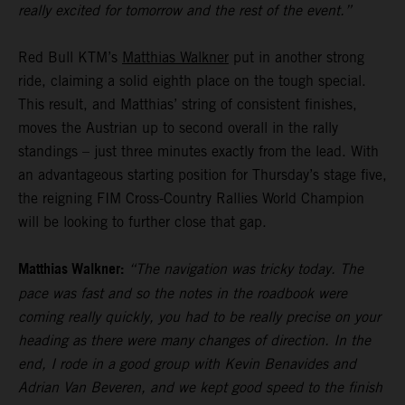
really excited for tomorrow and the rest of the event.”
Red Bull KTM’s
Matthias Walkner
put in another strong
ride, claiming a solid eighth place on the tough special.
This result, and Matthias’ string of consistent finishes,
moves the Austrian up to second overall in the rally
standings – just three minutes exactly from the lead. With
an advantageous starting position for Thursday’s stage five,
the reigning FIM Cross-Country Rallies World Champion
will be looking to further close that gap.
Matthias Walkner:
“The navigation was tricky today. The
pace was fast and so the notes in the roadbook were
coming really quickly, you had to be really precise on your
heading as there were many changes of direction. In the
end, I rode in a good group with Kevin Benavides and
Adrian Van Beveren, and we kept good speed to the finish