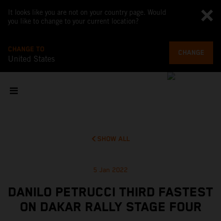
It looks like you are not on your country page. Would
you like to change to your current location?
CHANGE TO
CHANGE
United States
SHOW ALL
5 Jan 2022
DANILO PETRUCCI THIRD FASTEST
ON DAKAR RALLY STAGE FOUR