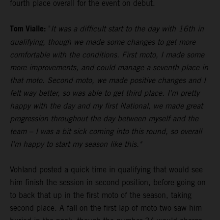
fourth place overall for the event on debut.
Tom Vialle:
"
It was a difficult start to the day with 16th in
qualifying, though we made some changes to get more
comfortable with the conditions. First moto, I made some
more improvements, and could manage a seventh place in
that moto. Second moto, we made positive changes and I
felt way better, so was able to get third place. I'm pretty
happy with the day and my first National, we made great
progression throughout the day between myself and the
team – I was a bit sick coming into this round, so overall
I’m happy to start my season like this."
Vohland posted a quick time in qualifying that would see
him finish the session in second position, before going on
to back that up in the first moto of the season, taking
second place. A fall on the first lap of moto two saw him