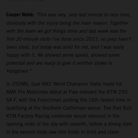
Cooper Webb:
"This was very, very last minute to race here,
obviously with the injury being the main reason. Together
with the team we got things done and last week was the
first 30-minute moto I’ve done since 2021, so prep hasn’t
been ideal, but today was solid for me, and I was really
happy with it. We showed some speed, showed some
potential and are ready to give it another shake in
Hangtown."
In 250MX, dual MX2 World Champion Vialle made his
AMA Pro Motocross debut at Pala onboard the KTM 250
SX-F, with the Frenchman posting the 16th fastest time in
qualifying at the Southern Californian venue. The Red Bull
KTM Factory Racing contender would rebound in the
opening moto of the day with seventh, before a strong start
in the second moto saw him finish in third and claim