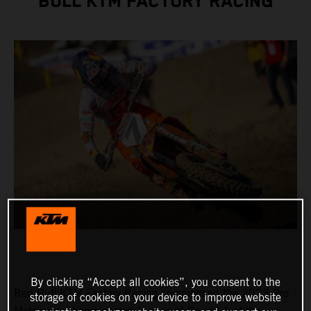
BULL KTM FACTORY RACING
By clicking “Accept all cookies”, you consent to the
Red Bull KTM Factory Racing commenced the 2023 Pro
storage of cookies on your device to improve website