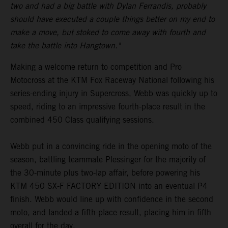
two and had a big battle with Dylan Ferrandis, probably
should have executed a couple things better on my end to
make a move, but stoked to come away with fourth and
take the battle into Hangtown."
Making a welcome return to competition and Pro
Motocross at the KTM Fox Raceway National following his
series-ending injury in Supercross, Webb was quickly up to
speed, riding to an impressive fourth-place result in the
combined 450 Class qualifying sessions.
Webb put in a convincing ride in the opening moto of the
season, battling teammate Plessinger for the majority of
the 30-minute plus two-lap affair, before powering his
KTM 450 SX-F FACTORY EDITION into an eventual P4
finish. Webb would line up with confidence in the second
moto, and landed a fifth-place result, placing him in fifth
overall for the day.