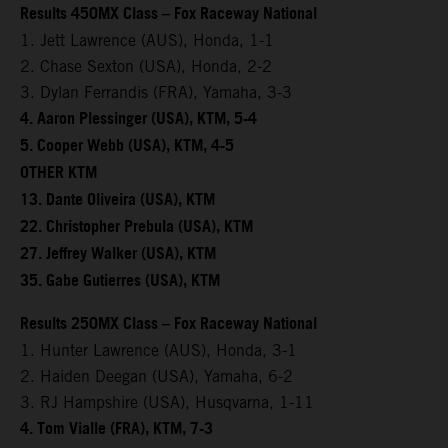
Results 450MX Class – Fox Raceway National
1. Jett Lawrence (AUS), Honda, 1-1
2. Chase Sexton (USA), Honda, 2-2
3. Dylan Ferrandis (FRA), Yamaha, 3-3
4. Aaron Plessinger (USA), KTM, 5-4
5. Cooper Webb (USA), KTM, 4-5
OTHER KTM
13. Dante Oliveira (USA), KTM
22. Christopher Prebula (USA), KTM
27. Jeffrey Walker (USA), KTM
35. Gabe Gutierres (USA), KTM
Results 250MX Class – Fox Raceway National
1. Hunter Lawrence (AUS), Honda, 3-1
2. Haiden Deegan (USA), Yamaha, 6-2
3. RJ Hampshire (USA), Husqvarna, 1-11
4. Tom Vialle (FRA), KTM, 7-3