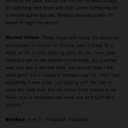
buried in the pack, though the number 34 would charge
all moto long, and finish with ninth-place. Combining his
scorecard across the day, Vohland delivered a solid P6
overall to begin his season.
Maximus Vohland:
"Pretty happy with today. It’s always an
achievement to end up on the box, even if it was for a
moto, so it’s another stepping stone for me. I was really
looking to get on the podium overall today, but qualified
well, was fast in the first moto, and second moto I felt
really good, just a couple of mistakes cost me. I felt I had
everything it took today, just tangling with the rider in
moto two really hurt, but I’m stoked to be headed to my
home race in Hangtown next week and we’ll fight for a
podium."
Next Race:
June 3 – Hangtown, California