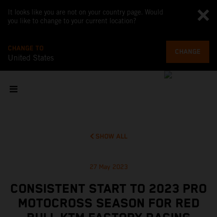
It looks like you are not on your country page. Would
you like to change to your current location?
CHANGE TO
CHANGE
United States
SHOW ALL
27 May 2023
CONSISTENT START TO 2023 PRO
MOTOCROSS SEASON FOR RED