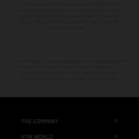
color differences due to the usual process fluctuations. The
consumption values stated refer to the roadworthy series condition of
the vehicles at the time of factory delivery. Images and illustrations of
Enduro bike models show the competition state and not the
homologated version.
The stated discount is exclusively available at participating, authorized
KTM dealers. All information is non-binding. Printing, layout, and
typographical errors as well as other mistakes are reserved.
Information may be changed at any time without prior notice.
THE COMPANY
KTM WORLD