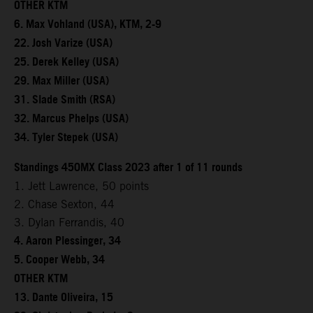
OTHER KTM
6. Max Vohland (USA), KTM, 2-9
22. Josh Varize (USA)
25. Derek Kelley (USA)
29. Max Miller (USA)
31. Slade Smith (RSA)
32. Marcus Phelps (USA)
34. Tyler Stepek (USA)
Standings 450MX Class 2023 after 1 of 11 rounds
1. Jett Lawrence, 50 points
2. Chase Sexton, 44
3. Dylan Ferrandis, 40
4. Aaron Plessinger, 34
5. Cooper Webb, 34
OTHER KTM
13. Dante Oliveira, 15