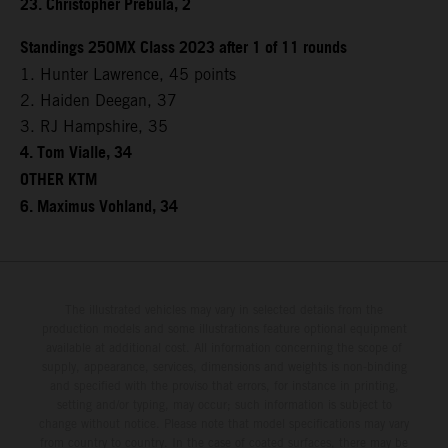
23. Christopher Prebula, 2
Standings 250MX Class 2023 after 1 of 11 rounds
1. Hunter Lawrence, 45 points
2. Haiden Deegan, 37
3. RJ Hampshire, 35
4. Tom Vialle, 34
OTHER KTM
6. Maximus Vohland, 34
The illustrated vehicles may vary in selected details from the
production models and some illustrations feature optional equipment
available at additional cost. All information concerning the scope of
supply, appearance, services, dimensions and weights is non-binding
and specified with the proviso that errors, for instance in printing,
setting and/or typing, may occur; such information is subject to
change without notice. Please note that model specifications may vary
from country to country. In the case of coated surfaces, there may be