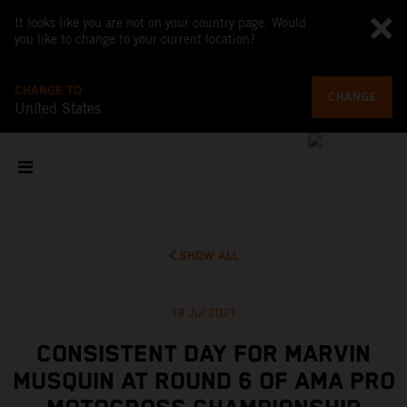
It looks like you are not on your country page. Would
you like to change to your current location?
CHANGE TO
CHANGE
United States
SHOW ALL
18 Jul 2021
CONSISTENT DAY FOR MARVIN
MUSQUIN AT ROUND 6 OF AMA PRO