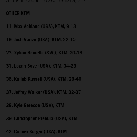
3. Justin Cooper (USA), Yamaha, 2-3
OTHER KTM
11. Max Vohland (USA), KTM, 9-13
19. Josh Varize (USA), KTM, 22-15
23. Xylian Ramella (SWI), KTM, 20-18
31. Logan Boye (USA), KTM, 34-25
36. Kailub Russell (USA), KTM, 28-40
37. Jeffrey Walker (USA), KTM, 32-37
38. Kyle Greeson (USA), KTM
39. Christopher Prebula (USA), KTM
42. Conner Burger (USA), KTM