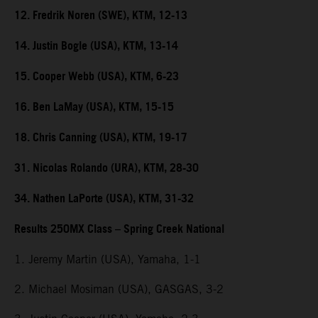
12. Fredrik Noren (SWE), KTM, 12-13
14. Justin Bogle (USA), KTM, 13-14
15. Cooper Webb (USA), KTM, 6-23
16. Ben LaMay (USA), KTM, 15-15
18. Chris Canning (USA), KTM, 19-17
31. Nicolas Rolando (URA), KTM, 28-30
34. Nathen LaPorte (USA), KTM, 31-32
Results 250MX Class – Spring Creek National
1. Jeremy Martin (USA), Yamaha, 1-1
2. Michael Mosiman (USA), GASGAS, 3-2