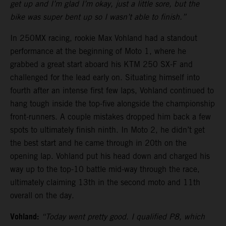
get up and I’m glad I’m okay, just a little sore, but the
bike was super bent up so I wasn’t able to finish.”
In 250MX racing, rookie Max Vohland had a standout
performance at the beginning of Moto 1, where he
grabbed a great start aboard his KTM 250 SX-F and
challenged for the lead early on. Situating himself into
fourth after an intense first few laps, Vohland continued to
hang tough inside the top-five alongside the championship
front-runners. A couple mistakes dropped him back a few
spots to ultimately finish ninth. In Moto 2, he didn’t get
the best start and he came through in 20th on the
opening lap. Vohland put his head down and charged his
way up to the top-10 battle mid-way through the race,
ultimately claiming 13th in the second moto and 11th
overall on the day.
Vohland:
“Today went pretty good. I qualified P8, which