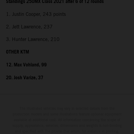
Standings 250MX Class 2021 after 6 of 12 rounds
1. Justin Cooper, 243 points
2. Jett Lawrence, 237
3. Hunter Lawrence, 210
OTHER KTM
12. Max Vohland, 99
20. Josh Varize, 37
The illustrated vehicles may vary in selected details from the
production models and some illustrations feature optional equipment
available at additional cost. All information concerning the scope of
supply, appearance, services, dimensions and weights is non-binding
and specified with the proviso that errors, for instance in printing,