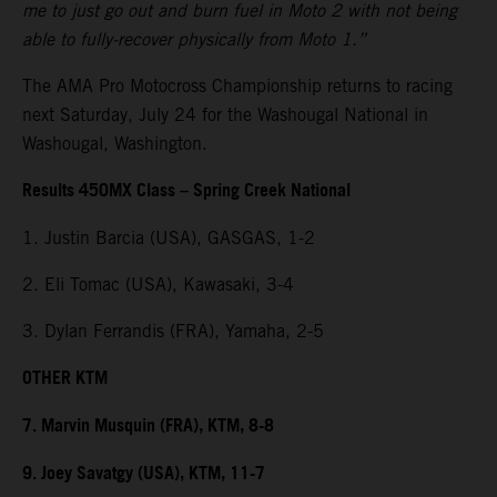
me to just go out and burn fuel in Moto 2 with not being
able to fully-recover physically from Moto 1.”
The AMA Pro Motocross Championship returns to racing
next Saturday, July 24 for the Washougal National in
Washougal, Washington.
Results 450MX Class – Spring Creek National
1. Justin Barcia (USA), GASGAS, 1-2
2. Eli Tomac (USA), Kawasaki, 3-4
3. Dylan Ferrandis (FRA), Yamaha, 2-5
OTHER KTM
7. Marvin Musquin (FRA), KTM, 8-8
9. Joey Savatgy (USA), KTM, 11-7