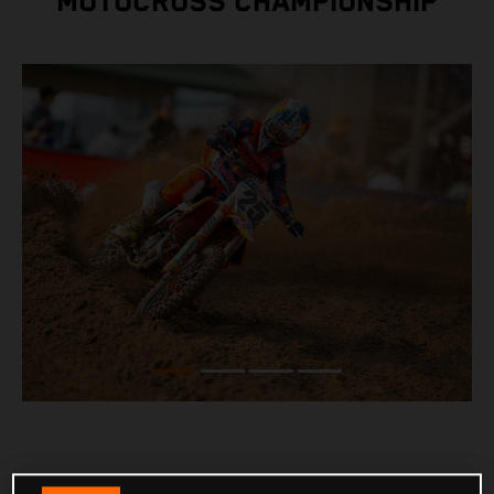
MOTOCROSS CHAMPIONSHIP