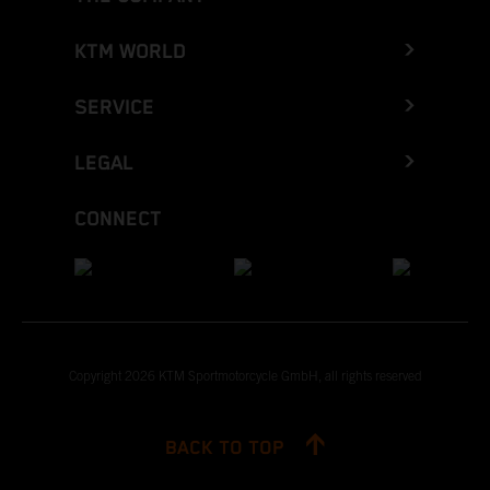
KTM WORLD
SERVICE
LEGAL
CONNECT
Copyright 2026 KTM Sportmotorcycle GmbH, all rights reserved
BACK TO TOP