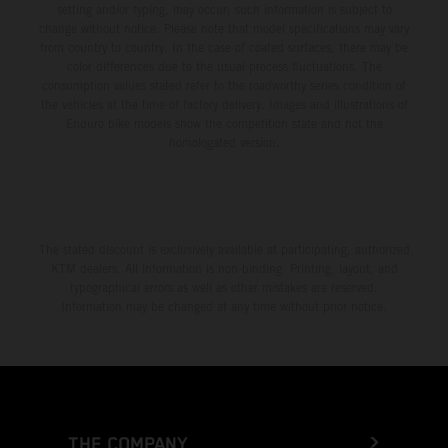
setting and/or typing, may occur; such information is subject to
change without notice. Please note that model specifications may vary
from country to country. In the case of coated surfaces, there may be
color differences due to the usual process fluctuations. The
consumption values stated refer to the roadworthy series condition of
the vehicles at the time of factory delivery. Images and illustrations of
Enduro bike models show the competition state and not the
homologated version.
The stated discount is exclusively available at participating, authorized
KTM dealers. All information is non-binding. Printing, layout, and
typographical errors as well as other mistakes are reserved.
Information may be changed at any time without prior notice.
THE COMPANY