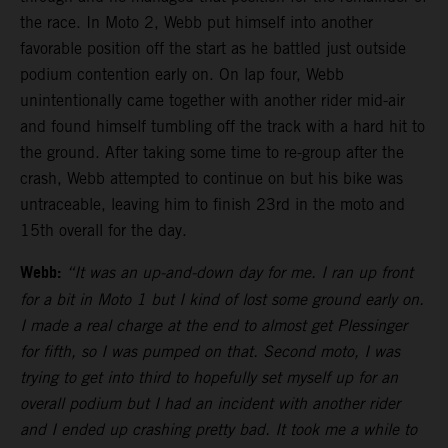
the race. In Moto 2, Webb put himself into another
favorable position off the start as he battled just outside
podium contention early on. On lap four, Webb
unintentionally came together with another rider mid-air
and found himself tumbling off the track with a hard hit to
the ground. After taking some time to re-group after the
crash, Webb attempted to continue on but his bike was
untraceable, leaving him to finish 23rd in the moto and
15th overall for the day.
Webb:
“It was an up-and-down day for me. I ran up front
for a bit in Moto 1 but I kind of lost some ground early on.
I made a real charge at the end to almost get Plessinger
for fifth, so I was pumped on that. Second moto, I was
trying to get into third to hopefully set myself up for an
overall podium but I had an incident with another rider
and I ended up crashing pretty bad. It took me a while to