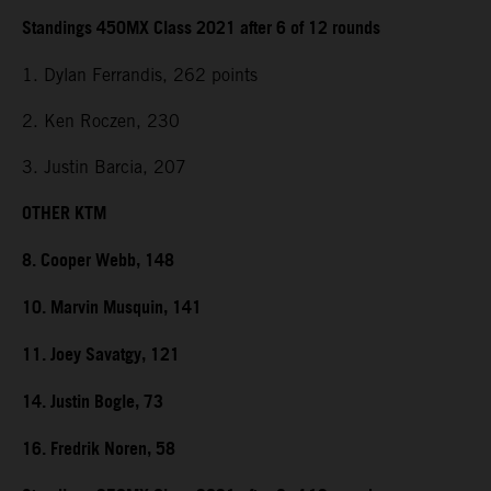
Standings 450MX Class 2021 after 6 of 12 rounds
1. Dylan Ferrandis, 262 points
2. Ken Roczen, 230
3. Justin Barcia, 207
OTHER KTM
8. Cooper Webb, 148
10. Marvin Musquin, 141
11. Joey Savatgy, 121
14. Justin Bogle, 73
16. Fredrik Noren, 58