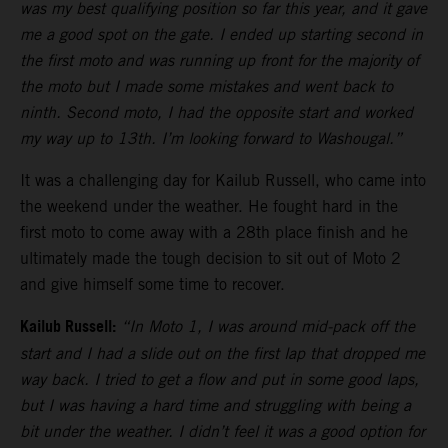
was my best qualifying position so far this year, and it gave
me a good spot on the gate. I ended up starting second in
the first moto and was running up front for the majority of
the moto but I made some mistakes and went back to
ninth. Second moto, I had the opposite start and worked
my way up to 13th. I’m looking forward to Washougal.”
It was a challenging day for Kailub Russell, who came into
the weekend under the weather. He fought hard in the
first moto to come away with a 28th place finish and he
ultimately made the tough decision to sit out of Moto 2
and give himself some time to recover.
Kailub Russell:
“In Moto 1, I was around mid-pack off the
start and I had a slide out on the first lap that dropped me
way back. I tried to get a flow and put in some good laps,
but I was having a hard time and struggling with being a
bit under the weather. I didn’t feel it was a good option for