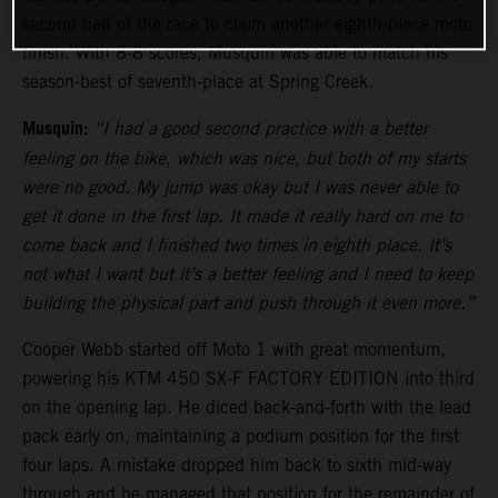
second half of the race to claim another eighth-place moto
finish. With 8-8 scores, Musquin was able to match his
season-best of seventh-place at Spring Creek.
Musquin:
“I had a good second practice with a better
feeling on the bike, which was nice, but both of my starts
were no good. My jump was okay but I was never able to
get it done in the first lap. It made it really hard on me to
come back and I finished two times in eighth place. It’s
not what I want but it’s a better feeling and I need to keep
building the physical part and push through it even more.”
Cooper Webb started off Moto 1 with great momentum,
powering his KTM 450 SX-F FACTORY EDITION into third
on the opening lap. He diced back-and-forth with the lead
pack early on, maintaining a podium position for the first
four laps. A mistake dropped him back to sixth mid-way
through and he managed that position for the remainder of