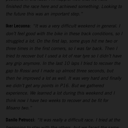
finished the race here and achieved something. Looking to
the future this was an important step.”
Iker Lecuona
:
“It was a very difficult weekend in general. I
don’t feel good with the bike in these track conditions, so I
struggled a lot. On the first lap, some guys hit me two or
three times in the first corners, so I was far back. Then I
tried to recover but I used a lot of rear tyre so I didn’t have
any grip anymore. In the last 10 laps I tried to recover the
gap to Rossi and I made up almost three seconds, but
then he improved a lot as well. It was very hard and finally
we didn’t get any points in P16. But we gathered
experience. We learned a lot during this weekend and I
think now I have two weeks to recover and be fit for
Misano two.”
Danilo Petrucci
:
“It was really a difficult race. I tried at the
beginning to stay with the others, but we faced the same