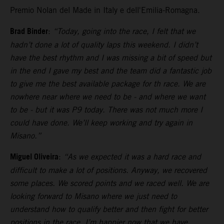
Premio Nolan del Made in Italy e dell'Emilia-Romagna.
Brad Binder
:
“Today, going into the race, I felt that we
hadn’t done a lot of quality laps this weekend. I didn’t
have the best rhythm and I was missing a bit of speed but
in the end I gave my best and the team did a fantastic job
to give me the best available package for th race. We are
nowhere near where we need to be - and where we want
to be - but it was P9 today. There was not much more I
could have done. We’ll keep working and try again in
Misano.”
Miguel Oliveira
:
“As we expected it was a hard race and
difficult to make a lot of positions. Anyway, we recovered
some places. We scored points and we raced well. We are
looking forward to Misano where we just need to
understand how to qualify better and then fight for better
positions in the race. I’m happier now that we have