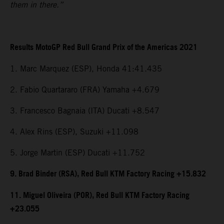
them in there.”
Results MotoGP Red Bull Grand Prix of the Americas 2021
1. Marc Marquez (ESP), Honda 41:41.435
2. Fabio Quartararo (FRA) Yamaha +4.679
3. Francesco Bagnaia (ITA) Ducati +8.547
4. Alex Rins (ESP), Suzuki +11.098
5. Jorge Martin (ESP) Ducati +11.752
9. Brad Binder (RSA), Red Bull KTM Factory Racing +15.832
11. Miguel Oliveira (POR), Red Bull KTM Factory Racing
+23.055