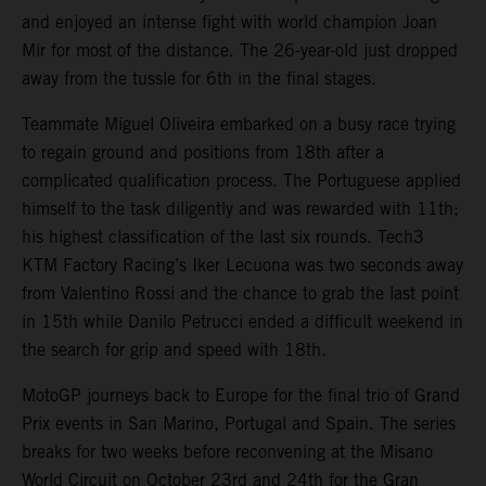
and enjoyed an intense fight with world champion Joan
Mir for most of the distance. The 26-year-old just dropped
away from the tussle for 6th in the final stages.
Teammate Miguel Oliveira embarked on a busy race trying
to regain ground and positions from 18th after a
complicated qualification process. The Portuguese applied
himself to the task diligently and was rewarded with 11th;
his highest classification of the last six rounds. Tech3
KTM Factory Racing’s Iker Lecuona was two seconds away
from Valentino Rossi and the chance to grab the last point
in 15th while Danilo Petrucci ended a difficult weekend in
the search for grip and speed with 18th.
MotoGP journeys back to Europe for the final trio of Grand
Prix events in San Marino, Portugal and Spain. The series
breaks for two weeks before reconvening at the Misano
World Circuit on October 23rd and 24th for the Gran