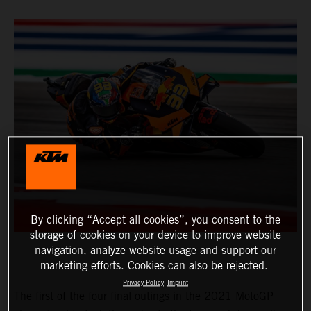
By clicking “Accept all cookies”, you consent to the
storage of cookies on your device to improve website
navigation, analyze website usage and support our
marketing efforts. Cookies can also be rejected.
Privacy Policy
Imprint
The first of the four final outings in the 2021 MotoGP