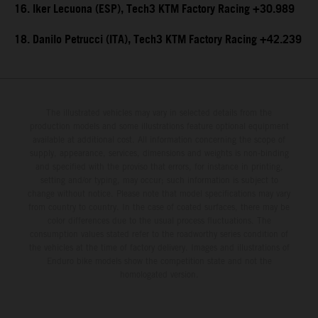
16. Iker Lecuona (ESP), Tech3 KTM Factory Racing +30.989
18. Danilo Petrucci (ITA), Tech3 KTM Factory Racing +42.239
The illustrated vehicles may vary in selected details from the
production models and some illustrations feature optional equipment
available at additional cost. All information concerning the scope of
supply, appearance, services, dimensions and weights is non-binding
and specified with the proviso that errors, for instance in printing,
setting and/or typing, may occur; such information is subject to
change without notice. Please note that model specifications may vary
from country to country. In the case of coated surfaces, there may be
color differences due to the usual process fluctuations. The
consumption values stated refer to the roadworthy series condition of
the vehicles at the time of factory delivery. Images and illustrations of
Enduro bike models show the competition state and not the
homologated version.