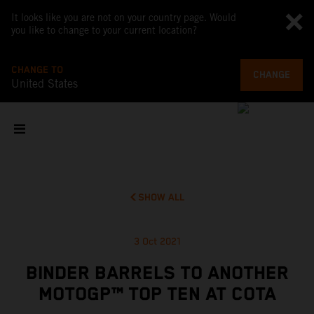
It looks like you are not on your country page. Would
you like to change to your current location?
CHANGE TO
CHANGE
United States
SHOW ALL
3 Oct 2021
BINDER BARRELS TO ANOTHER
MOTOGP™ TOP TEN AT COTA