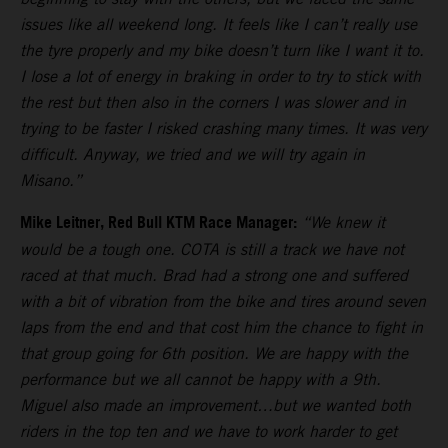
issues like all weekend long. It feels like I can’t really use
the tyre properly and my bike doesn’t turn like I want it to.
I lose a lot of energy in braking in order to try to stick with
the rest but then also in the corners I was slower and in
trying to be faster I risked crashing many times. It was very
difficult. Anyway, we tried and we will try again in
Misano.”
Mike Leitner, Red Bull KTM Race Manager:
“We knew it
would be a tough one. COTA is still a track we have not
raced at that much. Brad had a strong one and suffered
with a bit of vibration from the bike and tires around seven
laps from the end and that cost him the chance to fight in
that group going for 6th position. We are happy with the
performance but we all cannot be happy with a 9th.
Miguel also made an improvement…but we wanted both
riders in the top ten and we have to work harder to get