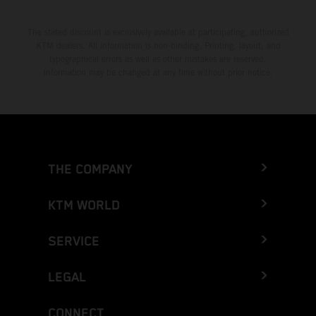
The stated discount is exclusively available at participating, authorized
KTM dealers. All information is non-binding. Printing, layout, and
typographical errors as well as other mistakes are reserved.
Information may be changed at any time without prior notice.
THE COMPANY
KTM WORLD
SERVICE
LEGAL
CONNECT