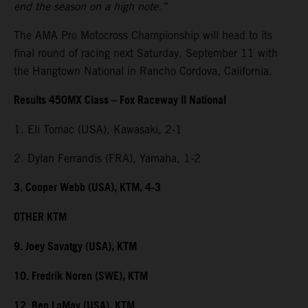
end the season on a high note.”
The AMA Pro Motocross Championship will head to its
final round of racing next Saturday, September 11 with
the Hangtown National in Rancho Cordova, California.
Results 450MX Class – Fox Raceway II National
1. Eli Tomac (USA), Kawasaki, 2-1
2. Dylan Ferrandis (FRA), Yamaha, 1-2
3. Cooper Webb (USA), KTM, 4-3
OTHER KTM
9. Joey Savatgy (USA), KTM
10. Fredrik Noren (SWE), KTM
12. Ben LaMay (USA), KTM