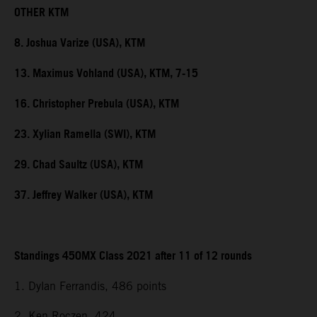
OTHER KTM
8. Joshua Varize (USA), KTM
13. Maximus Vohland (USA), KTM, 7-15
16. Christopher Prebula (USA), KTM
23. Xylian Ramella (SWI), KTM
29. Chad Saultz (USA), KTM
37. Jeffrey Walker (USA), KTM
Standings 450MX Class 2021 after 11 of 12 rounds
1. Dylan Ferrandis, 486 points
2. Ken Roczen, 424