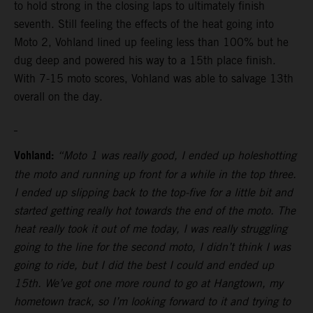
to hold strong in the closing laps to ultimately finish
seventh. Still feeling the effects of the heat going into
Moto 2, Vohland lined up feeling less than 100% but he
dug deep and powered his way to a 15th place finish.
With 7-15 moto scores, Vohland was able to salvage 13th
overall on the day.
Vohland:
“Moto 1 was really good, I ended up holeshotting
the moto and running up front for a while in the top three.
I ended up slipping back to the top-five for a little bit and
started getting really hot towards the end of the moto. The
heat really took it out of me today, I was really struggling
going to the line for the second moto, I didn’t think I was
going to ride, but I did the best I could and ended up
15th. We’ve got one more round to go at Hangtown, my
hometown track, so I’m looking forward to it and trying to