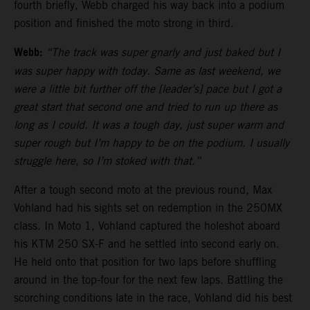
fourth briefly, Webb charged his way back into a podium
position and finished the moto strong in third.
Webb:
“The track was super gnarly and just baked but I
was super happy with today. Same as last weekend, we
were a little bit further off the [leader’s] pace but I got a
great start that second one and tried to run up there as
long as I could. It was a tough day, just super warm and
super rough but I’m happy to be on the podium. I usually
struggle here, so I’m stoked with that.”
After a tough second moto at the previous round, Max
Vohland had his sights set on redemption in the 250MX
class. In Moto 1, Vohland captured the holeshot aboard
his KTM 250 SX-F and he settled into second early on.
He held onto that position for two laps before shuffling
around in the top-four for the next few laps. Battling the
scorching conditions late in the race, Vohland did his best