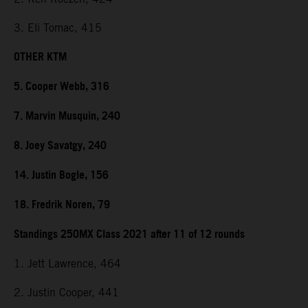
3. Eli Tomac, 415
OTHER KTM
5. Cooper Webb, 316
7. Marvin Musquin, 240
8. Joey Savatgy, 240
14. Justin Bogle, 156
18. Fredrik Noren, 79
Standings 250MX Class 2021 after 11 of 12 rounds
1. Jett Lawrence, 464
2. Justin Cooper, 441