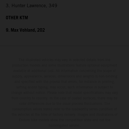
3. Hunter Lawrence, 349
OTHER KTM
9. Max Vohland, 202
The illustrated vehicles may vary in selected details from the
production models and some illustrations feature optional equipment
available at additional cost. All information concerning the scope of
supply, appearance, services, dimensions and weights is non-binding
and specified with the proviso that errors, for instance in printing,
setting and/or typing, may occur; such information is subject to
change without notice. Please note that model specifications may vary
from country to country. In the case of coated surfaces, there may be
color differences due to the usual process fluctuations. The
consumption values stated refer to the roadworthy series condition of
the vehicles at the time of factory delivery. Images and illustrations of
Enduro bike models show the competition state and not the
homologated version.