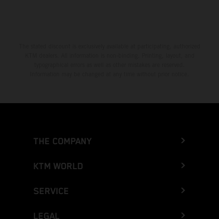
The stated discount is exclusively available at participating, authorized
KTM dealers. All information is non-binding. Printing, layout, and
typographical errors as well as other mistakes are reserved.
Information may be changed at any time without prior notice.
THE COMPANY
KTM WORLD
SERVICE
LEGAL