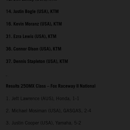
14. Justin Bogle (USA), KTM
16. Kevin Moranz (USA), KTM
31. Ezra Lewis (USA), KTM
36. Connor Olson (USA), KTM
37. Dennis Stapleton (USA), KTM
Results 250MX Class – Fox Raceway II National
1. Jett Lawrence (AUS), Honda, 1-1
2. Michael Mosiman (USA), GASGAS, 2-4
3. Justin Cooper (USA), Yamaha, 5-2