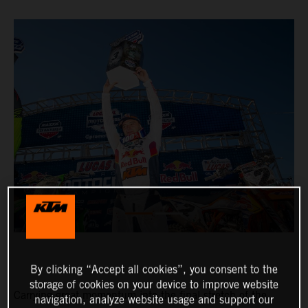
By clicking “Accept all cookies”, you consent to the
storage of cookies on your device to improve website
Carrying great momentum into the final stretch of the
navigation, analyze website usage and support our