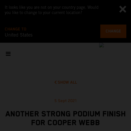
It looks like you are not on your country page. Would
you like to change to your current location?
CHANGE TO
CHANGE
United States
SHOW ALL
5 Sept 2021
ANOTHER STRONG PODIUM FINISH
FOR COOPER WEBB