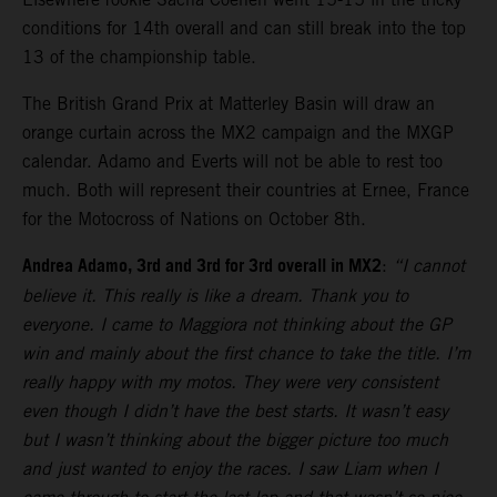
conditions for 14th overall and can still break into the top
13 of the championship table.
The British Grand Prix at Matterley Basin will draw an
orange curtain across the MX2 campaign and the MXGP
calendar. Adamo and Everts will not be able to rest too
much. Both will represent their countries at Ernee, France
for the Motocross of Nations on October 8th.
Andrea Adamo, 3rd and 3rd for 3rd overall in MX2
:
“I cannot
believe it. This really is like a dream. Thank you to
everyone. I came to Maggiora not thinking about the GP
win and mainly about the first chance to take the title. I’m
really happy with my motos. They were very consistent
even though I didn’t have the best starts. It wasn’t easy
but I wasn’t thinking about the bigger picture too much
and just wanted to enjoy the races. I saw Liam when I