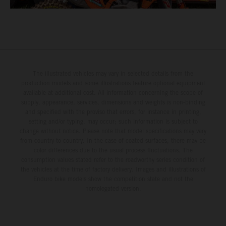
The illustrated vehicles may vary in selected details from the
production models and some illustrations feature optional equipment
available at additional cost. All information concerning the scope of
supply, appearance, services, dimensions and weights is non-binding
and specified with the proviso that errors, for instance in printing,
setting and/or typing, may occur; such information is subject to
change without notice. Please note that model specifications may vary
from country to country. In the case of coated surfaces, there may be
color differences due to the usual process fluctuations. The
consumption values stated refer to the roadworthy series condition of
the vehicles at the time of factory delivery. Images and illustrations of
Enduro bike models show the competition state and not the
homologated version.