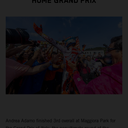
HOME GRAND PRIX
Andrea Adamo finished 3rd overall at Maggiora Park for