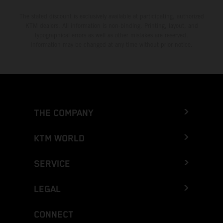
The stated discount is exclusively available at participating, authorized
KTM dealers. All information is non-binding. Printing, layout, and
typographical errors as well as other mistakes are reserved.
Information may be changed at any time without prior notice.
THE COMPANY
KTM WORLD
SERVICE
LEGAL
CONNECT