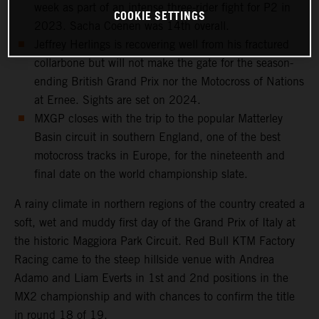
week as part of an intense three-rider fight for P2 in
COOKIE SETTINGS
2023. Sacha Coenen was 14th overall.
Jeffrey Herlings is recovering well from his fractured
collarbone but will not make the gate for the season-
ending British Grand Prix nor the Motocross of Nations
at Ernee. Sights are set on 2024.
MXGP closes with the trip to the popular Matterley
Basin circuit in southern England, one of the best
motocross tracks in Europe, for the nineteenth and
final date on the world championship slate.
A rainy climate in northern regions of the country created a
soft, wet and muddy first day of the Grand Prix of Italy at
the historic Maggiora Park Circuit. Red Bull KTM Factory
Racing came to the steep hillside venue with Andrea
Adamo and Liam Everts in 1st and 2nd positions in the
MX2 championship and with chances to confirm the title
in round 18 of 19.