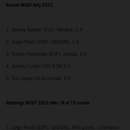
Results MXGP Italy 2023
1. Jeremy Seewer (SUI), Yamaha, 2-4
2. Jorge Prado (ESP), GASGAS, 1-6
3. Ruben Fernandez (ESP), Honda, 5-3
4. Alberto Forato (ITA) KTM 3-5
5. Tim Gajser (SLO) Honda, 9-2
Standings MXGP 2023 after 18 of 19 rounds
1. Jorge Prado (ESP), GASGAS, 890 points - Champion