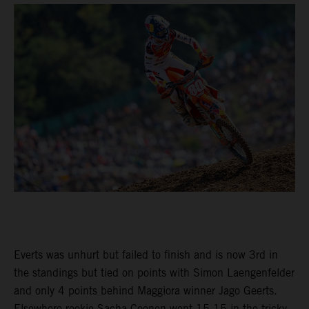
Everts was unhurt but failed to finish and is now 3rd in
the standings but tied on points with Simon Laengenfelder
and only 4 points behind Maggiora winner Jago Geerts.
Elsewhere rookie Sacha Coenen went 15-15 in the tricky