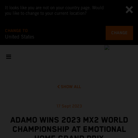
It looks like you are not on your country page. Would
you like to change to your current location?
CHANGE TO
CHANGE
United States
SHOW ALL
17 Sept 2023
ADAMO WINS 2023 MX2 WORLD
CHAMPIONSHIP AT EMOTIONAL