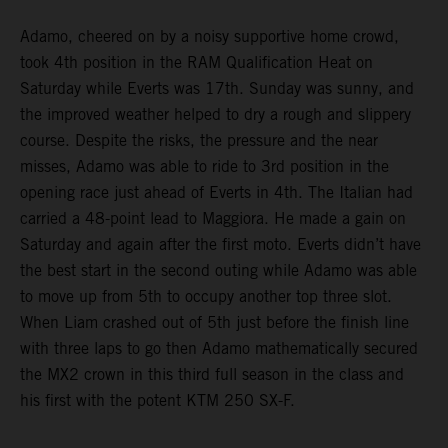
Adamo, cheered on by a noisy supportive home crowd,
took 4th position in the RAM Qualification Heat on
Saturday while Everts was 17th. Sunday was sunny, and
the improved weather helped to dry a rough and slippery
course. Despite the risks, the pressure and the near
misses, Adamo was able to ride to 3rd position in the
opening race just ahead of Everts in 4th. The Italian had
carried a 48-point lead to Maggiora. He made a gain on
Saturday and again after the first moto. Everts didn’t have
the best start in the second outing while Adamo was able
to move up from 5th to occupy another top three slot.
When Liam crashed out of 5th just before the finish line
with three laps to go then Adamo mathematically secured
the MX2 crown in this third full season in the class and
his first with the potent KTM 250 SX-F.