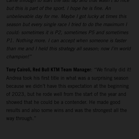
came through to start the last lap and that wasn’t so nice
but this is part of the sport. I hope he is fine. An
unbelievable day for me. Maybe I got lucky at times this
season but every single race I tried to do the maximum I
could: sometimes it is P2, sometimes P5 and sometimes
P1. Nothing more. I can accept when someone is faster
than me and I held this strategy all season; now I’m world
champion!”
Tony Cairoli, Red Bull KTM Team Manager
: “We finally did it!
Andrea took his first title in what was a surprising season
because we didn’t have this expectation at the beginning
of 2023, but he rode well from the start of the year and
showed that he could be a contender. He made good
results and also some wins and was the strongest all the
way through.”