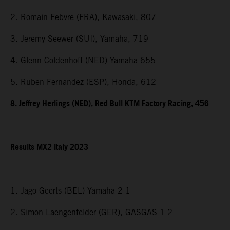
2. Romain Febvre (FRA), Kawasaki, 807
3. Jeremy Seewer (SUI), Yamaha, 719
4. Glenn Coldenhoff (NED) Yamaha 655
5. Ruben Fernandez (ESP), Honda, 612
8. Jeffrey Herlings (NED), Red Bull KTM Factory Racing, 456
Results MX2 Italy 2023
1. Jago Geerts (BEL) Yamaha 2-1
2. Simon Laengenfelder (GER), GASGAS 1-2