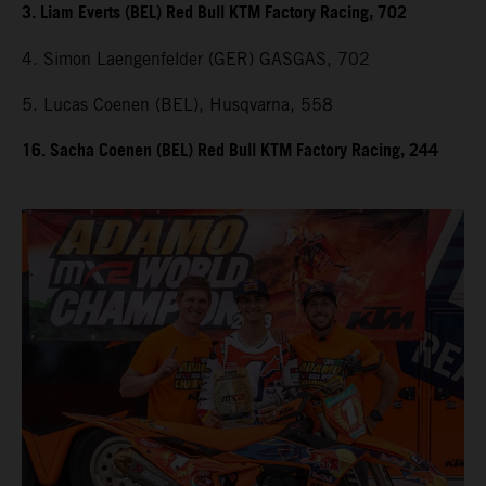
3. Liam Everts (BEL) Red Bull KTM Factory Racing, 702
4. Simon Laengenfelder (GER) GASGAS, 702
5. Lucas Coenen (BEL), Husqvarna, 558
16. Sacha Coenen (BEL) Red Bull KTM Factory Racing, 244