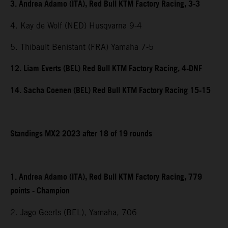
3. Andrea Adamo (ITA), Red Bull KTM Factory Racing, 3-3
4. Kay de Wolf (NED) Husqvarna 9-4
5. Thibault Benistant (FRA) Yamaha 7-5
12. Liam Everts (BEL) Red Bull KTM Factory Racing, 4-DNF
14. Sacha Coenen (BEL) Red Bull KTM Factory Racing 15-15
Standings MX2 2023 after 18 of 19 rounds
1. Andrea Adamo (ITA), Red Bull KTM Factory Racing, 779
points - Champion
2. Jago Geerts (BEL), Yamaha, 706