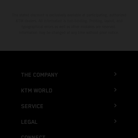
The stated discount is exclusively available at participating, authorized
KTM dealers. All information is non-binding. Printing, layout, and
typographical errors as well as other mistakes are reserved.
Information may be changed at any time without prior notice.
THE COMPANY
KTM WORLD
SERVICE
LEGAL
CONNECT