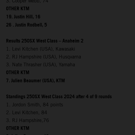
3. Cooper Webb, 74
OTHER KTM
19. Justin Hill, 16
26 . Justin Rodbell, 5
Results 250SX West Class – Anaheim 2
1. Levi Kitchen (USA), Kawasaki
2. RJ Hampshire (USA), Husqvarna
3. Nate Thrasher (USA), Yamaha
OTHER KTM
7. Julien Beaumer (USA), KTM
Standings 250SX West Class 2024 after 4 of 9 rounds
1. Jordon Smith, 84 points
2. Levi Kitchen, 84
3. RJ Hampshire,76
OTHER KTM