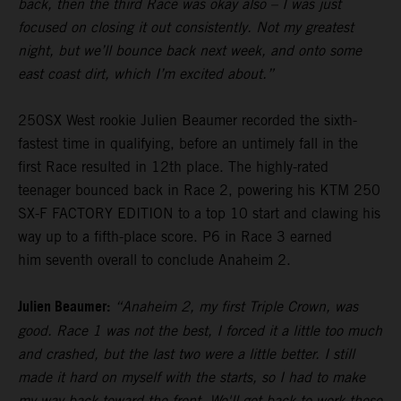
back, then the third Race was okay also – I was just
focused on closing it out consistently. Not my greatest
night, but we’ll bounce back next week, and onto some
east coast dirt, which I’m excited about.”
250SX West rookie Julien Beaumer recorded the sixth-
fastest time in qualifying, before an untimely fall in the
first Race resulted in 12th place. The highly-rated
teenager bounced back in Race 2, powering his KTM 250
SX-F FACTORY EDITION to a top 10 start and clawing his
way up to a fifth-place score. P6 in Race 3 earned
him seventh overall to conclude Anaheim 2.
Julien Beaumer:
“Anaheim 2, my first Triple Crown, was
good. Race 1 was not the best, I forced it a little too much
and crashed, but the last two were a little better. I still
made it hard on myself with the starts, so I had to make
my way back toward the front. We'll get back to work these