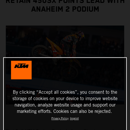
RETAIN 450SX POINTS LEAD WITH
ANAHEIM 2 PODIUM
By clicking “Accept all cookies”, you consent to the
storage of cookies on your device to improve website
navigation, analyze website usage and support our
marketing efforts. Cookies can also be rejected.
Privacy Policy
Imprint