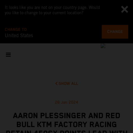
It looks like you are not on your country page. Would
you like to change to your current location?
CHANGE TO
CHANGE
United States
SHOW ALL
28 Jan 2024
AARON PLESSINGER AND RED
BULL KTM FACTORY RACING