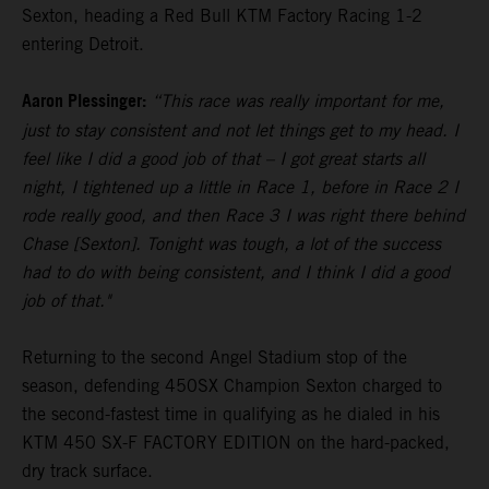
Sexton, heading a Red Bull KTM Factory Racing 1-2
entering Detroit.
Aaron Plessinger:
“This race was really important for me,
just to stay consistent and not let things get to my head. I
feel like I did a good job of that – I got great starts all
night, I tightened up a little in Race 1, before in Race 2 I
rode really good, and then Race 3 I was right there behind
Chase [Sexton]. Tonight was tough, a lot of the success
had to do with being consistent, and I think I did a good
job of that."
Returning to the second Angel Stadium stop of the
season, defending 450SX Champion Sexton charged to
the second-fastest time in qualifying as he dialed in his
KTM 450 SX-F FACTORY EDITION on the hard-packed,
dry track surface.