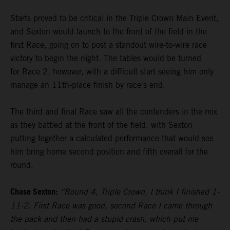
Starts proved to be critical in the Triple Crown Main Event,
and Sexton would launch to the front of the field in the
first Race, going on to post a standout wire-to-wire race
victory to begin the night. The tables would be turned
for Race 2, however, with a difficult start seeing him only
manage an 11th-place finish by race's end.
The third and final Race saw all the contenders in the mix
as they battled at the front of the field, with Sexton
putting together a calculated performance that would see
him bring home second position and fifth overall for the
round.
Chase Sexton:
“Round 4, Triple Crown, I think I finished 1-
11-2. First Race was good, second Race I came through
the pack and then had a stupid crash, which put me