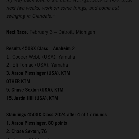
next two weeks, work on some things, and come out
swinging in Glendale.”
Next Race:
February 3 – Detroit, Michigan
Results 450SX Class – Anaheim 2
1. Cooper Webb (USA), Yamaha
2. Eli Tomac (USA), Yamaha
3. Aaron Plessinger (USA), KTM
OTHER KTM
5. Chase Sexton (USA), KTM
15. Justin Hill (USA), KTM
Standings 450SX Class 2024 after 4 of 17 rounds
1. Aaron Plessinger, 80 points
2. Chase Sexton, 76