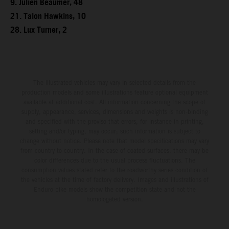
9. Julien Beaumer, 48
21. Talon Hawkins, 10
28. Lux Turner, 2
The illustrated vehicles may vary in selected details from the
production models and some illustrations feature optional equipment
available at additional cost. All information concerning the scope of
supply, appearance, services, dimensions and weights is non-binding
and specified with the proviso that errors, for instance in printing,
setting and/or typing, may occur; such information is subject to
change without notice. Please note that model specifications may vary
from country to country. In the case of coated surfaces, there may be
color differences due to the usual process fluctuations. The
consumption values stated refer to the roadworthy series condition of
the vehicles at the time of factory delivery. Images and illustrations of
Enduro bike models show the competition state and not the
homologated version.