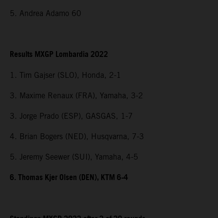
5. Andrea Adamo 60
Results MXGP Lombardia 2022
1. Tim Gajser (SLO), Honda, 2-1
3. Maxime Renaux (FRA), Yamaha, 3-2
3. Jorge Prado (ESP), GASGAS, 1-7
4. Brian Bogers (NED), Husqvarna, 7-3
5. Jeremy Seewer (SUI), Yamaha, 4-5
6. Thomas Kjer Olsen (DEN), KTM 6-4