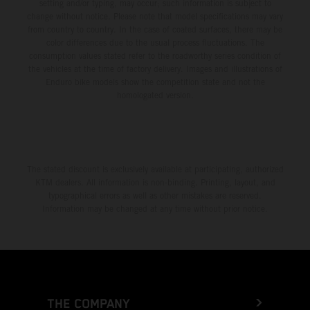
setting and/or typing, may occur; such information is subject to
change without notice. Please note that model specifications may vary
from country to country. In the case of coated surfaces, there may be
color differences due to the usual process fluctuations. The
consumption values stated refer to the roadworthy series condition of
the vehicles at the time of factory delivery. Images and illustrations of
Enduro bike models show the competition state and not the
homologated version.
The stated discount is exclusively available at participating, authorized
KTM dealers. All information is non-binding. Printing, layout, and
typographical errors as well as other mistakes are reserved.
Information may be changed at any time without prior notice.
THE COMPANY