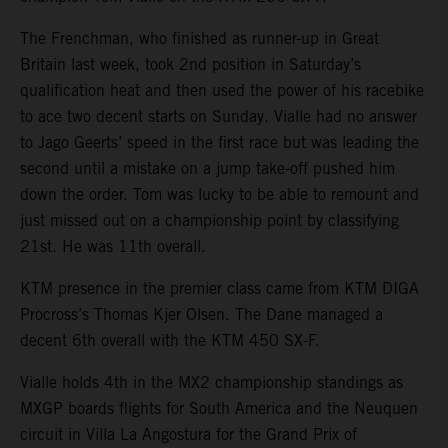
The Frenchman, who finished as runner-up in Great
Britain last week, took 2nd position in Saturday’s
qualification heat and then used the power of his racebike
to ace two decent starts on Sunday. Vialle had no answer
to Jago Geerts’ speed in the first race but was leading the
second until a mistake on a jump take-off pushed him
down the order. Tom was lucky to be able to remount and
just missed out on a championship point by classifying
21st. He was 11th overall.
KTM presence in the premier class came from KTM DIGA
Procross’s Thomas Kjer Olsen. The Dane managed a
decent 6th overall with the KTM 450 SX-F.
Vialle holds 4th in the MX2 championship standings as
MXGP boards flights for South America and the Neuquen
circuit in Villa La Angostura for the Grand Prix of