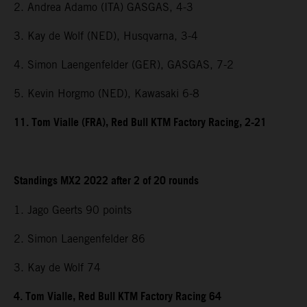
2. Andrea Adamo (ITA) GASGAS, 4-3
3. Kay de Wolf (NED), Husqvarna, 3-4
4. Simon Laengenfelder (GER), GASGAS, 7-2
5. Kevin Horgmo (NED), Kawasaki 6-8
11. Tom Vialle (FRA), Red Bull KTM Factory Racing, 2-21
Standings MX2 2022 after 2 of 20 rounds
1. Jago Geerts 90 points
2. Simon Laengenfelder 86
3. Kay de Wolf 74
4. Tom Vialle, Red Bull KTM Factory Racing 64