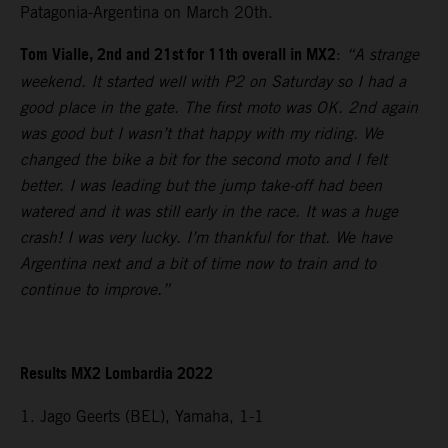
Patagonia-Argentina on March 20th.
Tom Vialle, 2nd and 21st for 11th overall in MX2
:
“A strange
weekend. It started well with P2 on Saturday so I had a
good place in the gate. The first moto was OK. 2nd again
was good but I wasn’t that happy with my riding. We
changed the bike a bit for the second moto and I felt
better. I was leading but the jump take-off had been
watered and it was still early in the race. It was a huge
crash! I was very lucky. I’m thankful for that. We have
Argentina next and a bit of time now to train and to
continue to improve.”
Results MX2 Lombardia 2022
1. Jago Geerts (BEL), Yamaha, 1-1