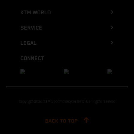
KTM WORLD
SERVICE
LEGAL
CONNECT
Copyright 2026 KTM Sportmotorcycle GmbH, all rights reserved
BACK TO TOP