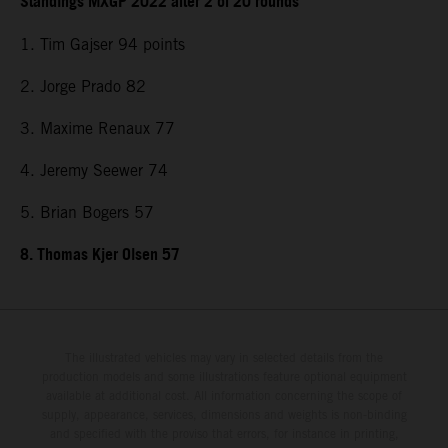
Standings MXGP 2022 after 2 of 20 rounds
1. Tim Gajser 94 points
2. Jorge Prado 82
3. Maxime Renaux 77
4. Jeremy Seewer 74
5. Brian Bogers 57
8. Thomas Kjer Olsen 57
The illustrated vehicles may vary in selected details from the
production models and some illustrations feature optional equipment
available at additional cost. All information concerning the scope of
supply, appearance, services, dimensions and weights is non-binding
and specified with the proviso that errors, for instance in printing,