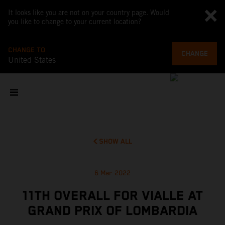
It looks like you are not on your country page. Would
you like to change to your current location?
CHANGE TO
CHANGE
United States
SHOW ALL
6 Mar 2022
11TH OVERALL FOR VIALLE AT
GRAND PRIX OF LOMBARDIA