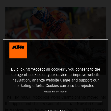
By clicking “Accept all cookies”, you consent to the
storage of cookies on your device to improve website
navigation, analyze website usage and support our
marketing efforts. Cookies can also be rejected.
Privacy Policy
Imprint
The FIM MXGP Motocross World Championship moved into
the rippled and shallow sand of the Tazio Nuvolari Circuit
in Mantova, Italy for round two and Red Bull KTM Factory